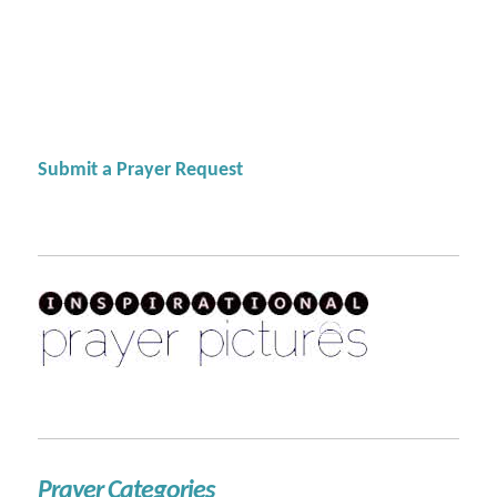
Submit a Prayer Request
Prayer Categories