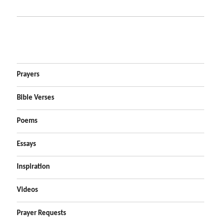
Prayers
Bible Verses
Poems
Essays
Inspiration
Videos
Prayer Requests