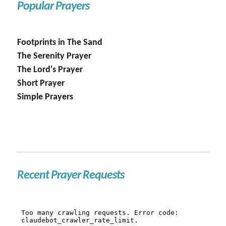
Popular Prayers
Footprints in The Sand
The Serenity Prayer
The Lord's Prayer
Short Prayer
Simple Prayers
Recent Prayer Requests