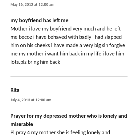
May 16, 2012 at 12:00 am
my boyfriend has left me
Mother i love my boyfriend very much and he left
me becoz i have behaved with badly i had slapped
him on his cheeks i have made a very big sin forgive
me my mother i want him back in my life i love him
lots.plz bring him back
Rita
says:
July 4, 2013 at 12:00 am
Prayer for my depressed mother who is lonely and
miserable
Pl.pray 4 my mother she is feeling lonely and