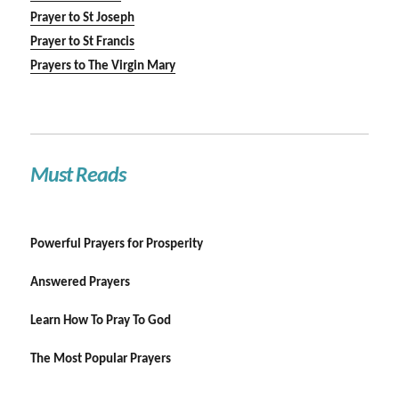
Prayer to St Joseph
Prayer to St Francis
Prayers to The Virgin Mary
Must Reads
Powerful Prayers for Prosperity
Answered Prayers
Learn How To Pray To God
The Most Popular Prayers