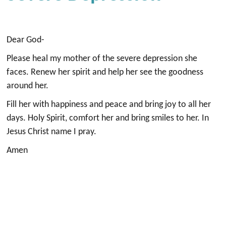
Dear God-
Please heal my mother of the severe depression she
faces. Renew her spirit and help her see the goodness
around her.
Fill her with happiness and peace and bring joy to all her
days. Holy Spirit, comfort her and bring smiles to her. In
Jesus Christ name I pray.
Amen