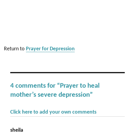
Return to
Prayer for Depression
4 comments for “Prayer to heal
mother’s severe depression”
Click here to add your own comments
sheila
says: