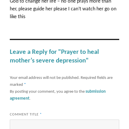
God to change her life – no one prays more than
her, please guide her please I can’t watch her go on
like this
Leave a Reply for "Prayer to heal
mother’s severe depression"
Your email address will not be published.
Required fields are
marked
*
By posting your comment, you agree to the
submission
agreement
.
COMMENT TITLE
*