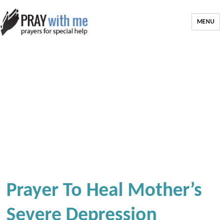
MENU
Prayer To Heal Mother’s
Severe Depression