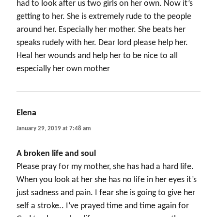
had to look after us two girls on her own. Now it’s
getting to her. She is extremely rude to the people
around her. Especially her mother. She beats her
speaks rudely with her. Dear lord please help her.
Heal her wounds and help her to be nice to all
especially her own mother
Elena
says:
January 29, 2019 at 7:48 am
A broken life and soul
Please pray for my mother, she has had a hard life.
When you look at her she has no life in her eyes it’s
just sadness and pain. I fear she is going to give her
self a stroke.. I’ve prayed time and time again for