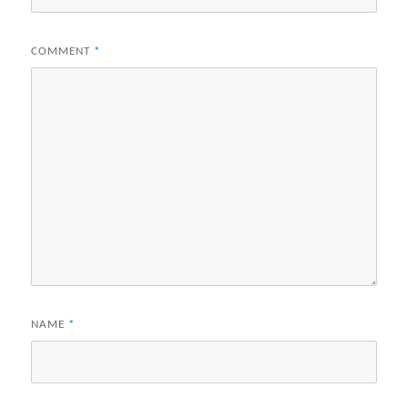
COMMENT
*
NAME
*