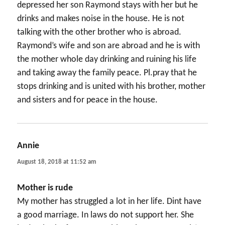
depressed her son Raymond stays with her but he
drinks and makes noise in the house. He is not
talking with the other brother who is abroad.
Raymond’s wife and son are abroad and he is with
the mother whole day drinking and ruining his life
and taking away the family peace. Pl.pray that he
stops drinking and is united with his brother, mother
and sisters and for peace in the house.
Annie
says:
August 18, 2018 at 11:52 am
Mother is rude
My mother has struggled a lot in her life. Dint have
a good marriage. In laws do not support her. She