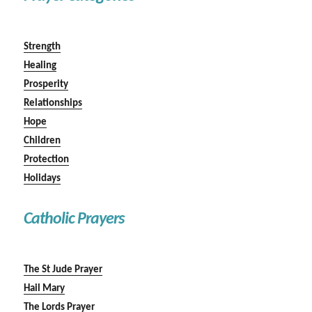
Strength
Healing
Prosperity
Relationships
Hope
Children
Protection
Holidays
Catholic Prayers
The St Jude Prayer
Hail Mary
The Lords Prayer