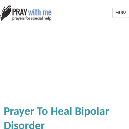
MENU
Prayer To Heal Bipolar
Disorder