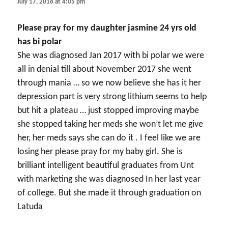
July 17, 2018 at 4:05 pm
Please pray for my daughter jasmine 24 yrs old
has bi polar
She was diagnosed Jan 2017 with bi polar we were
all in denial till about November 2017 she went
through mania … so we now believe she has it her
depression part is very strong lithium seems to help
but hit a plateau … just stopped improving maybe
she stopped taking her meds she won’t let me give
her, her meds says she can do it . I feel like we are
losing her please pray for my baby girl. She is
brilliant intelligent beautiful graduates from Unt
with marketing she was diagnosed In her last year
of college. But she made it through graduation on
Latuda