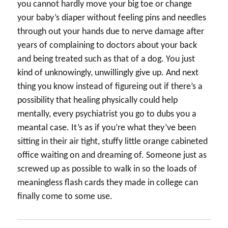
you cannot hardly move your big toe or change
your baby’s diaper without feeling pins and needles
through out your hands due to nerve damage after
years of complaining to doctors about your back
and being treated such as that of a dog. You just
kind of unknowingly, unwillingly give up. And next
thing you know instead of figureing out if there’s a
possibility that healing physically could help
mentally, every psychiatrist you go to dubs you a
meantal case. It’s as if you’re what they’ve been
sitting in their air tight, stuffy little orange cabineted
office waiting on and dreaming of. Someone just as
screwed up as possible to walk in so the loads of
meaningless flash cards they made in college can
finally come to some use.