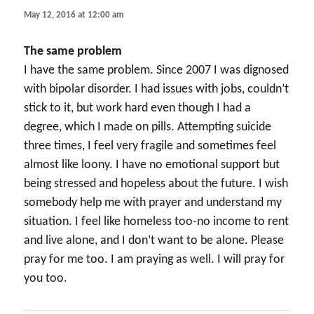
May 12, 2016 at 12:00 am
The same problem
I have the same problem. Since 2007 I was dignosed
with bipolar disorder. I had issues with jobs, couldn’t
stick to it, but work hard even though I had a
degree, which I made on pills. Attempting suicide
three times, I feel very fragile and sometimes feel
almost like loony. I have no emotional support but
being stressed and hopeless about the future. I wish
somebody help me with prayer and understand my
situation. I feel like homeless too-no income to rent
and live alone, and I don’t want to be alone. Please
pray for me too. I am praying as well. I will pray for
you too.