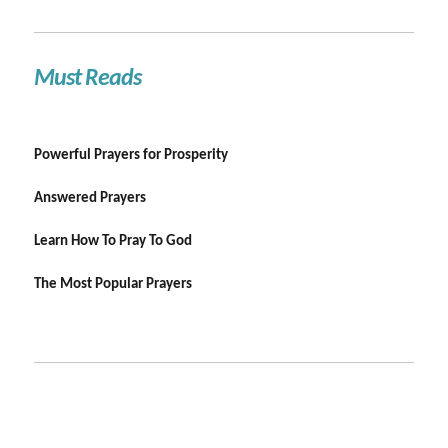
Must Reads
Powerful Prayers for Prosperity
Answered Prayers
Learn How To Pray To God
The Most Popular Prayers