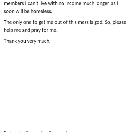
members I can’t live with no income much longer, as I
soon will be homeless.
The only one to get me out of this mess is god. So, please
help me and pray for me.
Thank you very much.