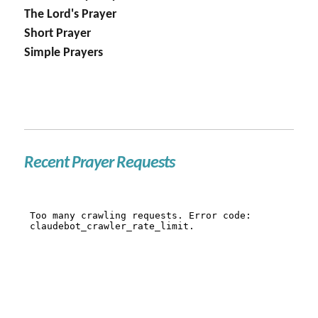
The Lord's Prayer
Short Prayer
Simple Prayers
Recent Prayer Requests