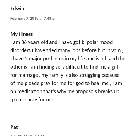
Edwin
says:
February 7, 2018 at 7:43 pm
My illness
I am 36 years old and I have got bi polar mood
disorders I have tried many jobs before but in vain ,
I have 2 major problems in my life one is job and the
other is I am finding very difficult to find me a girl
for marriage , my family is also struggling because
of me pleade pray for me for god to heal me , I am
on medication that’s why my proposals breaks up
.please pray for me
Pat
says: