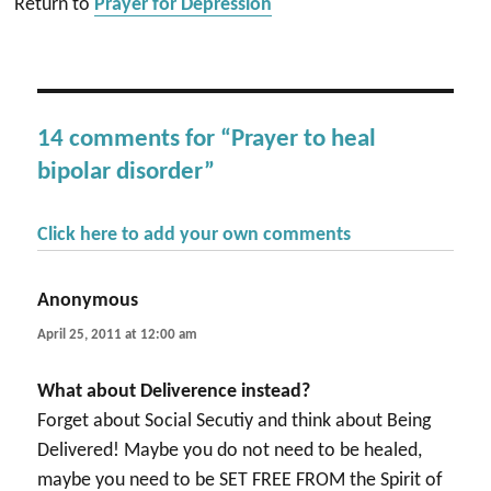
Return to
Prayer for Depression
14 comments for “Prayer to heal
bipolar disorder”
Click here to add your own comments
Anonymous
says:
April 25, 2011 at 12:00 am
What about Deliverence instead?
Forget about Social Secutiy and think about Being
Delivered! Maybe you do not need to be healed,
maybe you need to be SET FREE FROM the Spirit of