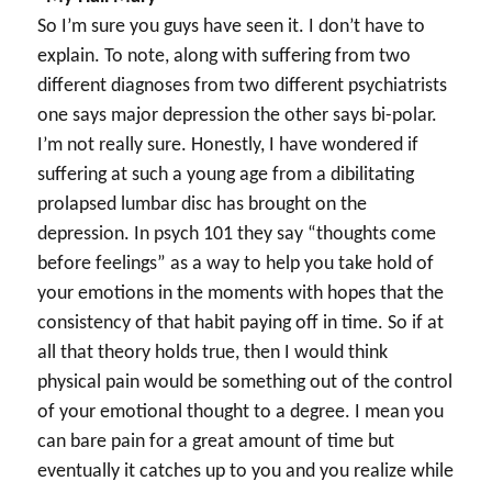
So I’m sure you guys have seen it. I don’t have to
explain. To note, along with suffering from two
different diagnoses from two different psychiatrists
one says major depression the other says bi-polar.
I’m not really sure. Honestly, I have wondered if
suffering at such a young age from a dibilitating
prolapsed lumbar disc has brought on the
depression. In psych 101 they say “thoughts come
before feelings” as a way to help you take hold of
your emotions in the moments with hopes that the
consistency of that habit paying off in time. So if at
all that theory holds true, then I would think
physical pain would be something out of the control
of your emotional thought to a degree. I mean you
can bare pain for a great amount of time but
eventually it catches up to you and you realize while