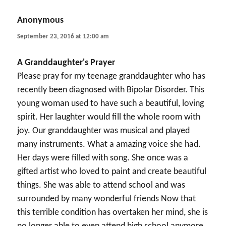
Anonymous
says:
September 23, 2016 at 12:00 am
A Granddaughter's Prayer
Please pray for my teenage granddaughter who has
recently been diagnosed with Bipolar Disorder. This
young woman used to have such a beautiful, loving
spirit. Her laughter would fill the whole room with
joy. Our granddaughter was musical and played
many instruments. What a amazing voice she had.
Her days were filled with song. She once was a
gifted artist who loved to paint and create beautiful
things. She was able to attend school and was
surrounded by many wonderful friends Now that
this terrible condition has overtaken her mind, she is