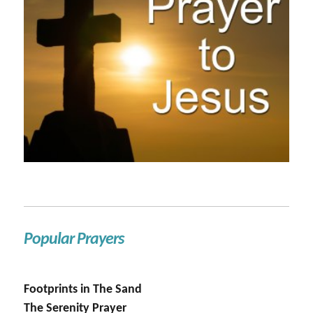
Popular Prayers
Footprints in The Sand
The Serenity Prayer