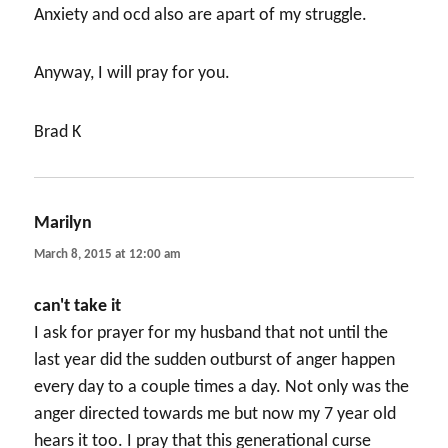
Anxiety and ocd also are apart of my struggle.
Anyway, I will pray for you.
Brad K
Marilyn
says:
March 8, 2015 at 12:00 am
can't take it
I ask for prayer for my husband that not until the
last year did the sudden outburst of anger happen
every day to a couple times a day. Not only was the
anger directed towards me but now my 7 year old
hears it too. I pray that this generational curse