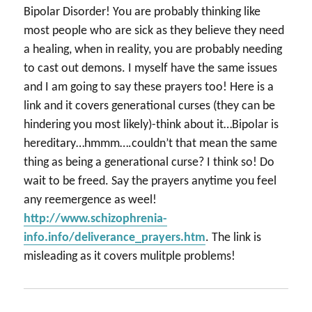
Bipolar Disorder! You are probably thinking like
most people who are sick as they believe they need
a healing, when in reality, you are probably needing
to cast out demons. I myself have the same issues
and I am going to say these prayers too! Here is a
link and it covers generational curses (they can be
hindering you most likely)-think about it…Bipolar is
hereditary…hmmm….couldn’t that mean the same
thing as being a generational curse? I think so! Do
wait to be freed. Say the prayers anytime you feel
any reemergence as weel!
http://www.schizophrenia-
info.info/deliverance_prayers.htm
. The link is
misleading as it covers mulitple problems!