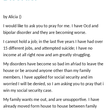
by Alicia ()
I would like to ask you to pray for me. I have Ocd and
bipolar disorder and they are becoming worse.
I cannot hold a job; in the last five years I have had over
15 different jobs, and attempted suicide; I have no
income at all right now and am greatly struggling.
My disorders have become so bad im afriad to leave the
house or be around anyone other than my family
members. I have applied for social security and im
worried I will be denied, so I am asking you to pray that i
win my social security case.
My family wants me out, and are unsupportive. I have
already moved form house to house between family