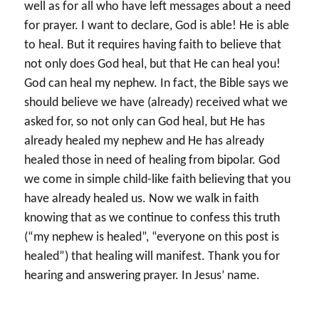
well as for all who have left messages about a need
for prayer. I want to declare, God is able! He is able
to heal. But it requires having faith to believe that
not only does God heal, but that He can heal you!
God can heal my nephew. In fact, the Bible says we
should believe we have (already) received what we
asked for, so not only can God heal, but He has
already healed my nephew and He has already
healed those in need of healing from bipolar. God
we come in simple child-like faith believing that you
have already healed us. Now we walk in faith
knowing that as we continue to confess this truth
(“my nephew is healed”, “everyone on this post is
healed”) that healing will manifest. Thank you for
hearing and answering prayer. In Jesus’ name.