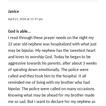
Janice
says:
April 21, 2020 at 11:37 pm
God is able...
I read through these prayer needs on the night my
22 year old nephew was hospitalized with what just
may be bipolar. My nephew has the sweetest heart
and loves to worship God. Today he began to be
aggressive towards his parents, after about 3 weeks
of spiraling down emotionally. The police were
called and they took him to the hospital. It all
reminded me of living with my brother who had
bipolar. The police were called on many occasions.
Knowing what may be ahead for my brother made
me so sad. But I want to declare for my nephew as