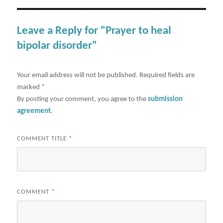
Leave a Reply for "Prayer to heal
bipolar disorder"
Your email address will not be published.
Required fields are
marked
*
By posting your comment, you agree to the
submission
agreement
.
COMMENT TITLE
*
COMMENT
*