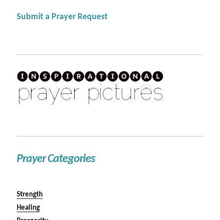
Submit a Prayer Request
Prayer Categories
Strength
Healing