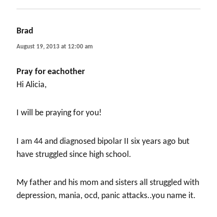
Brad
says:
August 19, 2013 at 12:00 am
Pray for eachother
Hi Alicia,
I will be praying for you!
I am 44 and diagnosed bipolar II six years ago but
have struggled since high school.
My father and his mom and sisters all struggled with
depression, mania, ocd, panic attacks..you name it.