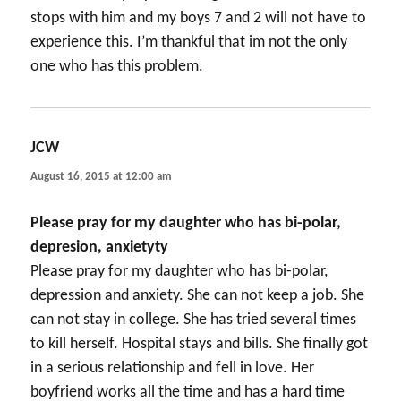
stops with him and my boys 7 and 2 will not have to
experience this. I’m thankful that im not the only
one who has this problem.
JCW
says:
August 16, 2015 at 12:00 am
Please pray for my daughter who has bi-polar,
depresion, anxietyty
Please pray for my daughter who has bi-polar,
depression and anxiety. She can not keep a job. She
can not stay in college. She has tried several times
to kill herself. Hospital stays and bills. She finally got
in a serious relationship and fell in love. Her
boyfriend works all the time and has a hard time