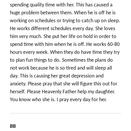
spending quality time with her. This has caused a
huge problem between them. When he is off he is
working on schedules or trying to catch up on sleep.
He works different schedules every day. She loves
him very much. She put her life on hold in order to
spend time with him when he is off. He works 60-80
hours every week. When they do have time they try
to plan fun things to do. Sometimes the plans do
not work because he is so tired and will sleep all
day. This is causing her great depression and
anxiety. Please pray that she will figure this out for
herself. Please Heavenly Father help my daughter.
You know who she is. I pray every day for her.
BB
says: