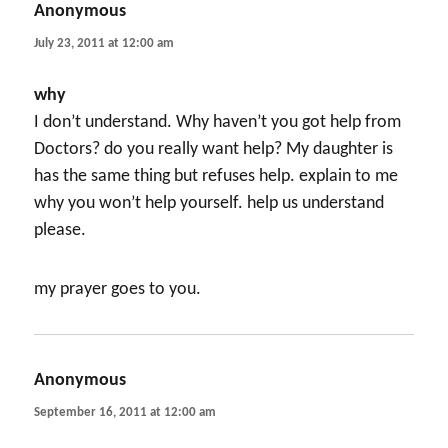
Anonymous
says:
July 23, 2011 at 12:00 am
why
I don’t understand. Why haven’t you got help from
Doctors? do you really want help? My daughter is
has the same thing but refuses help. explain to me
why you won’t help yourself. help us understand
please.
my prayer goes to you.
Anonymous
says:
September 16, 2011 at 12:00 am