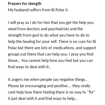
Prayers for stength
My husband suffers from Bi Polar II.
I will pray as I do for him that you get the help you
need from doctors and psychiatrists and the
strength from god to do what you have to do to
help the healing for your self. There is no cure for Bi
Polar but there are lots of medications, and support
groups out there that can help you. I pray you find
those… You cannot help how you feel but you can
find ways to deal with it..
It angers me when people say negative things..
Please be encouraging and positive…. they really
cant help how there feeling there is no way to “fix”
it just deal with it and find ways to help…