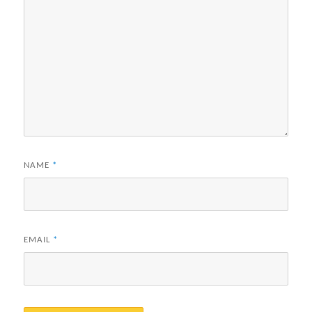
NAME
*
EMAIL
*