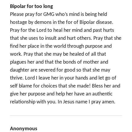
Bipolar for too long
Please pray for GMG who’s mind is being held
hostage by demons in the for of Bipolar disease.
Pray for the Lord to heal her mind and past hurts
that she uses to insult and hurt others. Pray that she
find her place in the world through purpose and
work. Pray that she may be healed of all that
plagues her and that the bonds of mother and
daughter are severed for good so that she may
thrive. Lord I leave her in your hands and let go of
self blame for choices that she made! Bless her and
give her purpose and help her have an authentic
relationship with you. In Jesus name I pray amen.
Anonymous
says: