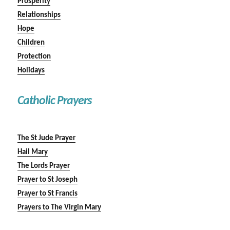
Prosperity
Relationships
Hope
Children
Protection
Holidays
Catholic Prayers
The St Jude Prayer
Hail Mary
The Lords Prayer
Prayer to St Joseph
Prayer to St Francis
Prayers to The Virgin Mary