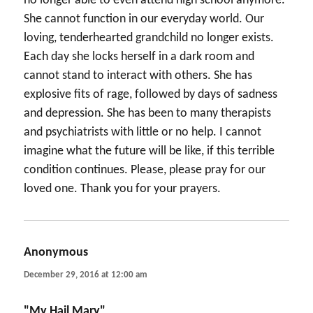
no longer able to even attend high school anymore.
She cannot function in our everyday world. Our
loving, tenderhearted grandchild no longer exists.
Each day she locks herself in a dark room and
cannot stand to interact with others. She has
explosive fits of rage, followed by days of sadness
and depression. She has been to many therapists
and psychiatrists with little or no help. I cannot
imagine what the future will be like, if this terrible
condition continues. Please, please pray for our
loved one. Thank you for your prayers.
Anonymous
says:
December 29, 2016 at 12:00 am
"My Hail Mary"