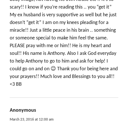
scary!! I know if you’re reading this .. you “get it”
My ex husband is very supportive as well but he just
doesn’t “get it” I am on my knees pleading for a
miracle!! Just a little peace in his brain .. something
or someone special to make him feel the same.
PLEASE pray with me or him!! He is my heart and
soul!! His name is Anthony. Also I ask God everyday
to help Anthony to go to him and ask for help! I
could go on and on 😉 Thank you for being here and
your prayers!! Much love and Blessings to you all!!
<3 BB
Anonymous
says:
March 23, 2016 at 12:00 am