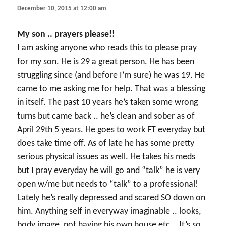
December 10, 2015 at 12:00 am
My son .. prayers please!!
I am asking anyone who reads this to please pray
for my son. He is 29 a great person. He has been
struggling since (and before I’m sure) he was 19. He
came to me asking me for help. That was a blessing
in itself. The past 10 years he’s taken some wrong
turns but came back .. he’s clean and sober as of
April 29th 5 years. He goes to work FT everyday but
does take time off. As of late he has some pretty
serious physical issues as well. He takes his meds
but I pray everyday he will go and “talk” he is very
open w/me but needs to “talk” to a professional!
Lately he’s really depressed and scared SO down on
him. Anything self in everyway imaginable .. looks,
body image, not having his own house etc .. It’s so