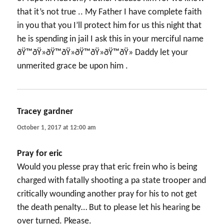
that it’s not true .. My Father I have complete faith
in you that you I’ll protect him for us this night that
he is spending in jail I ask this in your merciful name
ðŸ™ðŸ»ðŸ™ðŸ»ðŸ™ðŸ»ðŸ™ðŸ» Daddy let your
unmerited grace be upon him .
Tracey gardner
says:
October 1, 2017 at 12:00 am
Pray for eric
Would you plesse pray that eric frein who is being
charged with fatally shooting a pa state trooper and
critically wounding another pray for his to not get
the death penalty… But to please let his hearing be
over turned. Pkease.