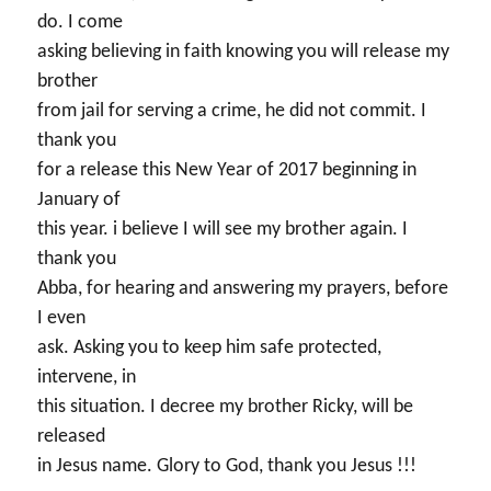
do. I come
asking believing in faith knowing you will release my
brother
from jail for serving a crime, he did not commit. I
thank you
for a release this New Year of 2017 beginning in
January of
this year. i believe I will see my brother again. I
thank you
Abba, for hearing and answering my prayers, before
I even
ask. Asking you to keep him safe protected,
intervene, in
this situation. I decree my brother Ricky, will be
released
in Jesus name. Glory to God, thank you Jesus !!!