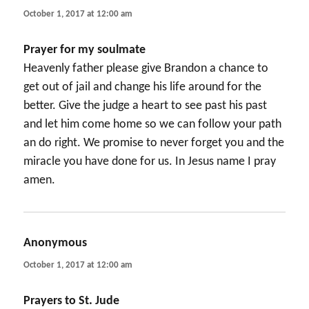
October 1, 2017 at 12:00 am
Prayer for my soulmate
Heavenly father please give Brandon a chance to
get out of jail and change his life around for the
better. Give the judge a heart to see past his past
and let him come home so we can follow your path
an do right. We promise to never forget you and the
miracle you have done for us. In Jesus name I pray
amen.
Anonymous
says:
October 1, 2017 at 12:00 am
Prayers to St. Jude