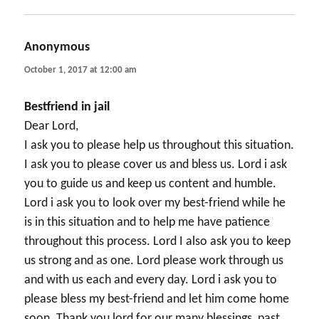
Anonymous
says:
October 1, 2017 at 12:00 am
Bestfriend in jail
Dear Lord,
I ask you to please help us throughout this situation.
I ask you to please cover us and bless us. Lord i ask
you to guide us and keep us content and humble.
Lord i ask you to look over my best-friend while he
is in this situation and to help me have patience
throughout this process. Lord I also ask you to keep
us strong and as one. Lord please work through us
and with us each and every day. Lord i ask you to
please bless my best-friend and let him come home
soon. Thank you lord for our many blessings, past,