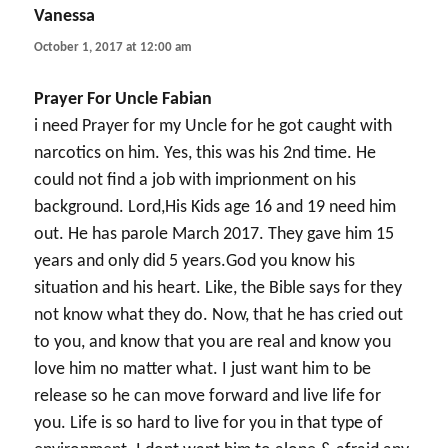
Vanessa
says:
October 1, 2017 at 12:00 am
Prayer For Uncle Fabian
i need Prayer for my Uncle for he got caught with
narcotics on him. Yes, this was his 2nd time. He
could not find a job with imprionment on his
background. Lord,His Kids age 16 and 19 need him
out. He has parole March 2017. They gave him 15
years and only did 5 years.God you know his
situation and his heart. Like, the Bible says for they
not know what they do. Now, that he has cried out
to you, and know that you are real and know you
love him no matter what. I just want him to be
release so he can move forward and live life for
you. Life is so hard to live for you in that type of