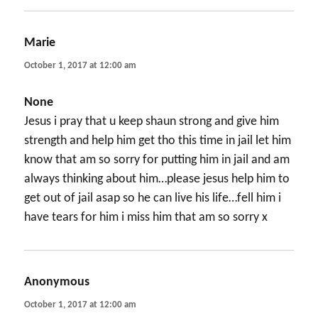
Marie
says:
October 1, 2017 at 12:00 am
None
Jesus i pray that u keep shaun strong and give him
strength and help him get tho this time in jail let him
know that am so sorry for putting him in jail and am
always thinking about him…please jesus help him to
get out of jail asap so he can live his life…fell him i
have tears for him i miss him that am so sorry x
Anonymous
says:
October 1, 2017 at 12:00 am