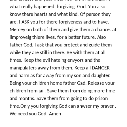
what really happened. forgiving. God. You also
know there hearts and what kind. Of person they
are. I ASK you for there forgiveness and to have.
Mercey on both of them and give them a chance. at
iimproveig thiere lives. for a better future. Also
father God. I ask that you protect and guide them
while they are still in there. Be with them at all
times. Keep the evil hateing envyors and the
manipulaters away from them. Keep all DANGER
and harm as far away from my son and daughter.
Being your children home father Gad. Release your
children from jail. Save them from doing more time
and months. Save them from going to do prison
time.Only you forgiving God can anwser my prayer .
We need you God! Amen