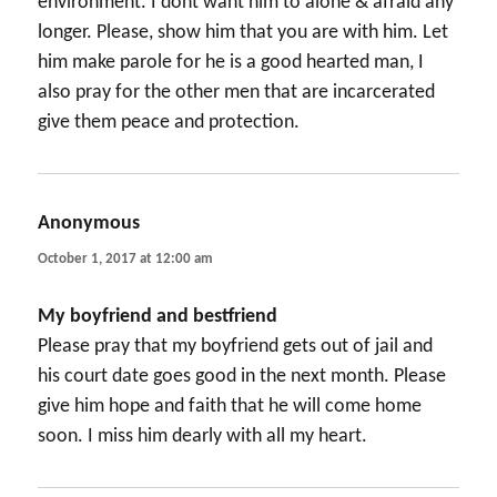
environment. I dont want him to alone & afraid any
longer. Please, show him that you are with him. Let
him make parole for he is a good hearted man, I
also pray for the other men that are incarcerated
give them peace and protection.
Anonymous
says:
October 1, 2017 at 12:00 am
My boyfriend and bestfriend
Please pray that my boyfriend gets out of jail and
his court date goes good in the next month. Please
give him hope and faith that he will come home
soon. I miss him dearly with all my heart.