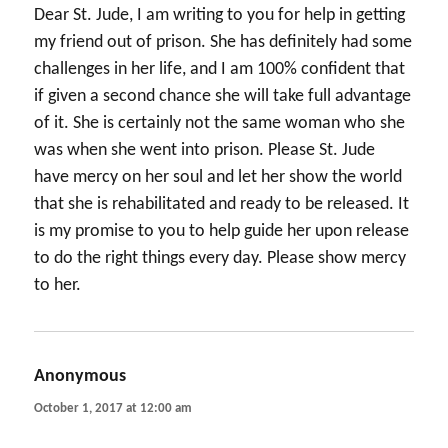
Dear St. Jude, I am writing to you for help in getting
my friend out of prison. She has definitely had some
challenges in her life, and I am 100% confident that
if given a second chance she will take full advantage
of it. She is certainly not the same woman who she
was when she went into prison. Please St. Jude
have mercy on her soul and let her show the world
that she is rehabilitated and ready to be released. It
is my promise to you to help guide her upon release
to do the right things every day. Please show mercy
to her.
Anonymous
says:
October 1, 2017 at 12:00 am