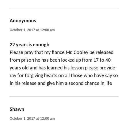
Anonymous
says:
October 1, 2017 at 12:00 am
22 years is enough
Please pray that my fiance Mr. Cooley be released
from prison he has been locked up from 17 to 40
years old and has learned his lesson please provide
ray for forgiving hearts on all those who have say so
in his release and give him a second chance in life
Shawn
says:
October 1, 2017 at 12:00 am