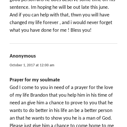
sentence. Im hoping he will be out late this june.
And if you can help with that, thwn you will have
changed my life forever , and i would never forget
what you have done for me ! Bless you!
Anonymous
says:
October 1, 2017 at 12:00 am
Prayer for my soulmate
God I come to you in need of a prayer for the love
of my life Brandon that you help him in his time of
need an give him a chance to prove to you that he
wants to do better in his life an be a better person
an that he wants to show you he is a man of God.
Please just give him a chance to come home to me