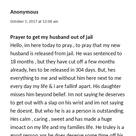
Anonymous
says:
October 1, 2017 at 12:00 am
Prayer to get my husband out of jail
Hello, im here today to pray., to pray that my new
husband is released from jail. He was sentenced to
18 months , but they have cut off a few months
already, hes to be released in 304 days. But, hes
everything to me and without him here next to me
every day my life & i are fallinf apart. His daughter
misses him beyond belief. Im not saying he deserves
to get out with a slap on his wrist and im not saying
he doesnt. But who he is as a person is outstanding.
Hes calm , caring , sweet and has made a huge
imoact on my life and my families life. He truley is a
good person ans he does deserve some time off his