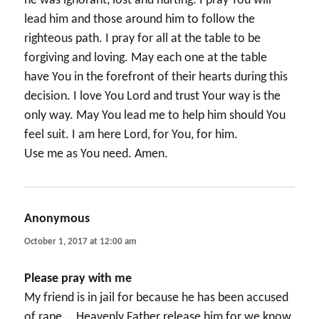
he was ignorant, lost and hurting. I pray You will
lead him and those around him to follow the
righteous path. I pray for all at the table to be
forgiving and loving. May each one at the table
have You in the forefront of their hearts during this
decision. I love You Lord and trust Your way is the
only way. May You lead me to help him should You
feel suit. I am here Lord, for You, for him.
Use me as You need. Amen.
Anonymous
says:
October 1, 2017 at 12:00 am
Please pray with me
My friend is in jail for because he has been accused
of rape … Heavenly Father release him for we know