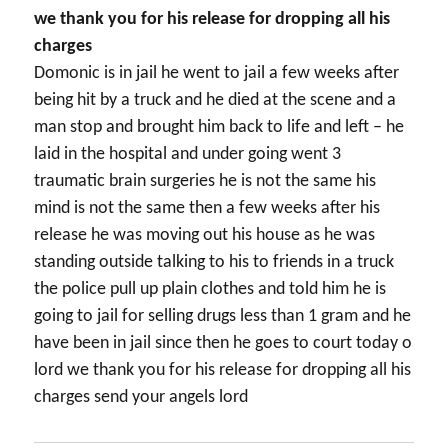
we thank you for his release for dropping all his
charges
Domonic is in jail he went to jail a few weeks after
being hit by a truck and he died at the scene and a
man stop and brought him back to life and left – he
laid in the hospital and under going went 3
traumatic brain surgeries he is not the same his
mind is not the same then a few weeks after his
release he was moving out his house as he was
standing outside talking to his to friends in a truck
the police pull up plain clothes and told him he is
going to jail for selling drugs less than 1 gram and he
have been in jail since then he goes to court today o
lord we thank you for his release for dropping all his
charges send your angels lord