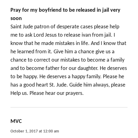
Pray for my boyfriend to be released in jail very
soon
Saint Jude patron of desperate cases please help
me to ask Lord Jesus to release ivan from jail. I
know that he made mistakes in life. And I know that
he learned from it. Give him a chance give us a
chance to correct our mistakes to become a family
and to become father for our daughter. He deserves
to be happy. He deserves a happy family. Please he
has a good heart St. Jude. Guide him always, please
Help us. Please hear our prayers.
MVC
says:
October 1, 2017 at 12:00 am