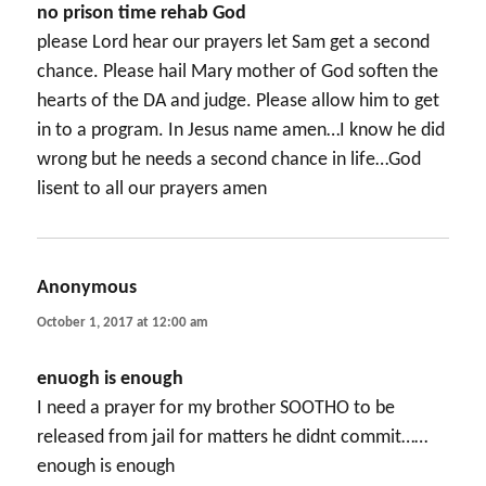
no prison time rehab God
please Lord hear our prayers let Sam get a second
chance. Please hail Mary mother of God soften the
hearts of the DA and judge. Please allow him to get
in to a program. In Jesus name amen…I know he did
wrong but he needs a second chance in life…God
lisent to all our prayers amen
Anonymous
says:
October 1, 2017 at 12:00 am
enuogh is enough
I need a prayer for my brother SOOTHO to be
released from jail for matters he didnt commit……
enough is enough