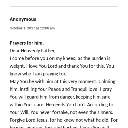
Anonymous
says:
October 1, 2017 at 12:00 am
Prayers for him.
Dear Heavenly Father,
I come before you on my knees; as the burden is
weight. I love You Lord and thank You for this. You
know who I am praying for..
May You be with him at this very moment. Calming
him, instilling Your Peace and Tranquil love. I pray
You will guard him from danger, keeping him safe
within Your care. He needs You Lord. According to
Your Will, You never forsake, not even the sinners.
Forgive Lord Jesus, for he knew not what he did. For