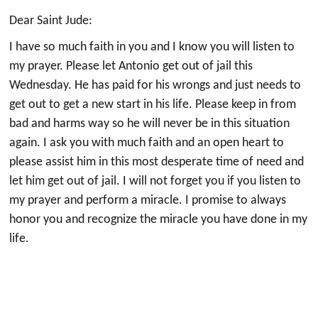
Dear Saint Jude:
I have so much faith in you and I know you will listen to
my prayer. Please let Antonio get out of jail this
Wednesday. He has paid for his wrongs and just needs to
get out to get a new start in his life. Please keep in from
bad and harms way so he will never be in this situation
again. I ask you with much faith and an open heart to
please assist him in this most desperate time of need and
let him get out of jail. I will not forget you if you listen to
my prayer and perform a miracle. I promise to always
honor you and recognize the miracle you have done in my
life.