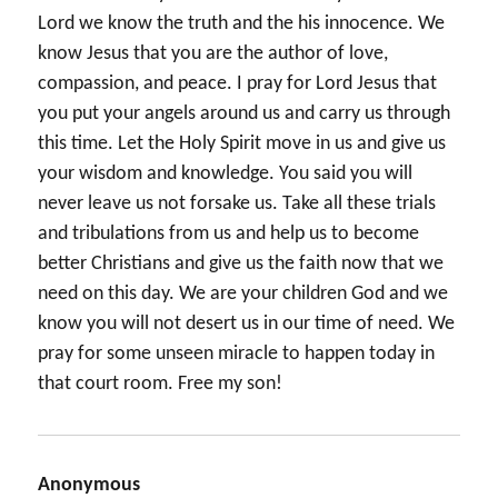
Lord we know the truth and the his innocence. We
know Jesus that you are the author of love,
compassion, and peace. I pray for Lord Jesus that
you put your angels around us and carry us through
this time. Let the Holy Spirit move in us and give us
your wisdom and knowledge. You said you will
never leave us not forsake us. Take all these trials
and tribulations from us and help us to become
better Christians and give us the faith now that we
need on this day. We are your children God and we
know you will not desert us in our time of need. We
pray for some unseen miracle to happen today in
that court room. Free my son!
Anonymous
says: