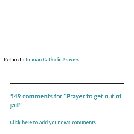
Return to
Roman Catholic Prayers
549 comments for “Prayer to get out of
jail”
Click here to add your own comments