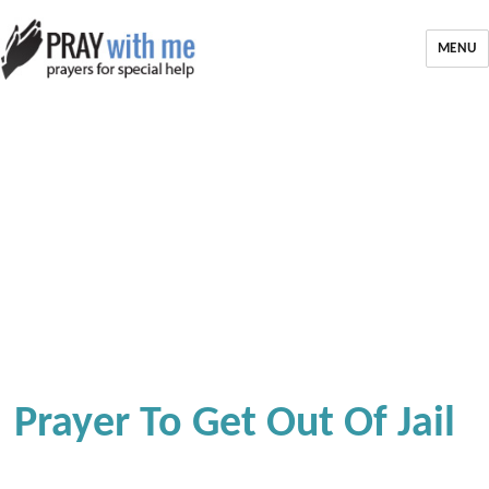
MENU
Prayer To Get Out Of Jail