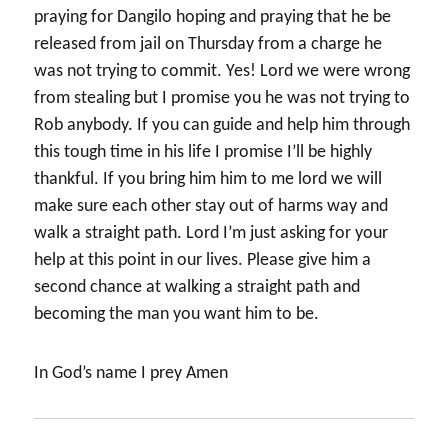
praying for Dangilo hoping and praying that he be
released from jail on Thursday from a charge he
was not trying to commit. Yes! Lord we were wrong
from stealing but I promise you he was not trying to
Rob anybody. If you can guide and help him through
this tough time in his life I promise I’ll be highly
thankful. If you bring him him to me lord we will
make sure each other stay out of harms way and
walk a straight path. Lord I’m just asking for your
help at this point in our lives. Please give him a
second chance at walking a straight path and
becoming the man you want him to be.
In God’s name I prey Amen