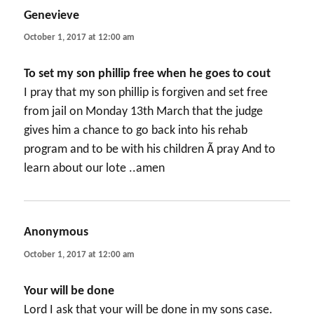
Genevieve
says:
October 1, 2017 at 12:00 am
To set my son phillip free when he goes to cout
I pray that my son phillip is forgiven and set free
from jail on Monday 13th March that the judge
gives him a chance to go back into his rehab
program and to be with his children Ã­ pray And to
learn about our lote ..amen
Anonymous
says:
October 1, 2017 at 12:00 am
Your will be done
Lord I ask that your will be done in my sons case.