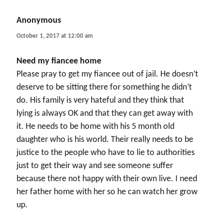
Anonymous
says:
October 1, 2017 at 12:00 am
Need my fiancee home
Please pray to get my fiancee out of jail. He doesn’t
deserve to be sitting there for something he didn’t
do. His family is very hateful and they think that
lying is always OK and that they can get away with
it. He needs to be home with his 5 month old
daughter who is his world. Their really needs to be
justice to the people who have to lie to authorities
just to get their way and see someone suffer
because there not happy with their own live. I need
her father home with her so he can watch her grow
up.