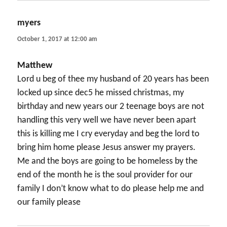
myers
says:
October 1, 2017 at 12:00 am
Matthew
Lord u beg of thee my husband of 20 years has been
locked up since dec5 he missed christmas, my
birthday and new years our 2 teenage boys are not
handling this very well we have never been apart
this is killing me I cry everyday and beg the lord to
bring him home please Jesus answer my prayers.
Me and the boys are going to be homeless by the
end of the month he is the soul provider for our
family I don’t know what to do please help me and
our family please