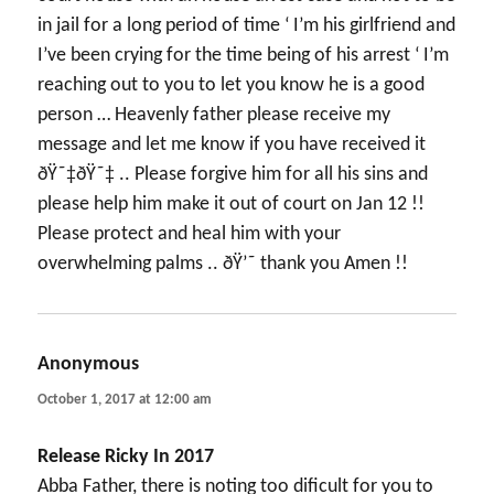
in jail for a long period of time ‘ I’m his girlfriend and
I’ve been crying for the time being of his arrest ‘ I’m
reaching out to you to let you know he is a good
person … Heavenly father please receive my
message and let me know if you have received it
ðŸ˜‡ðŸ˜‡ .. Please forgive him for all his sins and
please help him make it out of court on Jan 12 !!
Please protect and heal him with your
overwhelming palms .. ðŸ’˜ thank you Amen !!
Anonymous
says:
October 1, 2017 at 12:00 am
Release Ricky In 2017
Abba Father, there is noting too dificult for you to