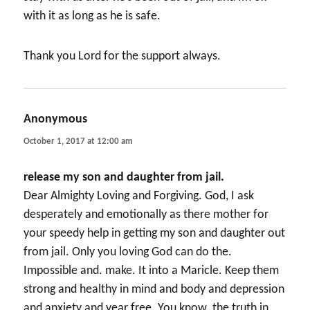
with it as long as he is safe.
Thank you Lord for the support always.
Anonymous
says:
October 1, 2017 at 12:00 am
release my son and daughter from jail.
Dear Almighty Loving and Forgiving. God, I ask
desperately and emotionally as there mother for
your speedy help in getting my son and daughter out
from jail. Only you loving God can do the.
Impossible and. make. It into a Maricle. Keep them
strong and healthy in mind and body and depression
and anxiety and year free. You know. the truth in