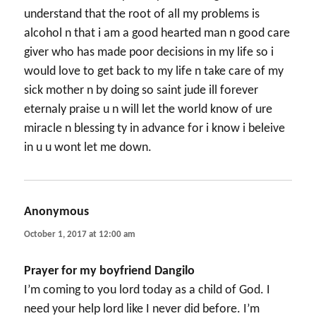
understand that the root of all my problems is
alcohol n that i am a good hearted man n good care
giver who has made poor decisions in my life so i
would love to get back to my life n take care of my
sick mother n by doing so saint jude ill forever
eternaly praise u n will let the world know of ure
miracle n blessing ty in advance for i know i beleive
in u u wont let me down.
Anonymous
says:
October 1, 2017 at 12:00 am
Prayer for my boyfriend Dangilo
I’m coming to you lord today as a child of God. I
need your help lord like I never did before. I’m