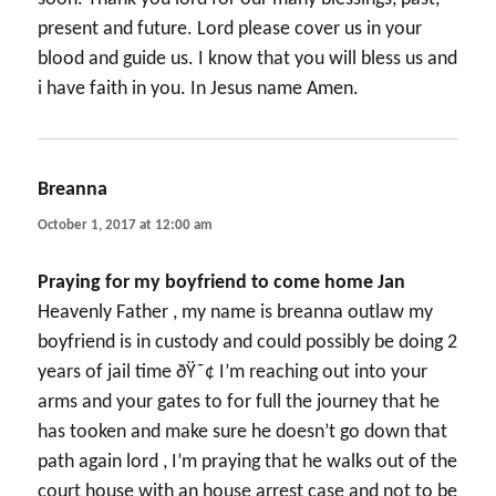
present and future. Lord please cover us in your
blood and guide us. I know that you will bless us and
i have faith in you. In Jesus name Amen.
Breanna
says:
October 1, 2017 at 12:00 am
Praying for my boyfriend to come home Jan
Heavenly Father , my name is breanna outlaw my
boyfriend is in custody and could possibly be doing 2
years of jail time ðŸ˜¢ I’m reaching out into your
arms and your gates to for full the journey that he
has tooken and make sure he doesn’t go down that
path again lord , I’m praying that he walks out of the
court house with an house arrest case and not to be