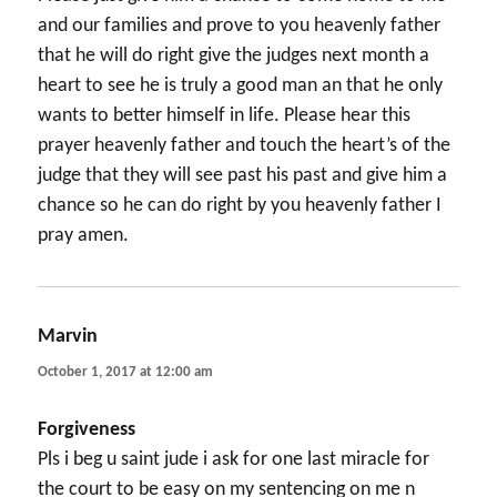
and our families and prove to you heavenly father
that he will do right give the judges next month a
heart to see he is truly a good man an that he only
wants to better himself in life. Please hear this
prayer heavenly father and touch the heart’s of the
judge that they will see past his past and give him a
chance so he can do right by you heavenly father I
pray amen.
Marvin
says:
October 1, 2017 at 12:00 am
Forgiveness
Pls i beg u saint jude i ask for one last miracle for
the court to be easy on my sentencing on me n