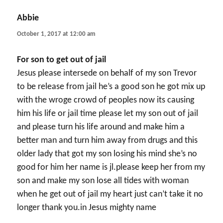
Abbie
says:
October 1, 2017 at 12:00 am
For son to get out of jail
Jesus please intersede on behalf of my son Trevor
to be release from jail he’s a good son he got mix up
with the wroge crowd of peoples now its causing
him his life or jail time please let my son out of jail
and please turn his life around and make him a
better man and turn him away from drugs and this
older lady that got my son losing his mind she’s no
good for him her name is jl.please keep her from my
son and make my son lose all tides with woman
when he get out of jail my heart just can’t take it no
longer thank you.in Jesus mighty name