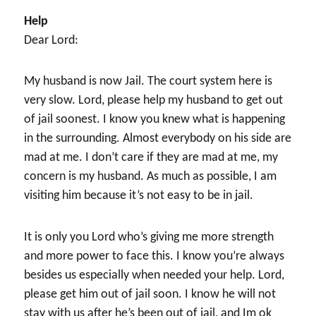
Help
Dear Lord:
My husband is now Jail. The court system here is
very slow. Lord, please help my husband to get out
of jail soonest. I know you knew what is happening
in the surrounding. Almost everybody on his side are
mad at me. I don’t care if they are mad at me, my
concern is my husband. As much as possible, I am
visiting him because it’s not easy to be in jail.
It is only you Lord who’s giving me more strength
and more power to face this. I know you’re always
besides us especially when needed your help. Lord,
please get him out of jail soon. I know he will not
stay with us after he’s been out of jail, and Im ok