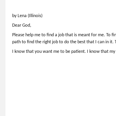
by Lena (Illinois)
Dear God,
Please help me to find a job that is meant for me. To fi
path to find the right job to do the best that I can in it
I know that you want me to be patient. I know that my w