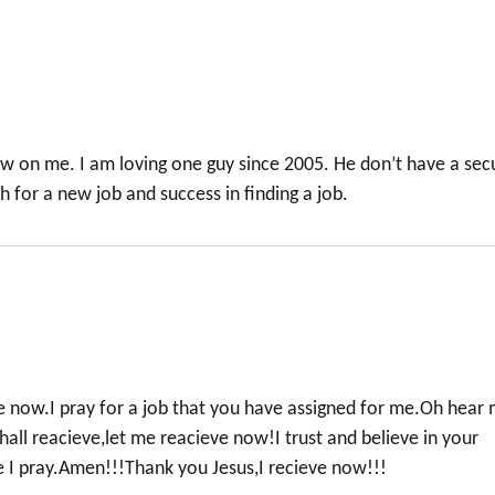
ow on me. I am loving one guy since 2005. He don’t have a sec
ch for a new job and success in finding a job.
 now.I pray for a job that you have assigned for me.Oh hear
hall reacieve,let me reacieve now!I trust and believe in your
 I pray.Amen!!!Thank you Jesus,I recieve now!!!