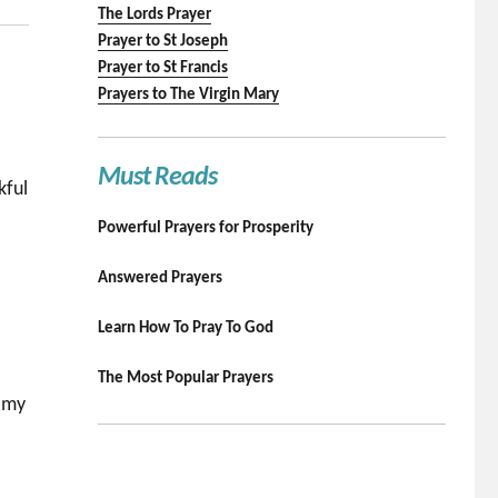
The Lords Prayer
Prayer to St Joseph
Prayer to St Francis
Prayers to The Virgin Mary
Must Reads
kful
Powerful Prayers for Prosperity
Answered Prayers
Learn How To Pray To God
The Most Popular Prayers
n my