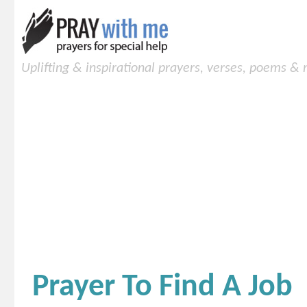
Uplifting & inspirational prayers, verses, poems &
Prayer To Find A Job