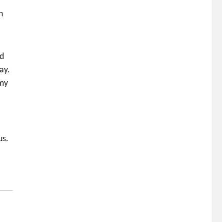
h
rd
ay.
 my
us.