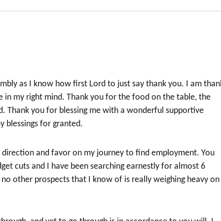
bly as I know how first Lord to just say thank you. I am than
e in my right mind. Thank you for the food on the table, the
d. Thank you for blessing me with a wonderful supportive
y blessings for granted.
, direction and favor on my journey to find employment. You
dget cuts and I have been searching earnestly for almost 6
d no other prospects that I know of is really weighing heavy o