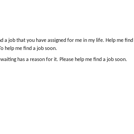
nd a job that you have assigned for me in my life. Help me find
. To help me find a job soon.
aiting has a reason for it. Please help me find a job soon.