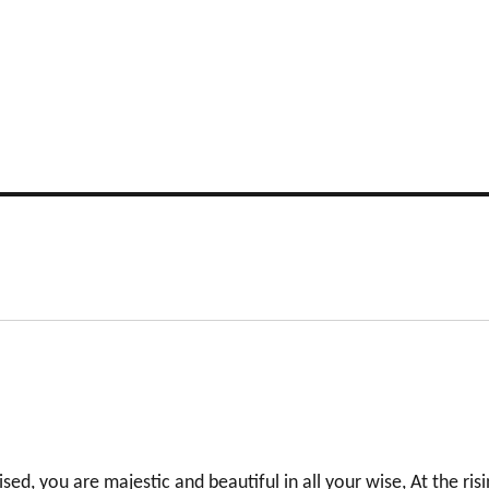
sed, you are majestic and beautiful in all your wise, At the ris