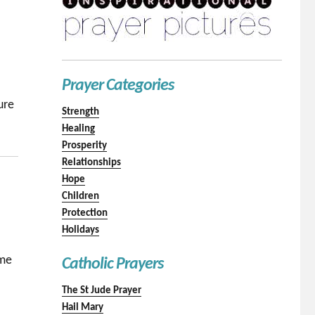
Prayer Categories
ure
Strength
Healing
Prosperity
Relationships
Hope
Children
Protection
Holidays
 me
Catholic Prayers
The St Jude Prayer
Hail Mary