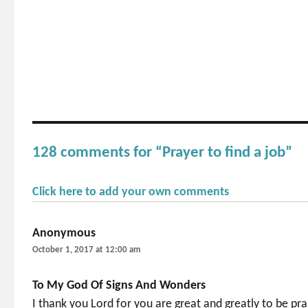
128 comments for “Prayer to find a job”
Click here to add your own comments
Anonymous
says:
October 1, 2017 at 12:00 am
To My God Of Signs And Wonders
I thank you Lord for you are great and greatly to be prai