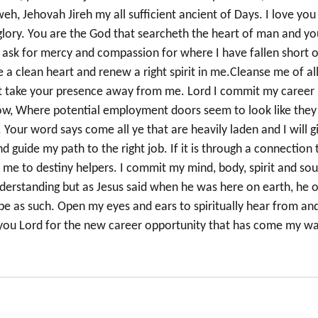
weh, Jehovah Jireh my all sufficient ancient of Days. I love you
r glory. You are the God that searcheth the heart of man and yo
 ask for mercy and compassion for where I have fallen short o
 a clean heart and renew a right spirit in me.Cleanse me of al
not take your presence away from me. Lord I commit my career
 now, Where potential employment doors seem to look like they
. Your word says come all ye that are heavily laden and I will g
d guide my path to the right job. If it is through a connection 
me to destiny helpers. I commit my mind, body, spirit and sou
derstanding but as Jesus said when he was here on earth, he o
be as such. Open my eyes and ears to spiritually hear from an
nk you Lord for the new career opportunity that has come my wa