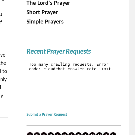
The Lord's Prayer
Short Prayer
u
Simple Prayers
f
l
Recent Prayer Requests
ive
the
l to
nly
d
y.
Submit a Prayer Request