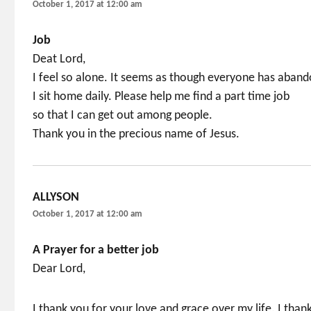
October 1, 2017 at 12:00 am
Job
Deat Lord,
I feel so alone. It seems as though everyone has aban
I sit home daily. Please help me find a part time job
so that I can get out among people.
Thank you in the precious name of Jesus.
ALLYSON
says:
October 1, 2017 at 12:00 am
A Prayer for a better job
Dear Lord,
I thank you for your love and grace over my life. I than