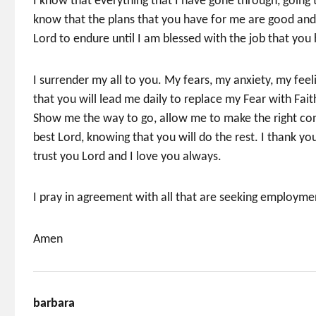
I know that everything that I have gone through, going t
know that the plans that you have for me are good and 
Lord to endure until I am blessed with the job that you
I surrender my all to you. My fears, my anxiety, my feel
that you will lead me daily to replace my Fear with Fai
Show me the way to go, allow me to make the right conn
best Lord, knowing that you will do the rest. I thank y
trust you Lord and I love you always.
I pray in agreement with all that are seeking employme
Amen
barbara
says: