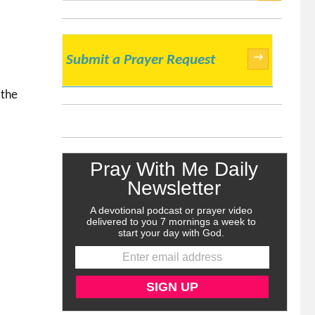
SEARCH
→
Submit a Prayer Request
 the