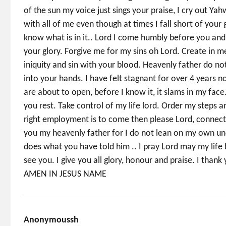
of the sun my voice just sings your praise, I cry out Yah
with all of me even though at times I fall short of you
know what is in it.. Lord I come humbly before you and
your glory. Forgive me for my sins oh Lord. Create in me
iniquity and sin with your blood. Heavenly father do 
into your hands. I have felt stagnant for over 4 years
are about to open, before I know it, it slams in my face
you rest. Take control of my life lord. Order my steps an
right employment is to come then please Lord, connect 
you my heavenly father for I do not lean on my own un
does what you have told him .. I pray Lord may my life 
see you. I give you all glory, honour and praise. I tha
AMEN IN JESUS NAME
Anonymoussh
says: