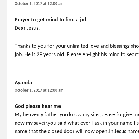
October 1, 2017 at 12:00 am
Prayer to get mind to find a job
Dear Jesus,
Thanks to you for your unlimited love and blessings sh
job. He is 29 years old. Please en-light his mind to sear
Ayanda
says:
October 1, 2017 at 12:00 am
God please hear me
My heavenly father you know my sins,please forgive me
now my saveir,you said what ever I ask in your name I s
name that the closed door will now open.In Jesus name