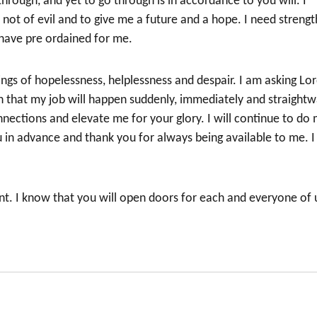
hrough, and yet to go through is in accordance to you will. I
not of evil and to give me a future and a hope. I need strengt
 have pre ordained for me.
ings of hopelessness, helplessness and despair. I am asking Lo
th that my job will happen suddenly, immediately and straightw
ections and elevate me for your glory. I will continue to do
ou in advance and thank you for always being available to me. I
nt. I know that you will open doors for each and everyone of 