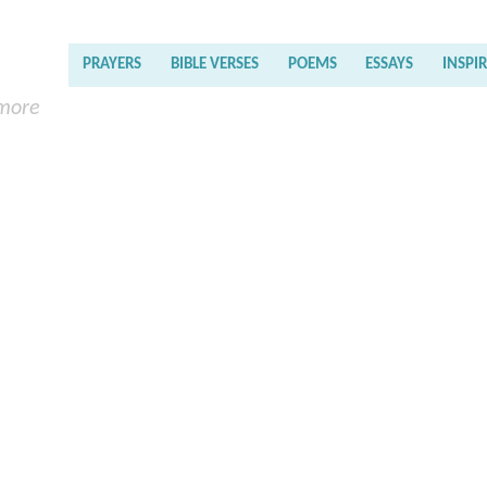
PRAYERS
BIBLE VERSES
POEMS
ESSAYS
INSPI
 more