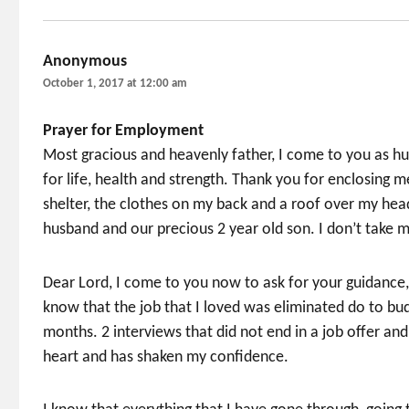
Anonymous
says:
October 1, 2017 at 12:00 am
Prayer for Employment
Most gracious and heavenly father, I come to you as hum
for life, health and strength. Thank you for enclosing m
shelter, the clothes on my back and a roof over my hea
husband and our precious 2 year old son. I don’t take m
Dear Lord, I come to you now to ask for your guidance
know that the job that I loved was eliminated do to bu
months. 2 interviews that did not end in a job offer an
heart and has shaken my confidence.