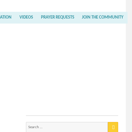
RATION
VIDEOS
PRAYER REQUESTS
JOIN THE COMMUNITY
Search
for: