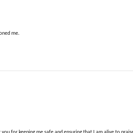
doned me.
k you for keeping me safe and ensuring that I am alive to prais