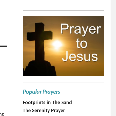
Popular Prayers
Footprints in The Sand
The Serenity Prayer
ing