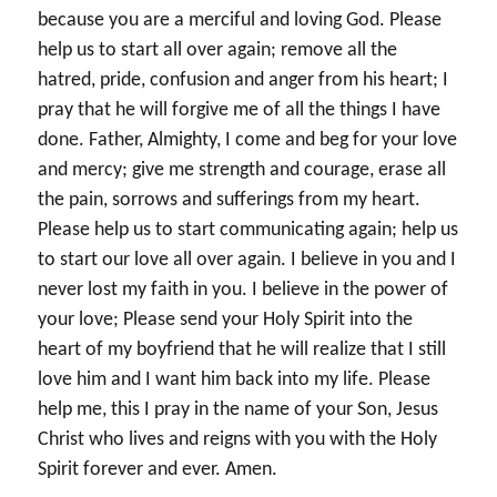
because you are a merciful and loving God. Please
help us to start all over again; remove all the
hatred, pride, confusion and anger from his heart; I
pray that he will forgive me of all the things I have
done. Father, Almighty, I come and beg for your love
and mercy; give me strength and courage, erase all
the pain, sorrows and sufferings from my heart.
Please help us to start communicating again; help us
to start our love all over again. I believe in you and I
never lost my faith in you. I believe in the power of
your love; Please send your Holy Spirit into the
heart of my boyfriend that he will realize that I still
love him and I want him back into my life. Please
help me, this I pray in the name of your Son, Jesus
Christ who lives and reigns with you with the Holy
Spirit forever and ever. Amen.