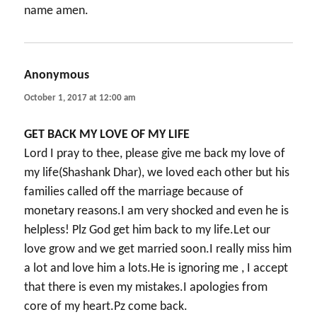
name amen.
Anonymous
says:
October 1, 2017 at 12:00 am
GET BACK MY LOVE OF MY LIFE
Lord I pray to thee, please give me back my love of
my life(Shashank Dhar), we loved each other but his
families called off the marriage because of
monetary reasons.I am very shocked and even he is
helpless! Plz God get him back to my life.Let our
love grow and we get married soon.I really miss him
a lot and love him a lots.He is ignoring me , I accept
that there is even my mistakes.I apologies from
core of my heart.Pz come back.