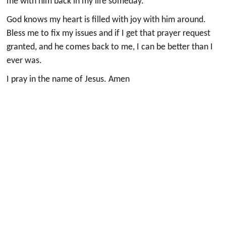
me with him back in my life someday.
God knows my heart is filled with joy with him around.
Bless me to fix my issues and if I get that prayer request
granted, and he comes back to me, I can be better than I
ever was.
I pray in the name of Jesus. Amen