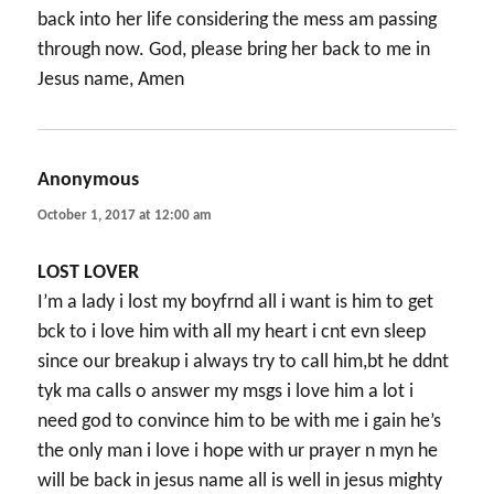
back into her life considering the mess am passing
through now. God, please bring her back to me in
Jesus name, Amen
Anonymous
says:
October 1, 2017 at 12:00 am
LOST LOVER
I’m a lady i lost my boyfrnd all i want is him to get
bck to i love him with all my heart i cnt evn sleep
since our breakup i always try to call him,bt he ddnt
tyk ma calls o answer my msgs i love him a lot i
need god to convince him to be with me i gain he’s
the only man i love i hope with ur prayer n myn he
will be back in jesus name all is well in jesus mighty