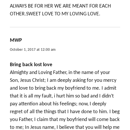
ALWAYS BE FOR HER WE ARE MEANT FOR EACH
OTHER.SWEET LOVE TO MY LOVING LOVE.
MWP
says:
October 1, 2017 at 12:00 am
Bring back lost love
Almighty and Loving Father, in the name of your
Son, Jesus Christ; I am deeply asking for you mercy
and love to bring back my boyfriend to me. I admit
that it is all my fault, i hurt him so bad and I didn’t
pay attention about his feelings; now, I deeply
regret of all the things that I have done to him. I beg
you Father, I claim that my boyfriend will come back
to me; In Jesus name, I believe that you will help me