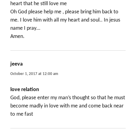
heart that he still love me
Oh God please help me , please bring him back to
me. I love him with all my heart and soul.. In jesus
name I pray…
Amen.
jeeva
says:
October 1, 2017 at 12:00 am
love relation
God, please enter my man’s thought so that he must
become madly in love with me and come back near
to me fast