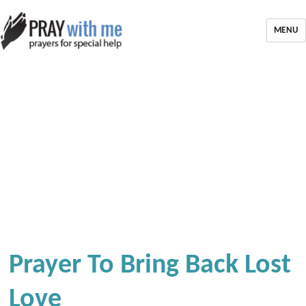
MENU
Prayer To Bring Back Lost
Love