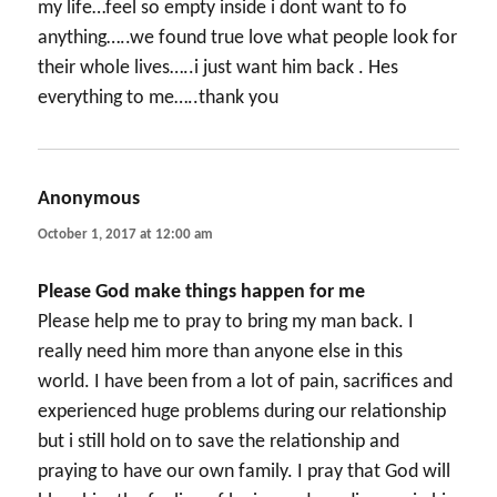
my life…feel so empty inside i dont want to fo
anything…..we found true love what people look for
their whole lives…..i just want him back . Hes
everything to me…..thank you
Anonymous
says:
October 1, 2017 at 12:00 am
Please God make things happen for me
Please help me to pray to bring my man back. I
really need him more than anyone else in this
world. I have been from a lot of pain, sacrifices and
experienced huge problems during our relationship
but i still hold on to save the relationship and
praying to have our own family. I pray that God will