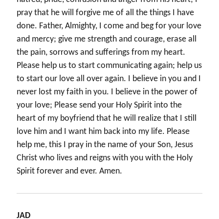
pray that he will forgive me of all the things I have
done. Father, Almighty, I come and beg for your love
and mercy; give me strength and courage, erase all
the pain, sorrows and sufferings from my heart.
Please help us to start communicating again; help us
to start our love all over again. I believe in you and I
never lost my faith in you. I believe in the power of
your love; Please send your Holy Spirit into the
heart of my boyfriend that he will realize that I still
love him and I want him back into my life. Please
help me, this I pray in the name of your Son, Jesus
Christ who lives and reigns with you with the Holy
Spirit forever and ever. Amen.
JAD
says: