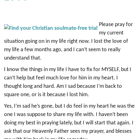
Please pray for
my current
situation going on in my life right now. I lost the love of
my life a few months ago, and I can’t seem to really
understand that.
I know the things in my life I have to fix for MYSELF, but I
can’t help but feel much love for him in my heart. I
thought long and hard. Am I sad because I’m back to
square one, or is it because I lost him.
Yes, I’m sad he’s gone, but I do feel in my heart he was the
one I was suppose to share my life with. I haven’t been
doing my best in praying lately, but I will start that again. I
ask that our Heavenly Father sees my prayer, and blesses