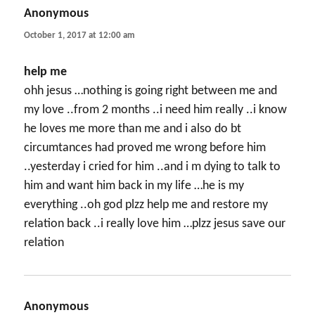
Anonymous
says:
October 1, 2017 at 12:00 am
help me
ohh jesus …nothing is going right between me and
my love ..from 2 months ..i need him really ..i know
he loves me more than me and i also do bt
circumtances had proved me wrong before him
..yesterday i cried for him ..and i m dying to talk to
him and want him back in my life …he is my
everything ..oh god plzz help me and restore my
relation back ..i really love him …plzz jesus save our
relation
Anonymous
says: