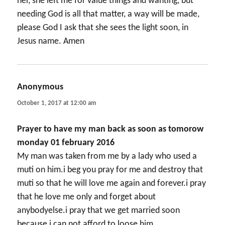
her, she left me for value things and wanting, but
needing God is all that matter, a way will be made,
please God I ask that she sees the light soon, in
Jesus name. Amen
Anonymous
says:
October 1, 2017 at 12:00 am
Prayer to have my man back as soon as tomorow
monday 01 february 2016
My man was taken from me by a lady who used a
muti on him.i beg you pray for me and destroy that
muti so that he will love me again and forever.i pray
that he love me only and forget about
anybodyelse.i pray that we get married soon
because i can not afford to loose him.