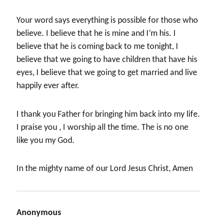
Your word says everything is possible for those who
believe. I believe that he is mine and I’m his. I
believe that he is coming back to me tonight, I
believe that we going to have children that have his
eyes, I believe that we going to get married and live
happily ever after.
I thank you Father for bringing him back into my life.
I praise you , I worship all the time. The is no one
like you my God.
In the mighty name of our Lord Jesus Christ, Amen
Anonymous
says: