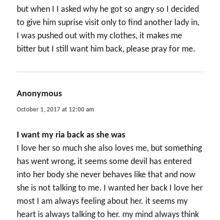
but when I I asked why he got so angry so I decided
to give him suprise visit only to find another lady in,
I was pushed out with my clothes, it makes me
bitter but I still want him back, please pray for me.
Anonymous
says:
October 1, 2017 at 12:00 am
I want my ria back as she was
I love her so much she also loves me, but something
has went wrong, it seems some devil has entered
into her body she never behaves like that and now
she is not talking to me. I wanted her back I love her
most I am always feeling about her. it seems my
heart is always talking to her. my mind always think