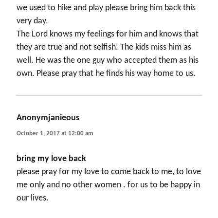
we used to hike and play please bring him back this
very day.
The Lord knows my feelings for him and knows that
they are true and not selfish. The kids miss him as
well. He was the one guy who accepted them as his
own. Please pray that he finds his way home to us.
Anonymjanieous
says:
October 1, 2017 at 12:00 am
bring my love back
please pray for my love to come back to me, to love
me only and no other women . for us to be happy in
our lives.