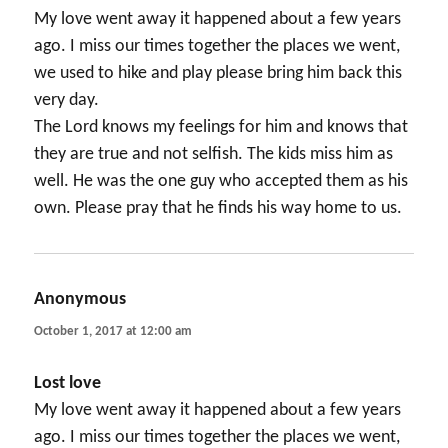
My love went away it happened about a few years
ago. I miss our times together the places we went,
we used to hike and play please bring him back this
very day.
The Lord knows my feelings for him and knows that
they are true and not selfish. The kids miss him as
well. He was the one guy who accepted them as his
own. Please pray that he finds his way home to us.
Anonymous
says:
October 1, 2017 at 12:00 am
Lost love
My love went away it happened about a few years
ago. I miss our times together the places we went,