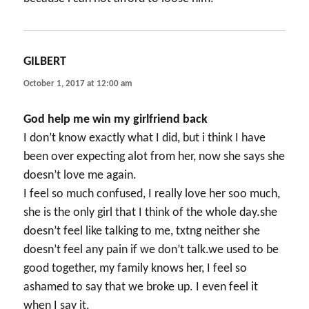
GILBERT
says:
October 1, 2017 at 12:00 am
God help me win my girlfriend back
I don’t know exactly what I did, but i think I have
been over expecting alot from her, now she says she
doesn’t love me again.
I feel so much confused, I really love her soo much,
she is the only girl that I think of the whole day.she
doesn’t feel like talking to me, txtng neither she
doesn’t feel any pain if we don’t talk.we used to be
good together, my family knows her, I feel so
ashamed to say that we broke up. I even feel it
when I say it.