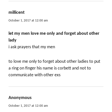
millicent
says:
October 1, 2017 at 12:00 am
let my men love me only and forget about other
lady
i ask prayers that my men
to love me only to forget about other ladies to put
a ring on finger his name is corbett and not to
communicate with other exs
Anonymous
says:
October 1, 2017 at 12:00 am