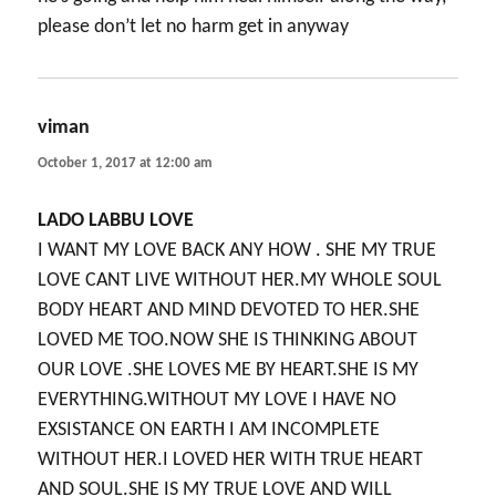
please don’t let no harm get in anyway
viman
says:
October 1, 2017 at 12:00 am
LADO LABBU LOVE
I WANT MY LOVE BACK ANY HOW . SHE MY TRUE
LOVE CANT LIVE WITHOUT HER.MY WHOLE SOUL
BODY HEART AND MIND DEVOTED TO HER.SHE
LOVED ME TOO.NOW SHE IS THINKING ABOUT
OUR LOVE .SHE LOVES ME BY HEART.SHE IS MY
EVERYTHING.WITHOUT MY LOVE I HAVE NO
EXSISTANCE ON EARTH I AM INCOMPLETE
WITHOUT HER.I LOVED HER WITH TRUE HEART
AND SOUL.SHE IS MY TRUE LOVE AND WILL