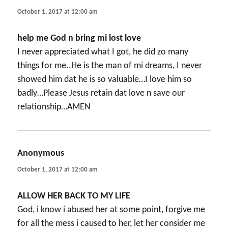
October 1, 2017 at 12:00 am
help me God n bring mi lost love
I never appreciated what I got, he did zo many
things for me..He is the man of mi dreams, I never
showed him dat he is so valuable…I love him so
badly…Please Jesus retain dat love n save our
relationship…AMEN
Anonymous
says:
October 1, 2017 at 12:00 am
ALLOW HER BACK TO MY LIFE
God, i know i abused her at some point, forgive me
for all the mess i caused to her, let her consider me