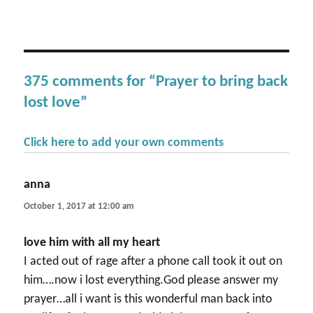
375 comments for “Prayer to bring back
lost love”
Click here to add your own comments
anna
says:
October 1, 2017 at 12:00 am
love him with all my heart
I acted out of rage after a phone call took it out on
him….now i lost everything.God please answer my
prayer…all i want is this wonderful man back into