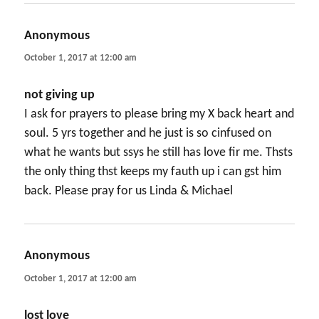
Anonymous
says:
October 1, 2017 at 12:00 am
not giving up
I ask for prayers to please bring my X back heart and
soul. 5 yrs together and he just is so cinfused on
what he wants but ssys he still has love fir me. Thsts
the only thing thst keeps my fauth up i can gst him
back. Please pray for us Linda & Michael
Anonymous
says:
October 1, 2017 at 12:00 am
lost love