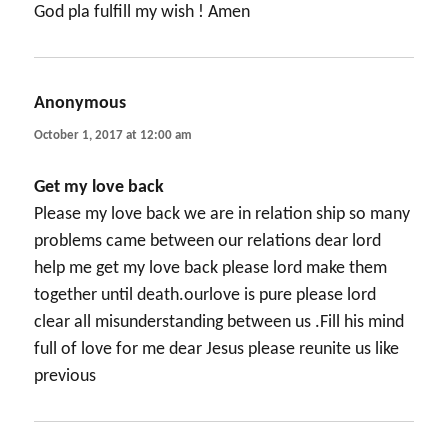
God pla fulfill my wish ! Amen
Anonymous
says:
October 1, 2017 at 12:00 am
Get my love back
Please my love back we are in relation ship so many
problems came between our relations dear lord
help me get my love back please lord make them
together until death.ourlove is pure please lord
clear all misunderstanding between us .Fill his mind
full of love for me dear Jesus please reunite us like
previous