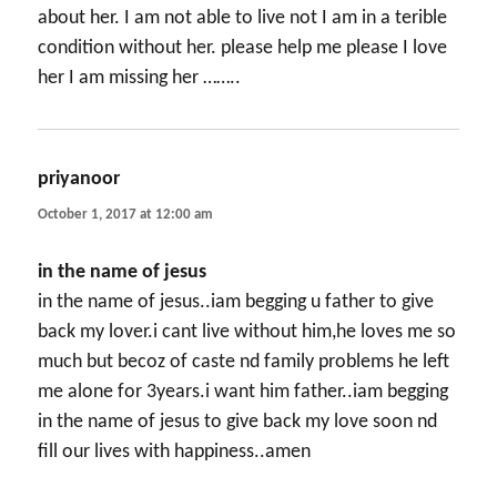
about her. I am not able to live not I am in a terible
condition without her. please help me please I love
her I am missing her ……..
priyanoor
says:
October 1, 2017 at 12:00 am
in the name of jesus
in the name of jesus..iam begging u father to give
back my lover.i cant live without him,he loves me so
much but becoz of caste nd family problems he left
me alone for 3years.i want him father..iam begging
in the name of jesus to give back my love soon nd
fill our lives with happiness..amen