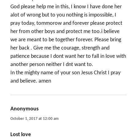
God please help me in this, I know I have done her
alot of wrong but to you nothing is impossible, I
pray today, tommorow and forever please protect
her from other boys and protect me too.i believe
we are meant to be together forever. Please bring
her back . Give me the courage, strength and
patience because I dont want her to fall in love with
another person neither I dnt want to.
In the mighty name of your son Jesus Christ I pray
and believe. amen
Anonymous
says:
October 1, 2017 at 12:00 am
Lost love