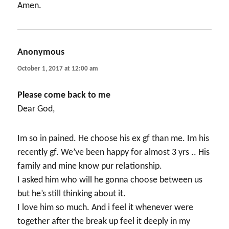
Amen.
Anonymous
says:
October 1, 2017 at 12:00 am
Please come back to me
Dear God,
Im so in pained. He choose his ex gf than me. Im his
recently gf. We’ve been happy for almost 3 yrs .. His
family and mine know pur relationship.
I asked him who will he gonna choose between us
but he’s still thinking about it.
I love him so much. And i feel it whenever were
together after the break up feel it deeply in my