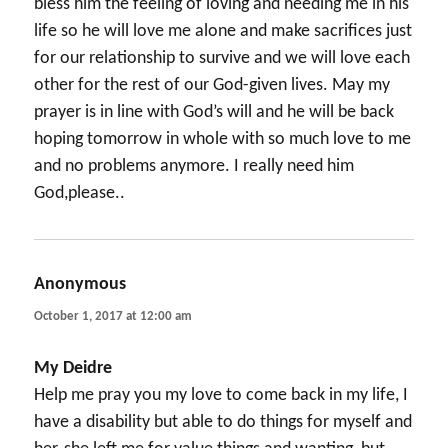
bless him the feeling of loving and needing me in his
life so he will love me alone and make sacrifices just
for our relationship to survive and we will love each
other for the rest of our God-given lives. May my
prayer is in line with God’s will and he will be back
hoping tomorrow in whole with so much love to me
and no problems anymore. I really need him
God,please..
Anonymous
says:
October 1, 2017 at 12:00 am
My Deidre
Help me pray you my love to come back in my life, I
have a disability but able to do things for myself and