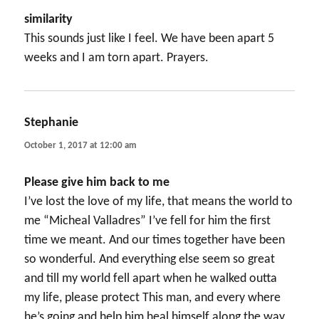
similarity
This sounds just like I feel. We have been apart 5
weeks and I am torn apart. Prayers.
Stephanie
says:
October 1, 2017 at 12:00 am
Please give him back to me
I’ve lost the love of my life, that means the world to
me “Micheal Valladres” I’ve fell for him the first
time we meant. And our times together have been
so wonderful. And everything else seem so great
and till my world fell apart when he walked outta
my life, please protect This man, and every where
he’s going and help him heal himself along the way,