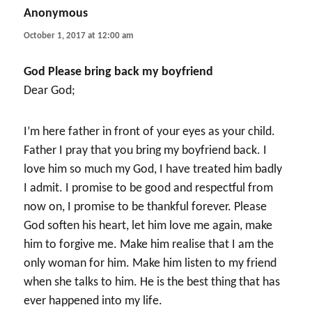
Anonymous
says:
October 1, 2017 at 12:00 am
God Please bring back my boyfriend
Dear God;
I’m here father in front of your eyes as your child.
Father I pray that you bring my boyfriend back. I
love him so much my God, I have treated him badly
I admit. I promise to be good and respectful from
now on, I promise to be thankful forever. Please
God soften his heart, let him love me again, make
him to forgive me. Make him realise that I am the
only woman for him. Make him listen to my friend
when she talks to him. He is the best thing that has
ever happened into my life.