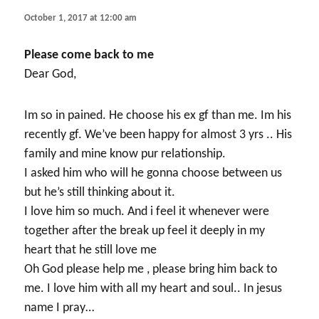
October 1, 2017 at 12:00 am
Please come back to me
Dear God,
Im so in pained. He choose his ex gf than me. Im his
recently gf. We’ve been happy for almost 3 yrs .. His
family and mine know pur relationship.
I asked him who will he gonna choose between us
but he’s still thinking about it.
I love him so much. And i feel it whenever were
together after the break up feel it deeply in my
heart that he still love me
Oh God please help me , please bring him back to
me. I love him with all my heart and soul.. In jesus
name I pray…