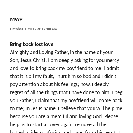
MWP
says:
October 1, 2017 at 12:00 am
Bring back lost love
Almighty and Loving Father, in the name of your
Son, Jesus Christ; I am deeply asking for you mercy
and love to bring back my boyfriend to me. I admit
that it is all my fault, i hurt him so bad and I didn’t
pay attention about his feelings; now, I deeply
regret of all the things that I have done to him. I beg
you Father, I claim that my boyfriend will come back
to me; In Jesus name, I believe that you will help me
because you are a merciful and loving God. Please
help us to start all over again; remove all the
hatred, pride, confusion and anger from his heart; I