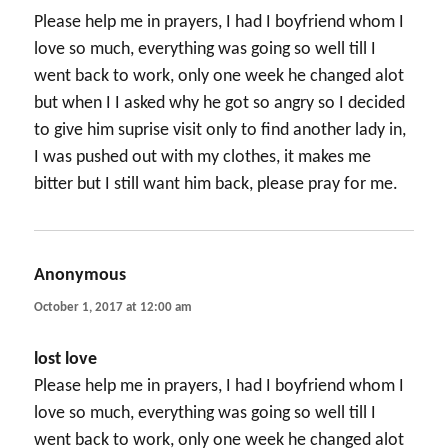
Please help me in prayers, I had I boyfriend whom I
love so much, everything was going so well till I
went back to work, only one week he changed alot
but when I I asked why he got so angry so I decided
to give him suprise visit only to find another lady in,
I was pushed out with my clothes, it makes me
bitter but I still want him back, please pray for me.
Anonymous
says:
October 1, 2017 at 12:00 am
lost love
Please help me in prayers, I had I boyfriend whom I
love so much, everything was going so well till I
went back to work, only one week he changed alot