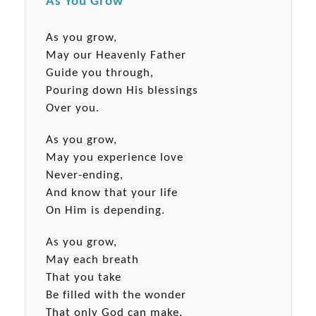
As You Grow
As you grow,
May our Heavenly Father
Guide you through,
Pouring down His blessings
Over you.
As you grow,
May you experience love
Never-ending,
And know that your life
On Him is depending.
As you grow,
May each breath
That you take
Be filled with the wonder
That only God can make.