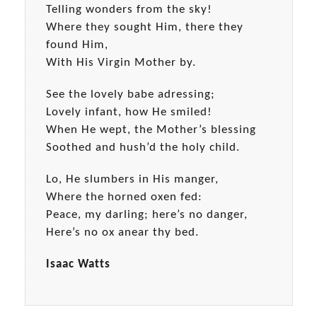
Telling wonders from the sky!
Where they sought Him, there they
found Him,
With His Virgin Mother by.
See the lovely babe adressing;
Lovely infant, how He smiled!
When He wept, the Mother’s blessing
Soothed and hush’d the holy child.
Lo, He slumbers in His manger,
Where the horned oxen fed:
Peace, my darling; here’s no danger,
Here’s no ox anear thy bed.
Isaac Watts