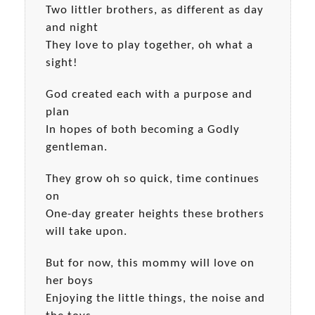
Two littler brothers, as different as day
and night
They love to play together, oh what a
sight!
God created each with a purpose and
plan
In hopes of both becoming a Godly
gentleman.
They grow oh so quick, time continues
on
One-day greater heights these brothers
will take upon.
But for now, this mommy will love on
her boys
Enjoying the little things, the noise and