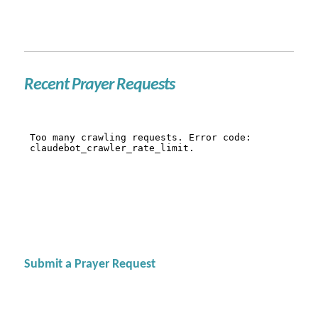
Recent Prayer Requests
Submit a Prayer Request