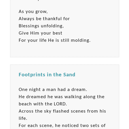
As you grow,
Always be thankful for
Blessings unfolding,
Give Him your best
For your life He is still molding.
Footprints in the Sand
One night a man had a dream.
He dreamed he was walking along the
beach with the LORD.
Across the sky flashed scenes from his
life.
For each scene, he noticed two sets of