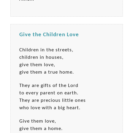
Give the Children Love
Children in the streets,
children in houses,
give them love,
give them a true home.
They are gifts of the Lord
to every parent on earth.
They are precious little ones
who love with a big heart.
Give them love,
give them a home.