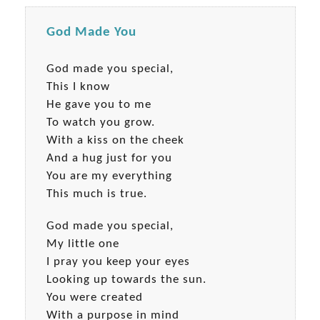
God Made You
God made you special,
This I know
He gave you to me
To watch you grow.
With a kiss on the cheek
And a hug just for you
You are my everything
This much is true.
God made you special,
My little one
I pray you keep your eyes
Looking up towards the sun.
You were created
With a purpose in mind