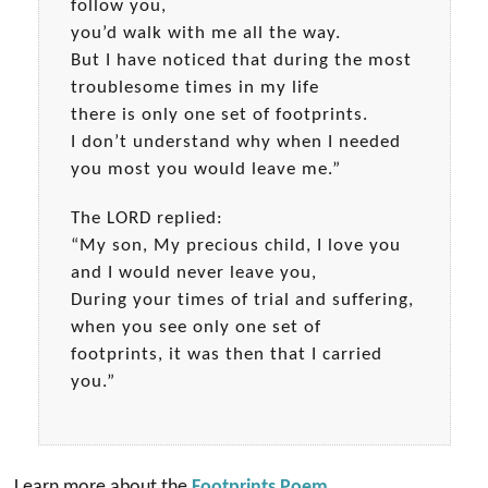
follow you,
you’d walk with me all the way.
But I have noticed that during the most
troublesome times in my life
there is only one set of footprints.
I don’t understand why when I needed
you most you would leave me.”
The LORD replied:
“My son, My precious child, I love you
and I would never leave you,
During your times of trial and suffering,
when you see only one set of
footprints, it was then that I carried
you.”
Learn more about the
Footprints Poem