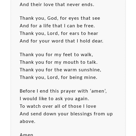
And their love that never ends.
Thank you, God, for eyes that see
And for a life that I can be free.
Thank you, Lord, for ears to hear
And for your word that I hold dear.
Thank you for my feet to walk,
Thank you for my mouth to talk.
Thank you for the warm sunshine,
Thank you, Lord, for being mine.
Before I end this prayer with ‘amen’,
I would like to ask you again.
To watch over all of those I love
And send down your blessings from up
above.
Amen.