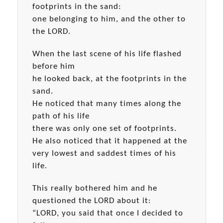
footprints in the sand:
one belonging to him, and the other to
the LORD.
When the last scene of his life flashed
before him
he looked back, at the footprints in the
sand.
He noticed that many times along the
path of his life
there was only one set of footprints.
He also noticed that it happened at the
very lowest and saddest times of his
life.
This really bothered him and he
questioned the LORD about it:
“LORD, you said that once I decided to