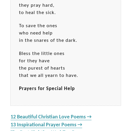
they pray hard,
to heal the sick.
To save the ones
who need help
in the snares of the dark.
Bless the little ones
for they have
the purest of hearts
that we all yearn to have.
Prayers for Special Help
12 Beautiful Christian Love Poems →
13 Inspirational Prayer Poems →