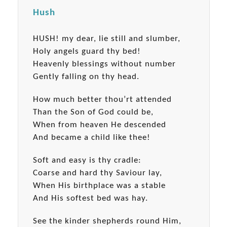
Hush
HUSH! my dear, lie still and slumber,
Holy angels guard thy bed!
Heavenly blessings without number
Gently falling on thy head.
How much better thou’rt attended
Than the Son of God could be,
When from heaven He descended
And became a child like thee!
Soft and easy is thy cradle:
Coarse and hard thy Saviour lay,
When His birthplace was a stable
And His softest bed was hay.
See the kinder shepherds round Him,