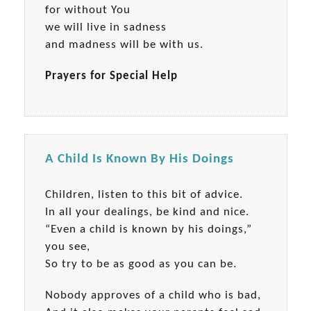
for without You
we will live in sadness
and madness will be with us.
Prayers for Special Help
A Child Is Known By His Doings
Children, listen to this bit of advice.
In all your dealings, be kind and nice.
“Even a child is known by his doings,”
you see,
So try to be as good as you can be.
Nobody approves of a child who is bad,