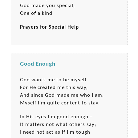
God made you special,
One of a kind.
Prayers for Special Help
Good Enough
God wants me to be myself
For He created me this way,
And since God made me who I am,
Myself I’m quite content to stay.
In His eyes I’m good enough –
It matters not what others say;
I need not act as if I’m tough