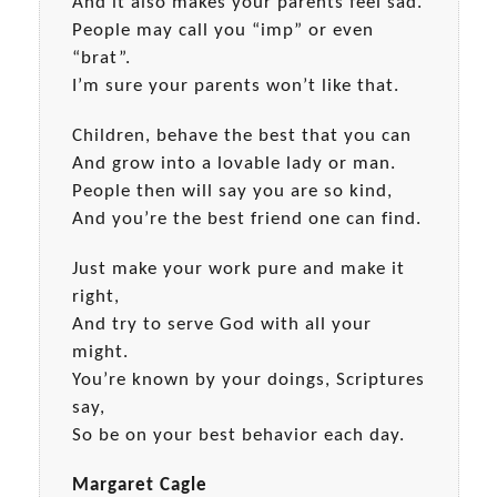
And it also makes your parents feel sad.
People may call you “imp” or even
“brat”.
I’m sure your parents won’t like that.
Children, behave the best that you can
And grow into a lovable lady or man.
People then will say you are so kind,
And you’re the best friend one can find.
Just make your work pure and make it
right,
And try to serve God with all your
might.
You’re known by your doings, Scriptures
say,
So be on your best behavior each day.
Margaret Cagle