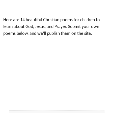
Here are 14 beautiful Christian poems for children to
learn about God, Jesus, and Prayer. Submit your own
poems below, and we’ll publish them on the site.