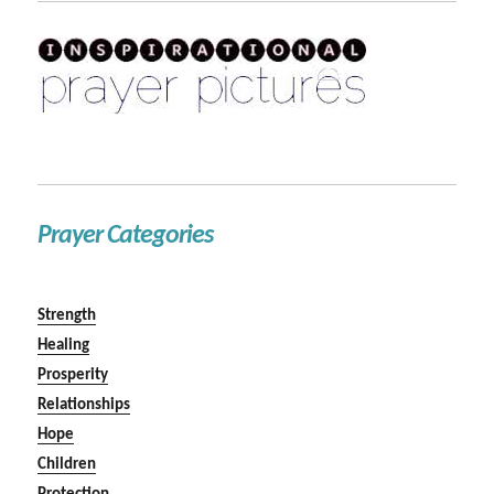
Prayer Categories
Strength
Healing
Prosperity
Relationships
Hope
Children