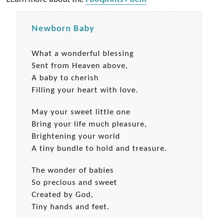
Newborn Baby
What a wonderful blessing
Sent from Heaven above,
A baby to cherish
Filling your heart with love.
May your sweet little one
Bring your life much pleasure,
Brightening your world
A tiny bundle to hold and treasure.
The wonder of babies
So precious and sweet
Created by God,
Tiny hands and feet.