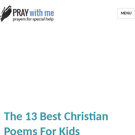
MENU
The 13 Best Christian
Poems For Kids