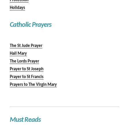
Protection
Holidays
Catholic Prayers
The St Jude Prayer
Hail Mary
The Lords Prayer
Prayer to St Joseph
Prayer to St Francis
Prayers to The Virgin Mary
Must Reads