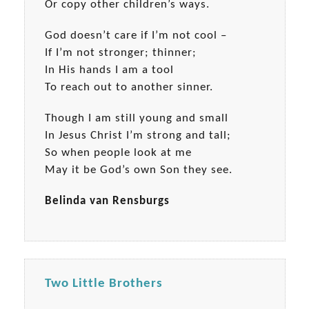
Or copy other children’s ways.
God doesn’t care if I’m not cool –
If I’m not stronger; thinner;
In His hands I am a tool
To reach out to another sinner.
Though I am still young and small
In Jesus Christ I’m strong and tall;
So when people look at me
May it be God’s own Son they see.
Belinda van Rensburgs
Two Little Brothers