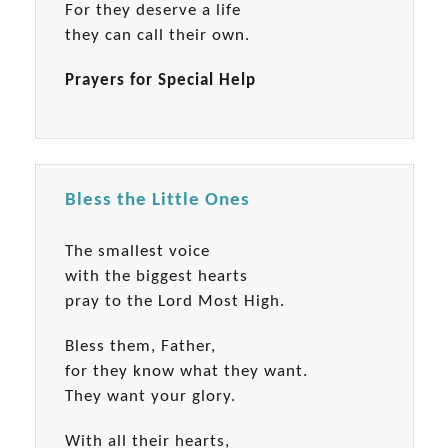
For they deserve a life
they can call their own.
Prayers for Special Help
Bless the Little Ones
The smallest voice
with the biggest hearts
pray to the Lord Most High.
Bless them, Father,
for they know what they want.
They want your glory.
With all their hearts,