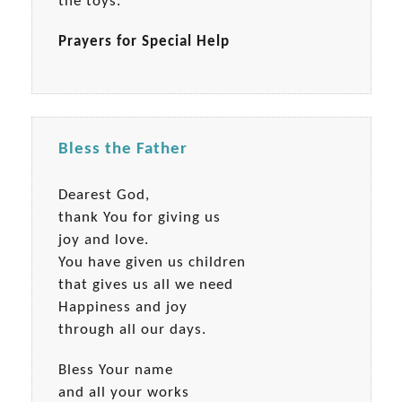
the toys.
Prayers for Special Help
Bless the Father
Dearest God,
thank You for giving us
joy and love.
You have given us children
that gives us all we need
Happiness and joy
through all our days.
Bless Your name
and all your works