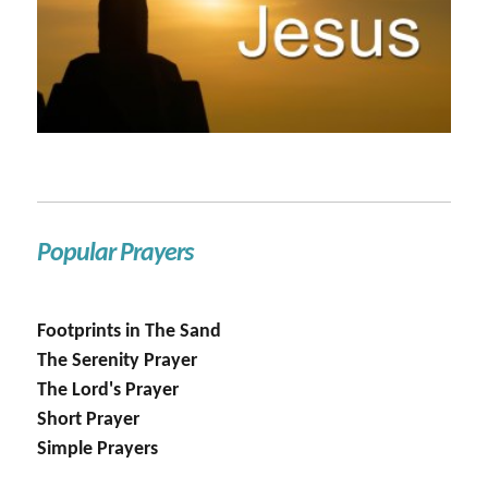
Popular Prayers
Footprints in The Sand
The Serenity Prayer
The Lord's Prayer
Short Prayer
Simple Prayers