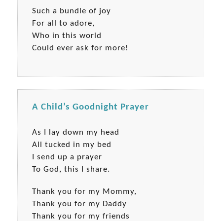
Such a bundle of joy
For all to adore,
Who in this world
Could ever ask for more!
A Child’s Goodnight Prayer
As I lay down my head
All tucked in my bed
I send up a prayer
To God, this I share.
Thank you for my Mommy,
Thank you for my Daddy
Thank you for my friends