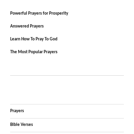
Powerful Prayers for Prosperity
Answered Prayers
Learn How To Pray To God
The Most Popular Prayers
Prayers
Bible Verses