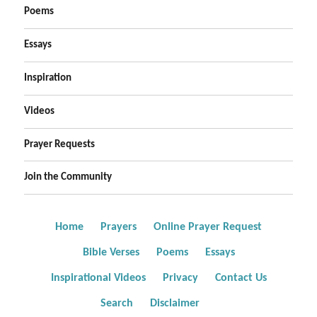
Poems
Essays
Inspiration
Videos
Prayer Requests
Join the Community
Home
Prayers
Online Prayer Request
Bible Verses
Poems
Essays
Inspirational Videos
Privacy
Contact Us
Search
Disclaimer