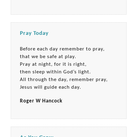
Pray Today
Before each day remember to pray,
that we be safe at play.
Pray at night, for it is right,
then sleep within God’s light.
All through the day, remember pray,
Jesus will guide each day.
Roger W Hancock