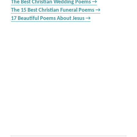
The Best Christian Wedding Poems →
The 15 Best Christian Funeral Poems →
17 Beautiful Poems About Jesus →