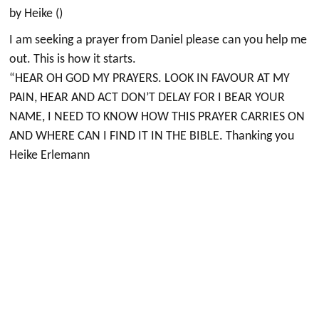
by Heike ()
I am seeking a prayer from Daniel please can you help me
out. This is how it starts.
“HEAR OH GOD MY PRAYERS. LOOK IN FAVOUR AT MY
PAIN, HEAR AND ACT DON’T DELAY FOR I BEAR YOUR
NAME, I NEED TO KNOW HOW THIS PRAYER CARRIES ON
AND WHERE CAN I FIND IT IN THE BIBLE. Thanking you
Heike Erlemann