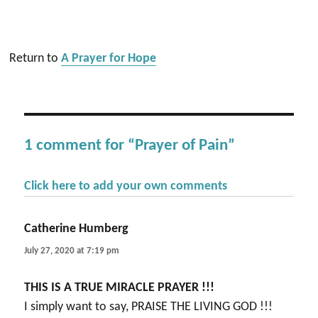
Return to
A Prayer for Hope
1 comment for “Prayer of Pain”
Click here to add your own comments
Catherine Humberg
says:
July 27, 2020 at 7:19 pm
THIS IS A TRUE MIRACLE PRAYER !!!
I simply want to say, PRAISE THE LIVING GOD !!!