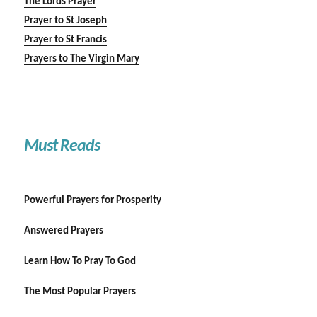
The Lords Prayer
Prayer to St Joseph
Prayer to St Francis
Prayers to The Virgin Mary
Must Reads
Powerful Prayers for Prosperity
Answered Prayers
Learn How To Pray To God
The Most Popular Prayers