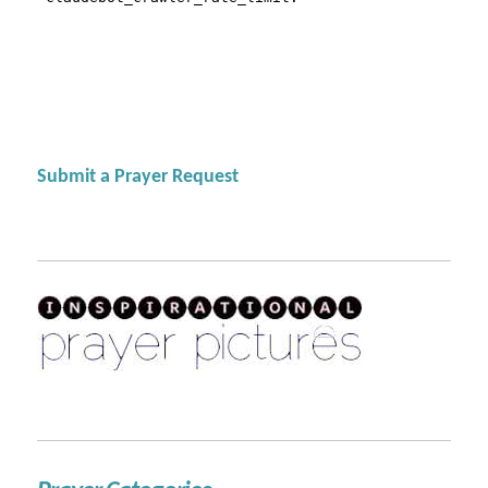
Submit a Prayer Request