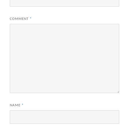
COMMENT
*
NAME
*