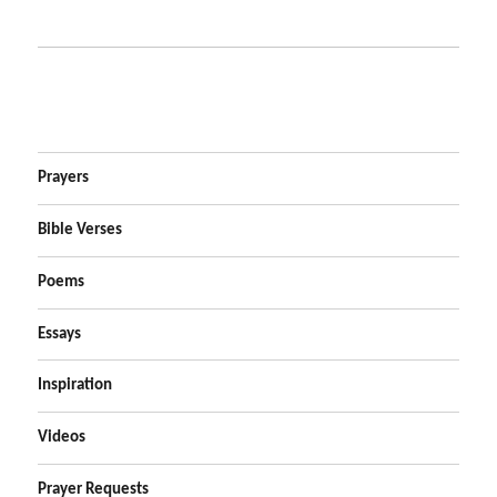
Prayers
Bible Verses
Poems
Essays
Inspiration
Videos
Prayer Requests