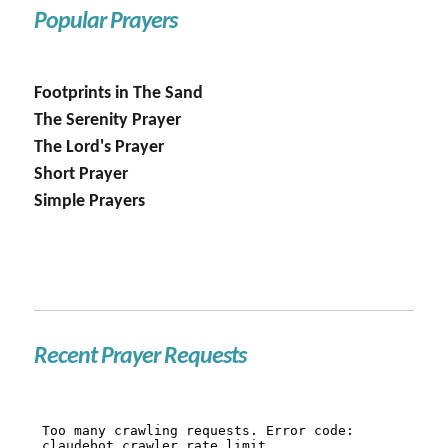
Popular Prayers
Footprints in The Sand
The Serenity Prayer
The Lord's Prayer
Short Prayer
Simple Prayers
Recent Prayer Requests