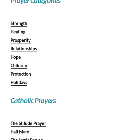
Prayer Categories
Strength
Healing
Prosperity
Relationships
Hope
Children
Protection
Holidays
Catholic Prayers
The St Jude Prayer
Hail Mary