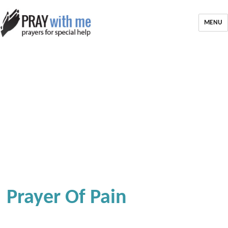
MENU
Prayer Of Pain