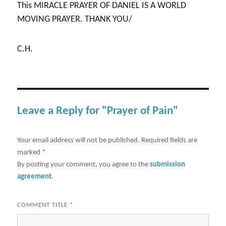
This MIRACLE PRAYER OF DANIEL IS A WORLD
MOVING PRAYER. THANK YOU/
C.H.
Leave a Reply for "Prayer of Pain"
Your email address will not be published.
Required fields are
marked
*
By posting your comment, you agree to the
submission
agreement
.
COMMENT TITLE
*