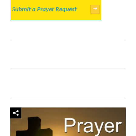
Submit a Prayer Request
→