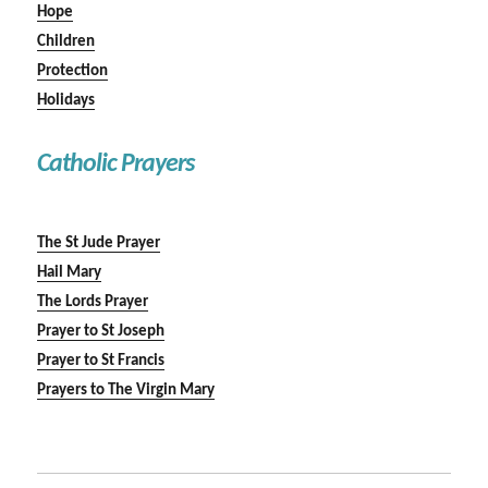
Hope
Children
Protection
Holidays
Catholic Prayers
The St Jude Prayer
Hail Mary
The Lords Prayer
Prayer to St Joseph
Prayer to St Francis
Prayers to The Virgin Mary