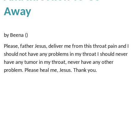
Away
by Beena ()
Please, father Jesus, deliver me from this throat pain and I
should not have any problems in my throat I should never
have any tumor in my throat, never have any other
problem. Please heal me, Jesus. Thank you.