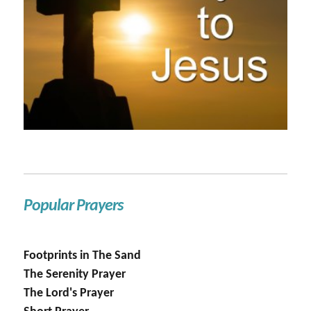
Popular Prayers
Footprints in The Sand
The Serenity Prayer
The Lord's Prayer