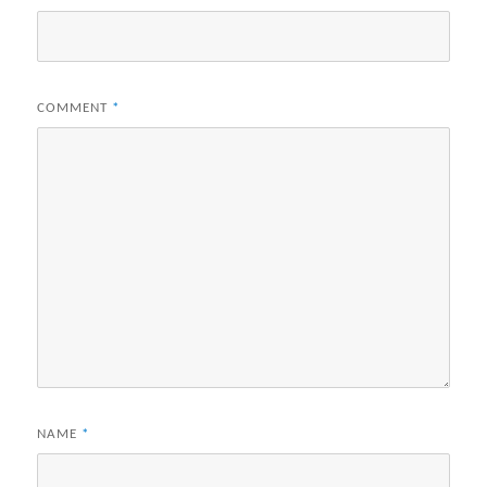
COMMENT
*
NAME
*