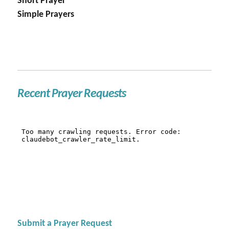
Short Prayer
Simple Prayers
Recent Prayer Requests
Submit a Prayer Request