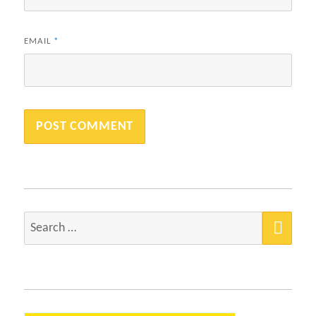
EMAIL
*
SEA
Search
for: