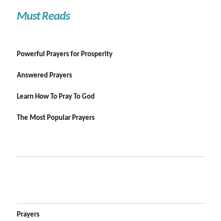
Must Reads
Powerful Prayers for Prosperity
Answered Prayers
Learn How To Pray To God
The Most Popular Prayers
Prayers