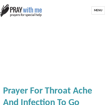
MENU
Prayer For Throat Ache
And Infection To Go