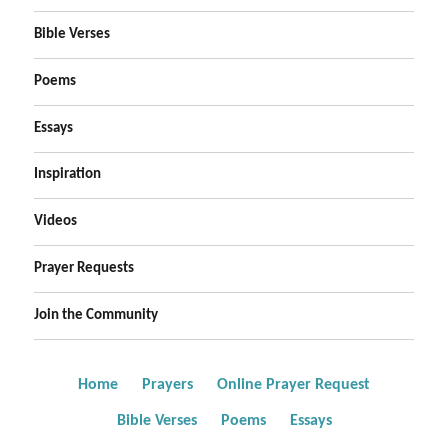
Bible Verses
Poems
Essays
Inspiration
Videos
Prayer Requests
Join the Community
Home
Prayers
Online Prayer Request
Bible Verses
Poems
Essays