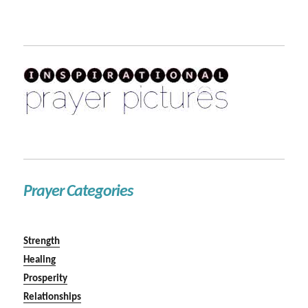
Prayer Categories
Strength
Healing
Prosperity
Relationships