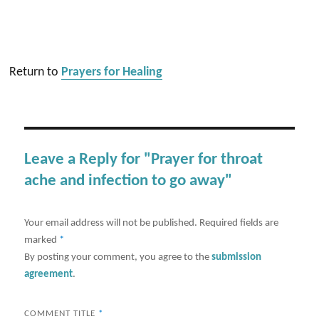
Return to
Prayers for Healing
Leave a Reply for "Prayer for throat
ache and infection to go away"
Your email address will not be published.
Required fields are
marked
*
By posting your comment, you agree to the
submission
agreement
.
COMMENT TITLE
*