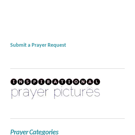
Submit a Prayer Request
Prayer Categories