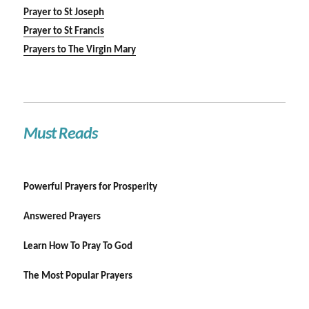
Prayer to St Joseph
Prayer to St Francis
Prayers to The Virgin Mary
Must Reads
Powerful Prayers for Prosperity
Answered Prayers
Learn How To Pray To God
The Most Popular Prayers