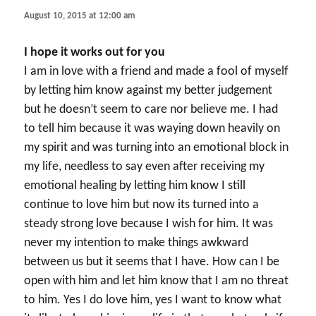
August 10, 2015 at 12:00 am
I hope it works out for you
I am in love with a friend and made a fool of myself
by letting him know against my better judgement
but he doesn’t seem to care nor believe me. I had
to tell him because it was waying down heavily on
my spirit and was turning into an emotional block in
my life, needless to say even after receiving my
emotional healing by letting him know I still
continue to love him but now its turned into a
steady strong love because I wish for him. It was
never my intention to make things awkward
between us but it seems that I have. How can I be
open with him and let him know that I am no threat
to him. Yes I do love him, yes I want to know what