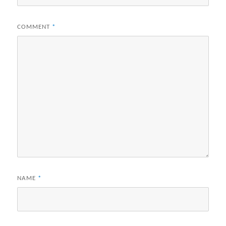
COMMENT
*
NAME
*