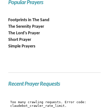
Popular Prayers
Footprints in The Sand
The Serenity Prayer
The Lord's Prayer
Short Prayer
Simple Prayers
Recent Prayer Requests