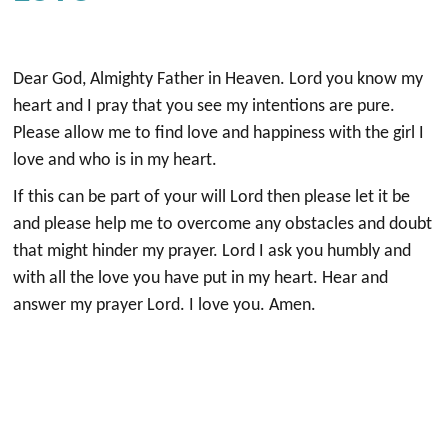
Dear God, Almighty Father in Heaven. Lord you know my
heart and I pray that you see my intentions are pure.
Please allow me to find love and happiness with the girl I
love and who is in my heart.
If this can be part of your will Lord then please let it be
and please help me to overcome any obstacles and doubt
that might hinder my prayer. Lord I ask you humbly and
with all the love you have put in my heart. Hear and
answer my prayer Lord. I love you. Amen.