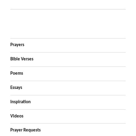
Prayers
Bible Verses
Poems
Essays
Inspiration
Videos
Prayer Requests