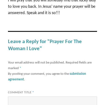
I will pray that you will someday find that lucky lady
to love you back. In Jesus’ name your prayer will be
answered. Speak and it is so!!!
Leave a Reply for "Prayer For The
Woman I Love"
Your email address will not be published.
Required fields are
marked
*
By posting your comment, you agree to the
submission
agreement
.
COMMENT TITLE
*