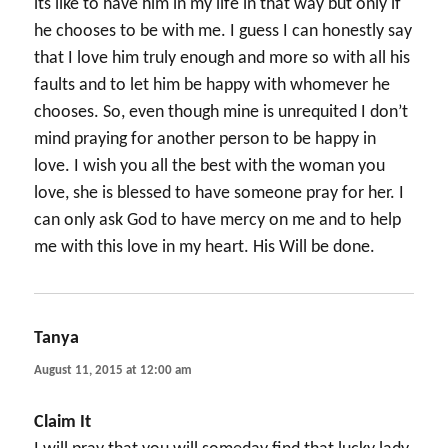
its like to have him in my life in that way but only if
he chooses to be with me. I guess I can honestly say
that I love him truly enough and more so with all his
faults and to let him be happy with whomever he
chooses. So, even though mine is unrequited I don’t
mind praying for another person to be happy in
love. I wish you all the best with the woman you
love, she is blessed to have someone pray for her. I
can only ask God to have mercy on me and to help
me with this love in my heart. His Will be done.
Tanya
says:
August 11, 2015 at 12:00 am
Claim It