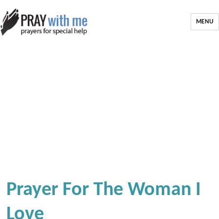
MENU
Prayer For The Woman I
Love