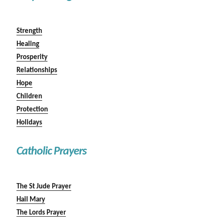
Strength
Healing
Prosperity
Relationships
Hope
Children
Protection
Holidays
Catholic Prayers
The St Jude Prayer
Hail Mary
The Lords Prayer