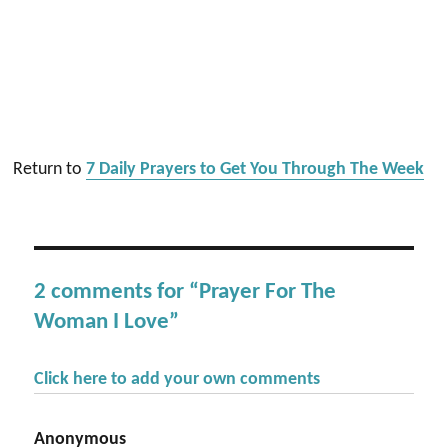
Return to
7 Daily Prayers to Get You Through The Week
2 comments for “Prayer For The
Woman I Love”
Click here to add your own comments
Anonymous
says: