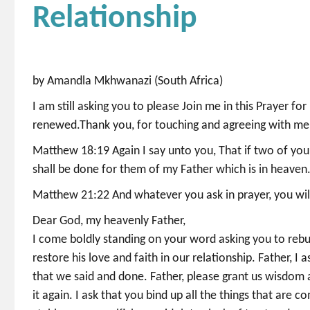
Relationship
by Amandla Mkhwanazi (South Africa)
I am still asking you to please Join me in this Prayer fo
renewed.Thank you, for touching and agreeing with me
Matthew 18:19 Again I say unto you, That if two of you s
shall be done for them of my Father which is in heaven
Matthew 21:22 And whatever you ask in prayer, you will 
Dear God, my heavenly Father,
I come boldly standing on your word asking you to rebui
restore his love and faith in our relationship. Father, I 
that we said and done. Father, please grant us wisdom
it again. I ask that you bind up all the things that are 