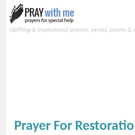
Uplifting & inspirational prayers, verses, poems &
Prayer For Restorati