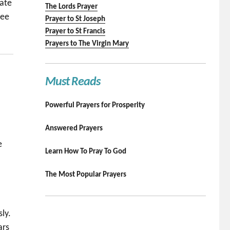
eate
The Lords Prayer
ree
Prayer to St Joseph
Prayer to St Francis
Prayers to The Virgin Mary
Must Reads
Powerful Prayers for Prosperity
Answered Prayers
e
Learn How To Pray To God
The Most Popular Prayers
ly.
ars