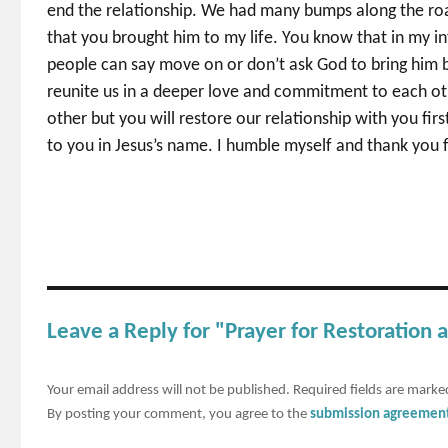
end the relationship. We had many bumps along the roa
that you brought him to my life. You know that in my in
people can say move on or don’t ask God to bring him bac
reunite us in a deeper love and commitment to each othe
other but you will restore our relationship with you firs
to you in Jesus’s name. I humble myself and thank you f
Leave a Reply for "Prayer for Restoration 
Your email address will not be published.
Required fields are mark
By posting your comment, you agree to the
submission agreemen