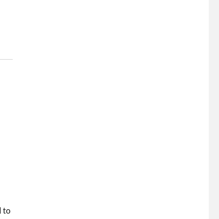
I
d to