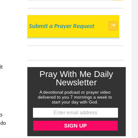
SEARCH
→
Submit a Prayer Request
it
gs
 do