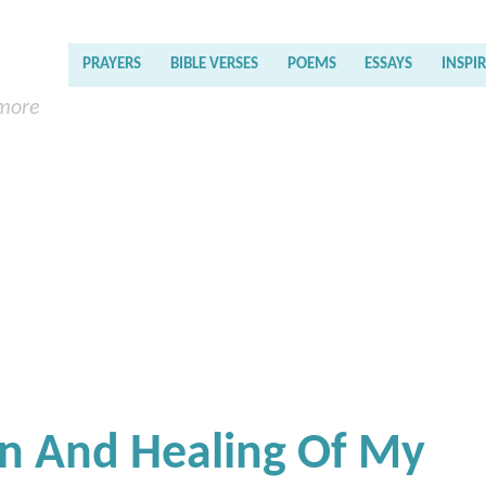
PRAYERS
BIBLE VERSES
POEMS
ESSAYS
INSPI
 more
on And Healing Of My