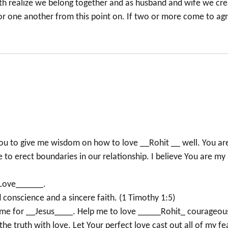
both realize we belong together and as husband and wife we cr
for one another from this point on. If two or more come to ag
 You to give me wisdom on how to love __Rohit __ well. You ar
o erect boundaries in our relationship. I believe You are my
h Love______.
 conscience and a sincere faith. (1 Timothy 1:5)
ve me for __Jesus____. Help me to love _____Rohit_ courageous
the truth with love. Let Your perfect love cast out all of my fe