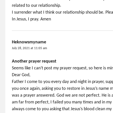
related to our relationship.
I surrender what I think our relationship should be. Ple
In Jesus, I pray. Amen
Heknowsmyname
says:
July 28, 2021 at 11:05 am
Another prayer request
Seems like I can’t post my prayer request, so here is 
Dear God,
Father I come to you every day and night in prayer, sup
you once again, asking you to restore in Jesus’s name m
was a prayer answered. God we are not perfect. He is 
am far from perfect, I failed you many times and in my i
always come to you asking that Jesus’s blood clean my s