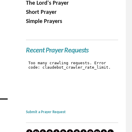
The Lord's Prayer
Short Prayer
Simple Prayers
Recent Prayer Requests
Submit a Prayer Request