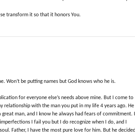
ase transform it so that it honors You.
mine. Won’t be putting names but God knows who he is.
plication for everyone else’s needs above mine. But I come to
y relationship with the man you put in my life 4 years ago. He
a great man, and I know he always had fears of commitment. 
mperfections I fail you but I do recognize when I do, and I
oul. Father, I have the most pure love for him. But he decide