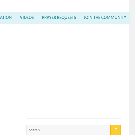
RATION
VIDEOS
PRAYER REQUESTS
JOIN THE COMMUNITY
Search
for: