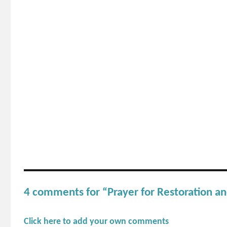
4 comments for “Prayer for Restoration an
Click here to add your own comments