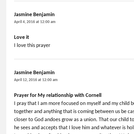
Jasmine Benjamin
says:
April 4, 2016 at 12:00 am
Love it
I love this prayer
Jasmine Benjamin
says:
April 12, 2016 at 12:00 am
Prayer for My relationship with Cornell
I pray that I am more focused on myself and my child bu
together and anything that is coming between us be ca
closer to God andoes grow as a union. That our child to
he sees and accepts that I love him and whatever is ho