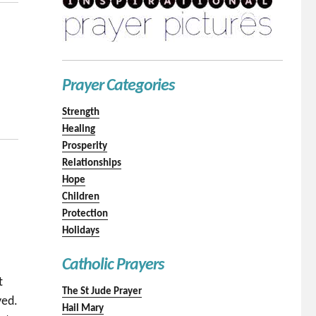
Prayer Categories
Strength
Healing
Prosperity
Relationships
Hope
Children
Protection
Holidays
Catholic Prayers
t
The St Jude Prayer
yed.
Hail Mary