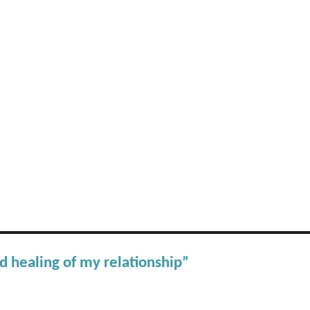
d healing of my relationship”