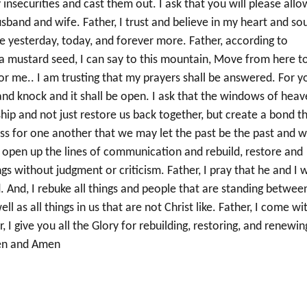
y insecurities and cast them out. I ask that you will please allo
sband and wife. Father, I trust and believe in my heart and sou
me yesterday, today, and forever more. Father, according to
s a mustard seed, I can say to this mountain, Move from here t
for me.. I am trusting that my prayers shall be answered. For y
, and knock and it shall be open. I ask that the windows of hea
ip and not just restore us back together, but create a bond t
 for one another that we may let the past be the past and 
 open up the lines of communication and rebuild, restore and
s without judgment or criticism. Father, I pray that he and I w
. And, I rebuke all things and people that are standing betwee
ell as all things in us that are not Christ like. Father, I come wi
, I give you all the Glory for rebuilding, restoring, and renewin
men and Amen