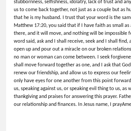
stubbornness, selfishness, idolatry, lack of trust and an
us to come back together, not just as a couple but as hu
that he is my husband. I trust that your word is the sa
Matthew 17:20, you said that if I have faith as small a
there, and it will move, and nothing will be impossible 
word said, ask and I shall receive, seek and I shall find
open up and pour out a miracle on our broken relationsh
no man or woman can come between. I seek forgiveness
shall move forward together as one, and I ask that God
renew our friendship, and allow us to express our feeling
only have eyes for one another from this point forward
us, speaking against us, or speaking evil thing to us, as w
thankgiving and praises for answering this prayer. Father
our relationship and finances. In Jesus name, I prayA