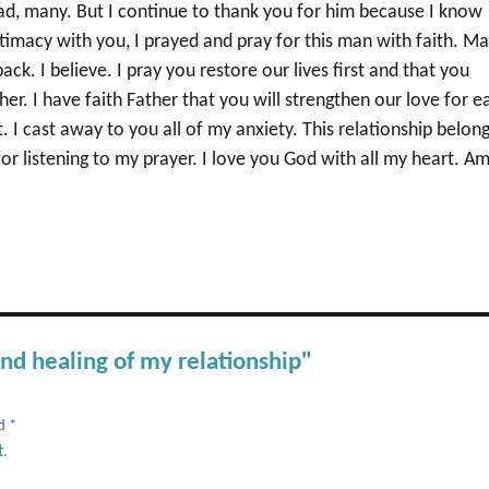
d, many. But I continue to thank you for him because I know
timacy with you, I prayed and pray for this man with faith. M
k. I believe. I pray you restore our lives first and that you
r. I have faith Father that you will strengthen our love for e
t. I cast away to you all of my anxiety. This relationship belon
or listening to my prayer. I love you God with all my heart. A
and healing of my relationship"
ed
*
t
.