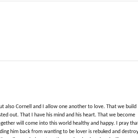
t also Cornell and I allow one another to love. That we build
sted out. That I have his mind and his heart. That we become
gether will come into this world healthy and happy. I pray tha
lding him back from wanting to be lover is rebuked and destro