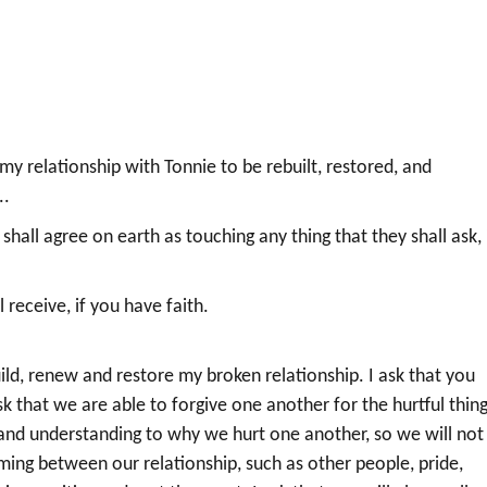
r my relationship with Tonnie to be rebuilt, restored, and
..
hall agree on earth as touching any thing that they shall ask, 
.
receive, if you have faith.
ld, renew and restore my broken relationship. I ask that you
ask that we are able to forgive one another for the hurtful thin
 and understanding to why we hurt one another, so we will not
coming between our relationship, such as other people, pride,