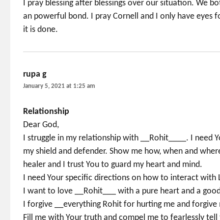
I pray blessing after blessings over our situation. We 
an powerful bond. I pray Cornell and I only have eyes 
it is done.
rupa g
says:
January 5, 2021 at 1:25 am
Relationship
Dear God,
I struggle in my relationship with __Rohit____. I need
my shield and defender. Show me how, when and where t
healer and I trust You to guard my heart and mind.
I need Your specific directions on how to interact wit
I want to love __Rohit___ with a pure heart and a good
I forgive __everything Rohit for hurting me and forgi
Fill me with Your truth and compel me to fearlessly tell 