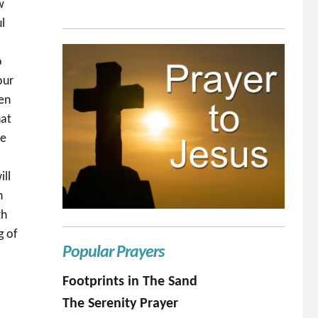
w
l
o
our
ven
hat
we
ill
n
th
g of
Popular Prayers
Footprints in The Sand
The Serenity Prayer