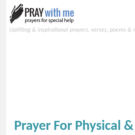
Uplifting & inspirational prayers, verses, poems &
Prayer For Physical &