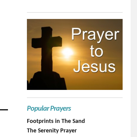
Popular Prayers
Footprints in The Sand
The Serenity Prayer