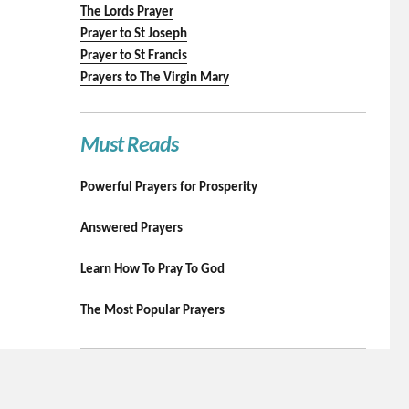
The Lords Prayer
Prayer to St Joseph
Prayer to St Francis
Prayers to The Virgin Mary
Must Reads
Powerful Prayers for Prosperity
Answered Prayers
Learn How To Pray To God
The Most Popular Prayers