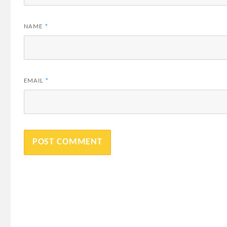
NAME
*
EMAIL
*