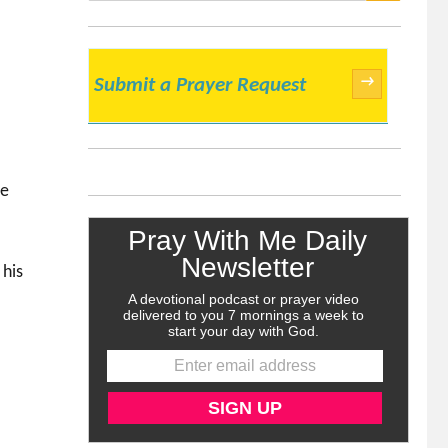
SEARCH
→
Submit a Prayer Request
he
 his