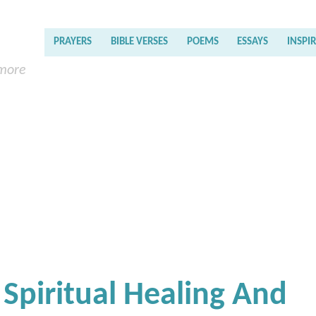
PRAYERS
BIBLE VERSES
POEMS
ESSAYS
INSPI
 more
 Spiritual Healing And