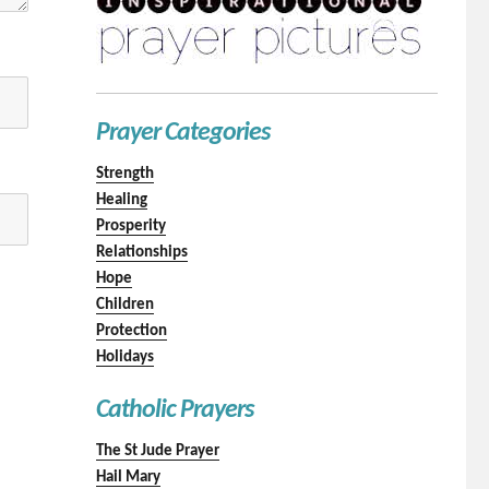
Prayer Categories
Strength
Healing
Prosperity
Relationships
Hope
Children
Protection
Holidays
Catholic Prayers
The St Jude Prayer
Hail Mary