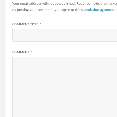
Your email address will not be published.
Required fields are mark
By posting your comment, you agree to the
submission agreemen
COMMENT TITLE
*
COMMENT
*