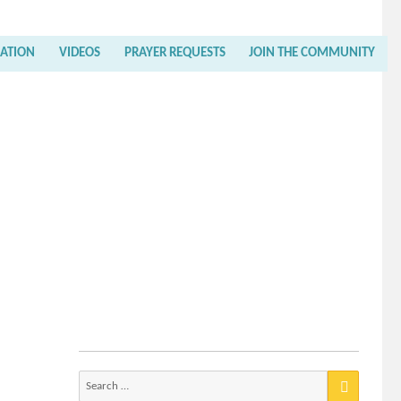
RATION
VIDEOS
PRAYER REQUESTS
JOIN THE COMMUNITY
Search
for: