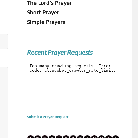
The Lord's Prayer
Short Prayer
Simple Prayers
Recent Prayer Requests
Submit a Prayer Request