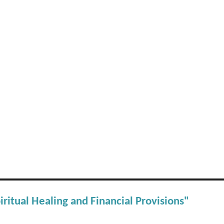
iritual Healing and Financial Provisions"