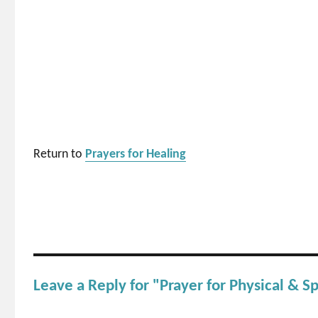
Return to
Prayers for Healing
Leave a Reply for "Prayer for Physical & Sp