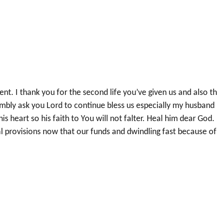
nt. I thank you for the second life you’ve given us and also t
mbly ask you Lord to continue bless us especially my husband
 heart so his faith to You will not falter. Heal him dear God.
al provisions now that our funds and dwindling fast because of