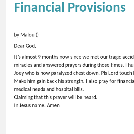
Financial Provisions
by Malou ()
Dear God,
It’s almost 9 months now since we met our tragic accide
miracles and answered prayers during those times. I hu
Joey who is now paralyzed chest down. Pls Lord touch his
Make him gain back his strength. I also pray for financi
medical needs and hospital bills.
Claiming that this prayer will be heard.
In Jesus name. Amen