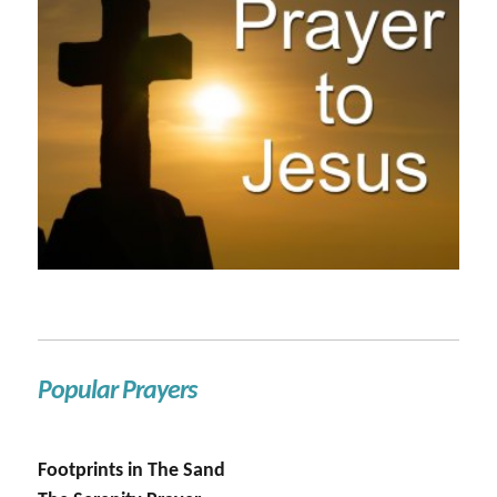
Popular Prayers
Footprints in The Sand