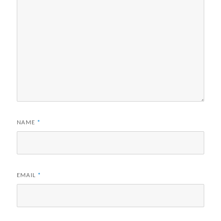
NAME
*
EMAIL
*