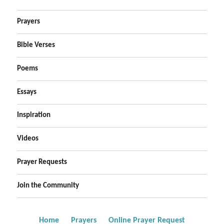
Prayers
Bible Verses
Poems
Essays
Inspiration
Videos
Prayer Requests
Join the Community
Home
Prayers
Online Prayer Request