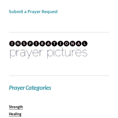
Submit a Prayer Request
Prayer Categories
Strength
Healing