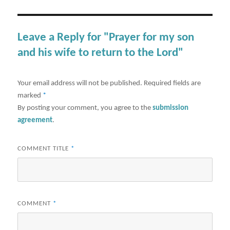
Leave a Reply for "Prayer for my son
and his wife to return to the Lord"
Your email address will not be published.
Required fields are
marked
*
By posting your comment, you agree to the
submission
agreement
.
COMMENT TITLE
*
COMMENT
*