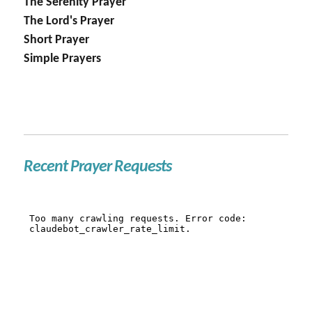
The Serenity Prayer
The Lord's Prayer
Short Prayer
Simple Prayers
Recent Prayer Requests