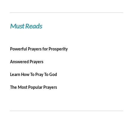
Must Reads
Powerful Prayers for Prosperity
Answered Prayers
Learn How To Pray To God
The Most Popular Prayers