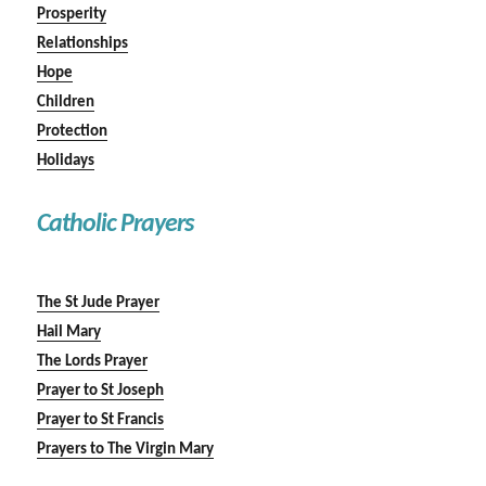
Prosperity
Relationships
Hope
Children
Protection
Holidays
Catholic Prayers
The St Jude Prayer
Hail Mary
The Lords Prayer
Prayer to St Joseph
Prayer to St Francis
Prayers to The Virgin Mary