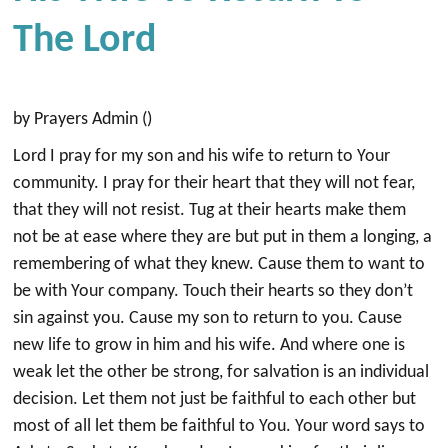
The Lord
by Prayers Admin ()
Lord I pray for my son and his wife to return to Your
community. I pray for their heart that they will not fear,
that they will not resist. Tug at their hearts make them
not be at ease where they are but put in them a longing, a
remembering of what they knew. Cause them to want to
be with Your company. Touch their hearts so they don’t
sin against you. Cause my son to return to you. Cause
new life to grow in him and his wife. And where one is
weak let the other be strong, for salvation is an individual
decision. Let them not just be faithful to each other but
most of all let them be faithful to You. Your word says to