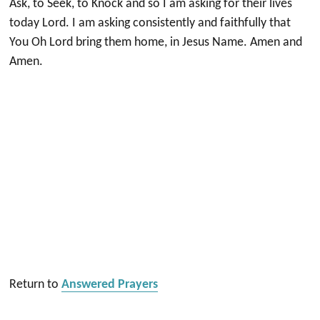
Ask, to Seek, to Knock and so I am asking for their lives
today Lord. I am asking consistently and faithfully that
You Oh Lord bring them home, in Jesus Name. Amen and
Amen.
Return to
Answered Prayers