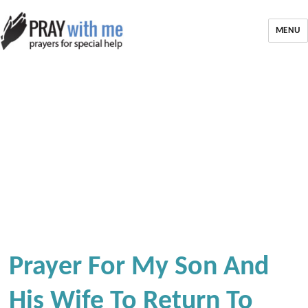
MENU
Prayer For My Son And
His Wife To Return To