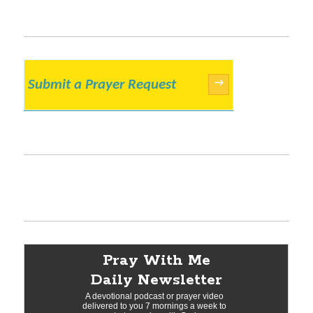
Submit a Prayer Request
→