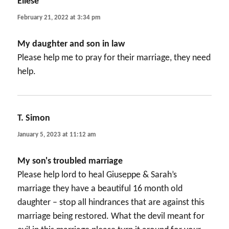
Eliese
says:
February 21, 2022 at 3:34 pm
My daughter and son in law
Please help me to pray for their marriage, they need
help.
T. Simon
says:
January 5, 2023 at 11:12 am
My son's troubled marriage
Please help lord to heal Giuseppe & Sarah’s
marriage they have a beautiful 16 month old
daughter – stop all hindrances that are against this
marriage being restored. What the devil meant for