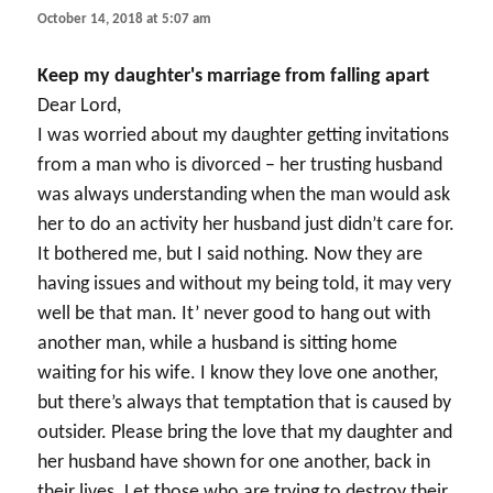
October 14, 2018 at 5:07 am
Keep my daughter's marriage from falling apart
Dear Lord,
I was worried about my daughter getting invitations
from a man who is divorced – her trusting husband
was always understanding when the man would ask
her to do an activity her husband just didn’t care for.
It bothered me, but I said nothing. Now they are
having issues and without my being told, it may very
well be that man. It’ never good to hang out with
another man, while a husband is sitting home
waiting for his wife. I know they love one another,
but there’s always that temptation that is caused by
outsider. Please bring the love that my daughter and
her husband have shown for one another, back in
their lives. Let those who are trying to destroy their