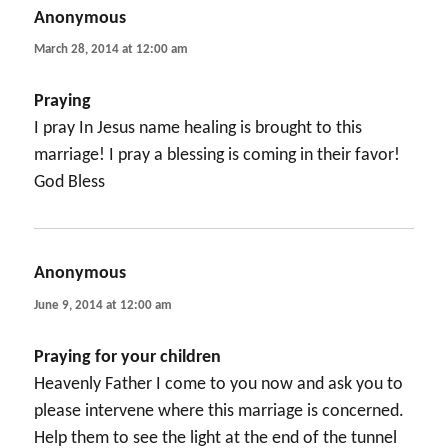
Anonymous
says:
March 28, 2014 at 12:00 am
Praying
I pray In Jesus name healing is brought to this
marriage! I pray a blessing is coming in their favor!
God Bless
Anonymous
says:
June 9, 2014 at 12:00 am
Praying for your children
Heavenly Father I come to you now and ask you to
please intervene where this marriage is concerned.
Help them to see the light at the end of the tunnel