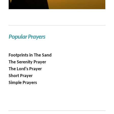
Popular Prayers
Footprints in The Sand
The Serenity Prayer
The Lord's Prayer
Short Prayer
Simple Prayers