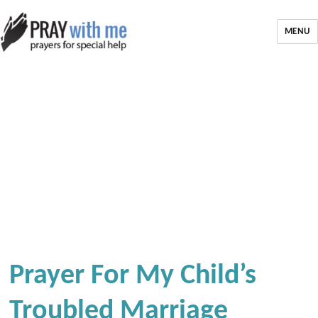
MENU
Prayer For My Child’s
Troubled Marriage