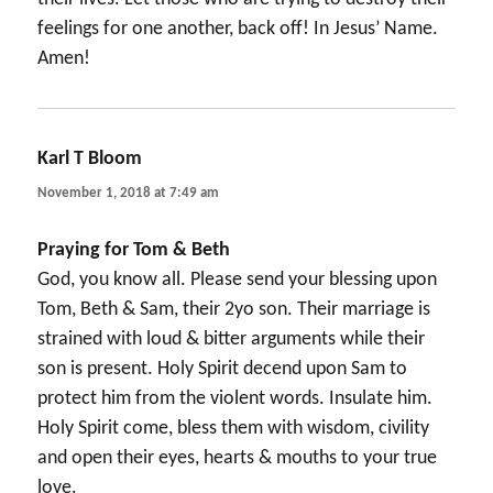
feelings for one another, back off! In Jesus’ Name.
Amen!
Karl T Bloom
says:
November 1, 2018 at 7:49 am
Praying for Tom & Beth
God, you know all. Please send your blessing upon
Tom, Beth & Sam, their 2yo son. Their marriage is
strained with loud & bitter arguments while their
son is present. Holy Spirit decend upon Sam to
protect him from the violent words. Insulate him.
Holy Spirit come, bless them with wisdom, civility
and open their eyes, hearts & mouths to your true
love.