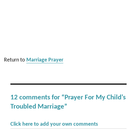
Return to
Marriage Prayer
12 comments for “Prayer For My Child’s
Troubled Marriage”
Click here to add your own comments