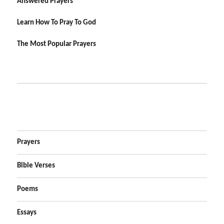
Answered Prayers
Learn How To Pray To God
The Most Popular Prayers
Prayers
Bible Verses
Poems
Essays