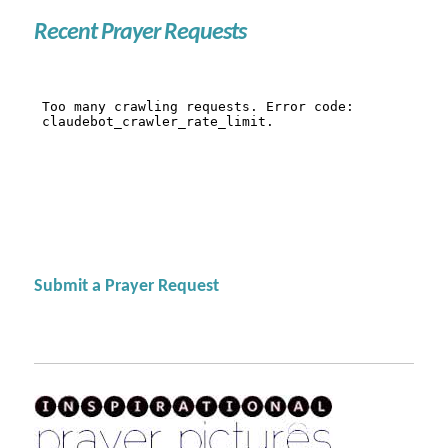
Recent Prayer Requests
Submit a Prayer Request