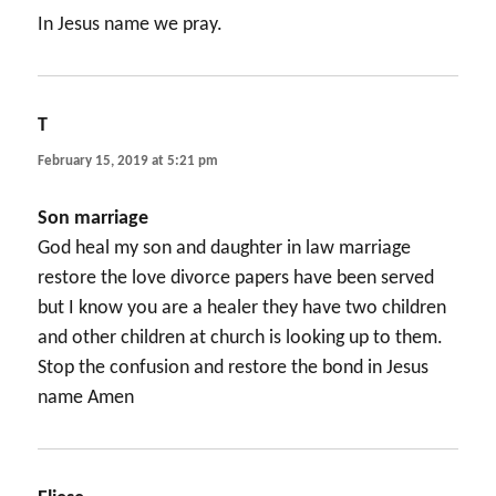
In Jesus name we pray.
T
says:
February 15, 2019 at 5:21 pm
Son marriage
God heal my son and daughter in law marriage
restore the love divorce papers have been served
but I know you are a healer they have two children
and other children at church is looking up to them.
Stop the confusion and restore the bond in Jesus
name Amen