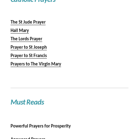
Catholic Prayers
The St Jude Prayer
Hail Mary
The Lords Prayer
Prayer to St Joseph
Prayer to St Francis
Prayers to The Virgin Mary
Must Reads
Powerful Prayers for Prosperity