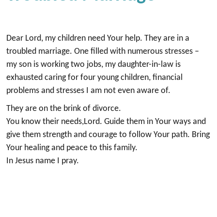
Dear Lord, my children need Your help. They are in a
troubled marriage. One filled with numerous stresses –
my son is working two jobs, my daughter-in-law is
exhausted caring for four young children, financial
problems and stresses I am not even aware of.
They are on the brink of divorce.
You know their needs,Lord. Guide them in Your ways and
give them strength and courage to follow Your path. Bring
Your healing and peace to this family.
In Jesus name I pray.