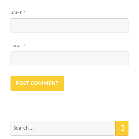
NAME
*
EMAIL
*
SEA
Search
for: