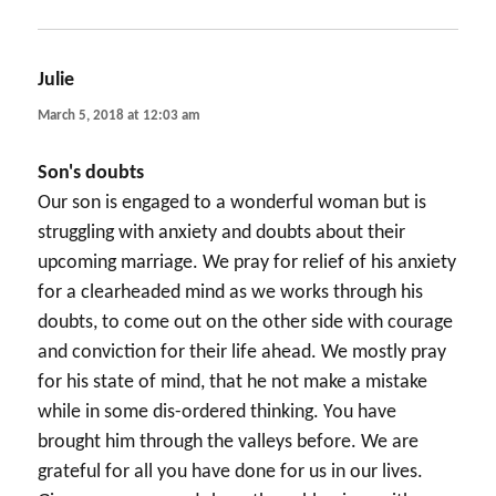
Julie
says:
March 5, 2018 at 12:03 am
Son's doubts
Our son is engaged to a wonderful woman but is
struggling with anxiety and doubts about their
upcoming marriage. We pray for relief of his anxiety
for a clearheaded mind as we works through his
doubts, to come out on the other side with courage
and conviction for their life ahead. We mostly pray
for his state of mind, that he not make a mistake
while in some dis-ordered thinking. You have
brought him through the valleys before. We are
grateful for all you have done for us in our lives.