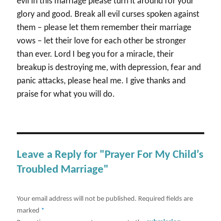
evil in this marriage please turn it around for your
glory and good. Break all evil curses spoken against
them – please let them remember their marriage
vows – let their love for each other be stronger
than ever. Lord I beg you for a miracle, their
breakup is destroying me, with depression, fear and
panic attacks, please heal me. I give thanks and
praise for what you will do.
Leave a Reply for "Prayer For My Child’s
Troubled Marriage"
Your email address will not be published.
Required fields are
marked
*