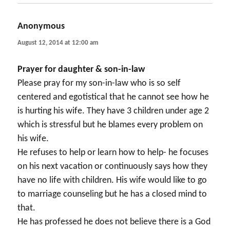
Anonymous
says:
August 12, 2014 at 12:00 am
Prayer for daughter & son-in-law
Please pray for my son-in-law who is so self
centered and egotistical that he cannot see how he
is hurting his wife. They have 3 children under age 2
which is stressful but he blames every problem on
his wife.
He refuses to help or learn how to help- he focuses
on his next vacation or continuously says how they
have no life with children. His wife would like to go
to marriage counseling but he has a closed mind to
that.
He has professed he does not believe there is a God