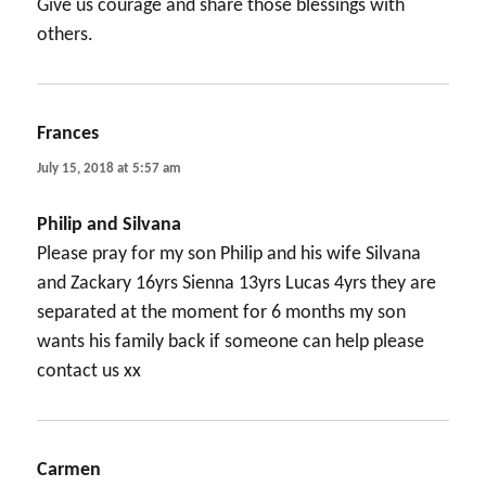
Give us courage and share those blessings with
others.
Frances
says:
July 15, 2018 at 5:57 am
Philip and Silvana
Please pray for my son Philip and his wife Silvana
and Zackary 16yrs Sienna 13yrs Lucas 4yrs they are
separated at the moment for 6 months my son
wants his family back if someone can help please
contact us xx
Carmen
says: