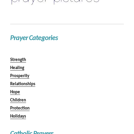
Prayer Categories
Strength
Healing
Prosperity
Relationships
Hope
Children
Protection
Holidays