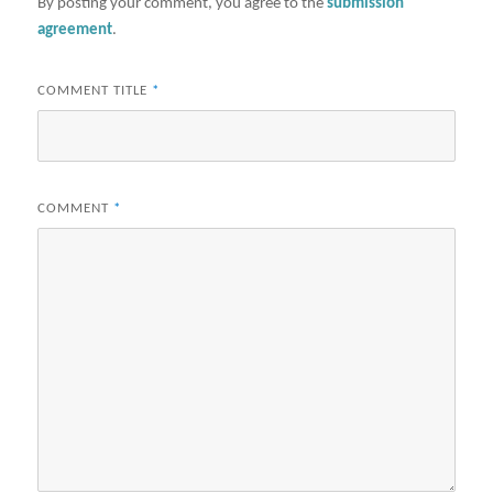
By posting your comment, you agree to the
submission
agreement
.
COMMENT TITLE
*
COMMENT
*