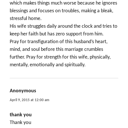
which makes things much worse because he ignores
blessings and focuses on troubles, making a bleak,
stressful home.
His wife struggles daily around the clock and tries to
keep her faith but has zero support from him.
Pray for transfiguration of this husband’s heart,
mind, and soul before this marriage crumbles
further. Pray for strength for this wife, physically,
mentally, emotionally and spiritually.
Anonymous
says:
April 9, 2015 at 12:00 am
thank you
Thank you