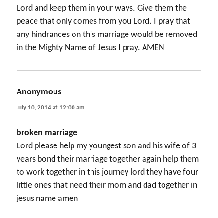
Lord and keep them in your ways. Give them the
peace that only comes from you Lord. I pray that
any hindrances on this marriage would be removed
in the Mighty Name of Jesus I pray. AMEN
Anonymous
says:
July 10, 2014 at 12:00 am
broken marriage
Lord please help my youngest son and his wife of 3
years bond their marriage together again help them
to work together in this journey lord they have four
little ones that need their mom and dad together in
jesus name amen