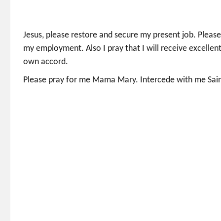
Jesus, please restore and secure my present job. Plea
my employment. Also I pray that I will receive excellent
own accord.
Please pray for me Mama Mary. Intercede with me Saint