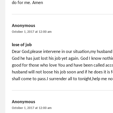
do for me. Amen
Anonymous
says:
October 1, 2017 at 12:00 am
lose of job
Dear God,please intervene in our situation,my husband 
God he has just lost his job yet again. God I know nothi
good for those who love You and have been called acco
husband will not loose his job soon and if he does it is
shall come to pass.I surrender all to tonight,help me no
Anonymous
says:
October 1, 2017 at 12:00 am