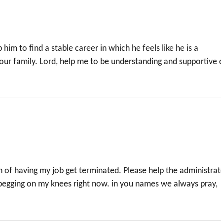
 him to find a stable career in which he feels like he is a
 our family. Lord, help me to be understanding and supportive 
n of having my job get terminated. Please help the administra
begging on my knees right now. in you names we always pray,