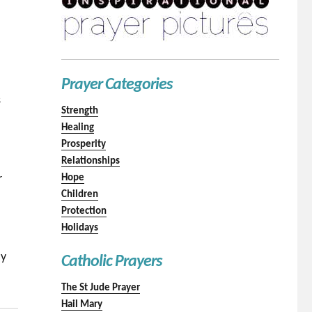
Prayer Categories
s
Strength
Healing
Prosperity
Relationships
r
Hope
Children
Protection
Holidays
n
ay
Catholic Prayers
The St Jude Prayer
Hail Mary