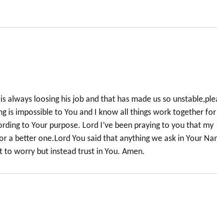
is always loosing his job and that has made us so unstable,pl
ng is impossible to You and I know all things work together for
rding to Your purpose. Lord I’ve been praying to you that my
 for a better one.Lord You said that anything we ask in Your N
t to worry but instead trust in You. Amen.