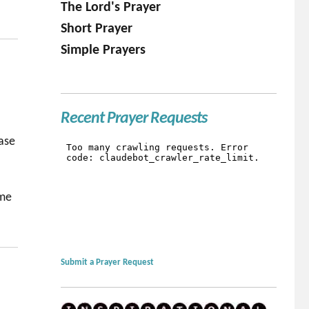
The Lord's Prayer
Short Prayer
Simple Prayers
Recent Prayer Requests
ease
ame
Submit a Prayer Request