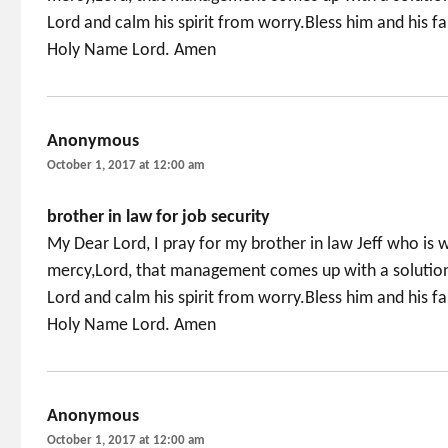
Lord and calm his spirit from worry.Bless him and his 
Holy Name Lord. Amen
Anonymous
says:
October 1, 2017 at 12:00 am
brother in law for job security
My Dear Lord, I pray for my brother in law Jeff who is w
mercy,Lord, that management comes up with a solution 
Lord and calm his spirit from worry.Bless him and his 
Holy Name Lord. Amen
Anonymous
says:
October 1, 2017 at 12:00 am