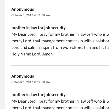
Anonymous
says:
October 1, 2017 at 12:00 am
brother in law for job security
My Dear Lord, I pray for my brother in law Jeff who is w
mercy,Lord, that management comes up with a solution 
Lord and calm his spirit from worry.Bless him and his 
Holy Name Lord. Amen
Anonymous
says:
October 1, 2017 at 12:00 am
brother in law for job security
My Dear Lord, I pray for my brother in law Jeff who is w
mercy,Lord, that management comes up with a solution 