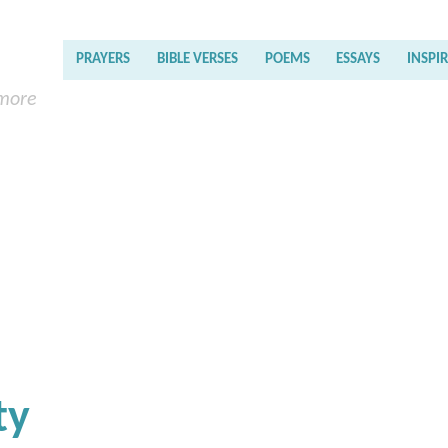
PRAYERS
BIBLE VERSES
POEMS
ESSAYS
INSPI
 more
ty