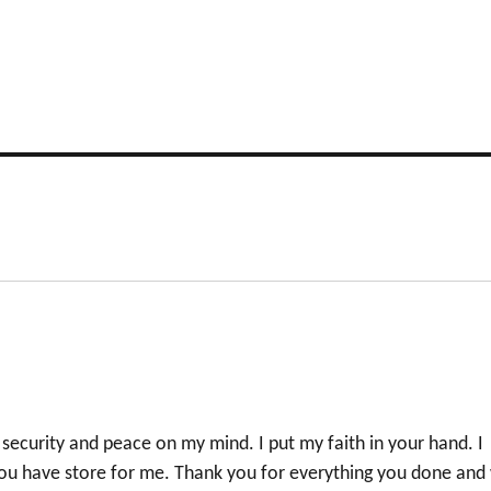
”
security and peace on my mind. I put my faith in your hand. I
 you have store for me. Thank you for everything you done and 