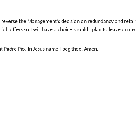
se reverse the Management’s decision on redundancy and retai
 job offers so I will have a choice should I plan to leave on my
 Padre Pio. In Jesus name I beg thee. Amen.