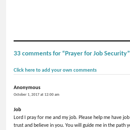
33 comments for “Prayer for Job Security
Click here to add your own comments
Anonymous
says:
October 1, 2017 at 12:00 am
Job
Lord I pray for me and my job. Please help me have job 
trust and believe in you. You will guide me in the path