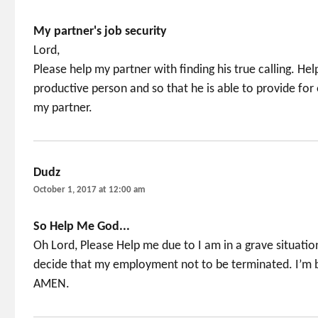
My partner's job security
Lord,
Please help my partner with finding his true calling. Help
productive person and so that he is able to provide for
my partner.
Dudz
says:
October 1, 2017 at 12:00 am
So Help Me God...
Oh Lord, Please Help me due to I am in a grave situatio
decide that my employment not to be terminated. I’m 
AMEN.