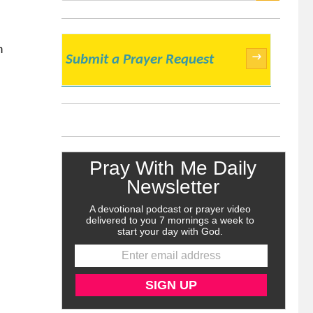
SEARCH
n
→
Submit a Prayer Request