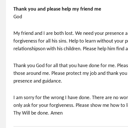
Thank you and please help my friend me
God
My friend and I are both lost. We need your presence a
forgiveness for all his sins. Help to learn without your p
relationshipson with his children. Please help him find
Thank you God for all that you have done for me. Pleas
those around me. Please protect my job and thank you fo
presence and guidance.
I am sorry for the wrong I have done. There are no word
only ask for your forgiveness. Please show me how to 
Thy Will be done. Amen