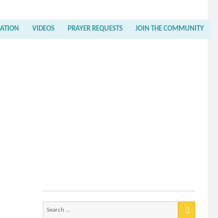
RATION
VIDEOS
PRAYER REQUESTS
JOIN THE COMMUNITY
Search
for: