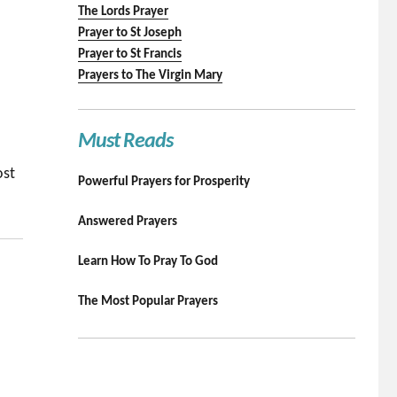
The Lords Prayer
Prayer to St Joseph
Prayer to St Francis
Prayers to The Virgin Mary
Must Reads
ost
Powerful Prayers for Prosperity
Answered Prayers
Learn How To Pray To God
The Most Popular Prayers