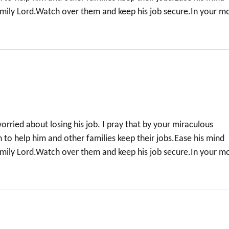
family Lord.Watch over them and keep his job secure.In your m
orried about losing his job. I pray that by your miraculous
to help him and other families keep their jobs.Ease his mind
family Lord.Watch over them and keep his job secure.In your m