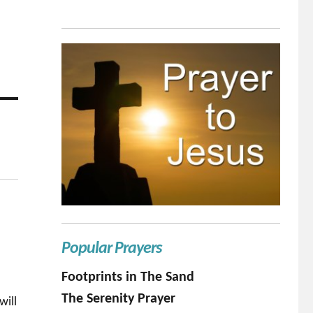
Popular Prayers
Footprints in The Sand
The Serenity Prayer
will