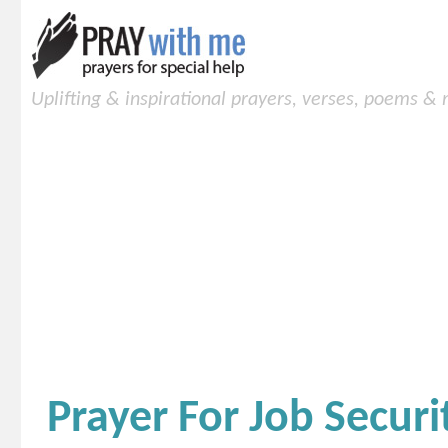
Uplifting & inspirational prayers, verses, poems &
Prayer For Job Securi