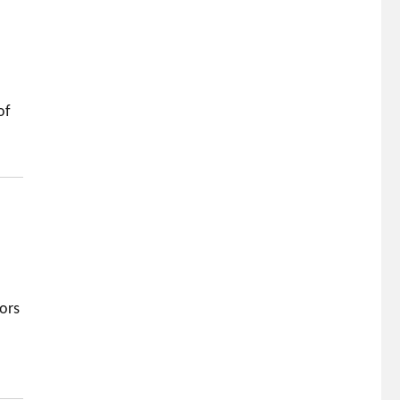
of
tors