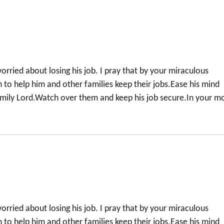
orried about losing his job. I pray that by your miraculous
to help him and other families keep their jobs.Ease his mind
family Lord.Watch over them and keep his job secure.In your m
orried about losing his job. I pray that by your miraculous
to help him and other families keep their jobs.Ease his mind