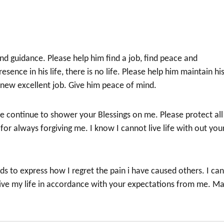
nd guidance. Please help him find a job, find peace and
resence in his life, there is no life. Please help him maintain hi
 anew excellent job. Give him peace of mind.
e continue to shower your Blessings on me. Please protect all
r always forgiving me. I know I cannot live life with out you
s to express how I regret the pain i have caused others. I ca
live my life in accordance with your expectations from me. M