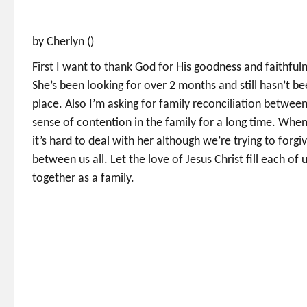
by Cherlyn ()
First I want to thank God for His goodness and faithfuln
She’s been looking for over 2 months and still hasn’t be
place. Also I’m asking for family reconciliation betw
sense of contention in the family for a long time. Whe
it’s hard to deal with her although we’re trying to forgi
between us all. Let the love of Jesus Christ fill each of
together as a family.