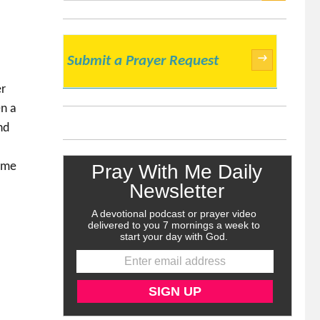
SEARCH
→
Submit a Prayer Request
er
en a
nd
come