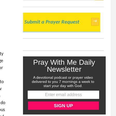
SEARCH
→
Submit a Prayer Request
ty
ge
or
 to
w
h
 do
ous