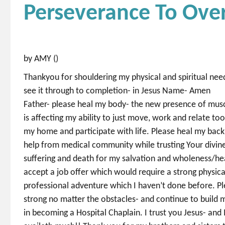
Perseverance To Ov
by AMY ()
Thankyou for shouldering my physical and spiritual nee
see it through to completion- in Jesus Name- Amen
Father- please heal my body- the new presence of musc
is affecting my ability to just move, work and relate to
my home and participate with life. Please heal my back
help from medical community while trusting Your divine 
suffering and death for my salvation and wholeness/he
accept a job offer which would require a strong physic
professional adventure which I haven’t done before. Pl
strong no matter the obstacles- and continue to build 
in becoming a Hospital Chaplain. I trust you Jesus- and 