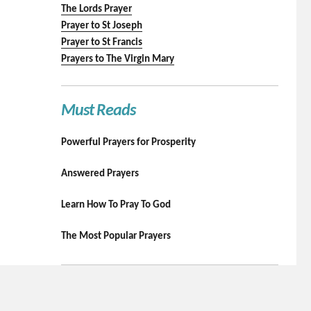
The Lords Prayer
Prayer to St Joseph
Prayer to St Francis
Prayers to The Virgin Mary
Must Reads
Powerful Prayers for Prosperity
Answered Prayers
Learn How To Pray To God
The Most Popular Prayers