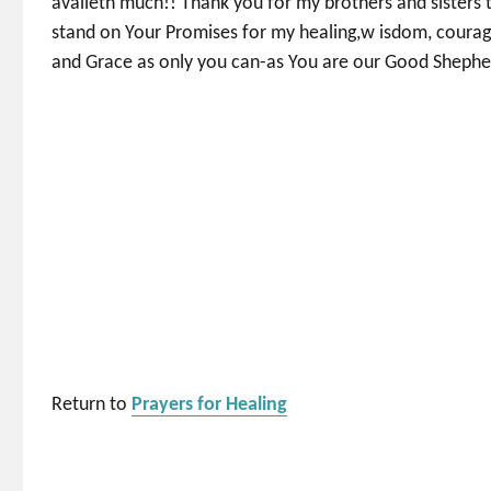
availeth much!! Thank you for my brothers and sisters 
stand on Your Promises for my healing,w isdom, courag
and Grace as only you can-as You are our Good Shephe
Return to
Prayers for Healing