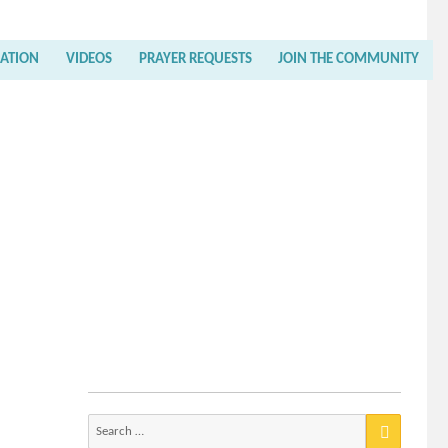
RATION
VIDEOS
PRAYER REQUESTS
JOIN THE COMMUNITY
Search
for: