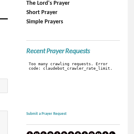
The Lord's Prayer
Short Prayer
Simple Prayers
Recent Prayer Requests
Submit a Prayer Request