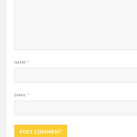
NAME
*
EMAIL
*