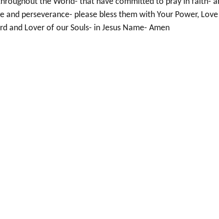
throughout the World- that have committed to pray in faith- 
e and perseverance- please bless them with Your Power, Love
rd and Lover of our Souls- in Jesus Name- Amen