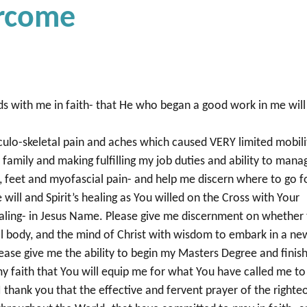
ercome
ds with me in faith- that He who began a good work in me will
ulo-skeletal pain and aches which caused VERY limited mobili
o family and making fulfilling my job duties and ability to mana
, feet and myofascial pain- and help me discern where to go f
will and Spirit’s healing as You willed on the Cross with Your
aling- in Jesus Name. Please give me discernment on whether
al body, and the mind of Christ with wisdom to embark in a ne
ease give me the ability to begin my Masters Degree and finis
my faith that You will equip me for what You have called me to
I thank you that the effective and fervent prayer of the righte