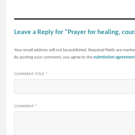
Leave a Reply for "Prayer for healing, co
Your email address will not be published.
Required fields are mark
By posting your comment, you agree to the
submission agreemen
COMMENT TITLE
*
COMMENT
*