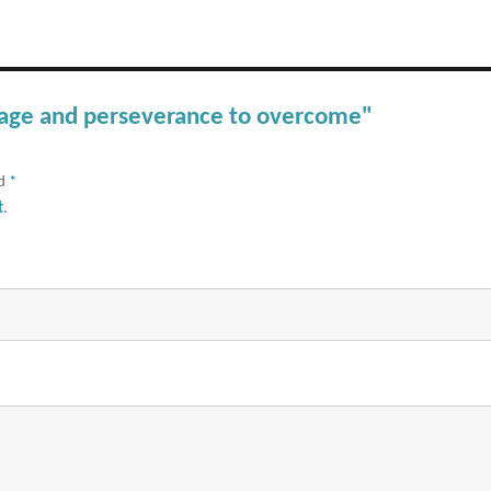
urage and perseverance to overcome"
ed
*
t
.