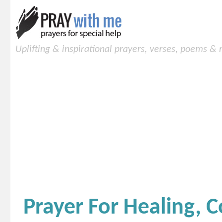
Uplifting & inspirational prayers, verses, poems &
Prayer For Healing, 