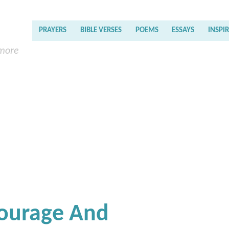
PRAYERS
BIBLE VERSES
POEMS
ESSAYS
INSPI
 more
Courage And