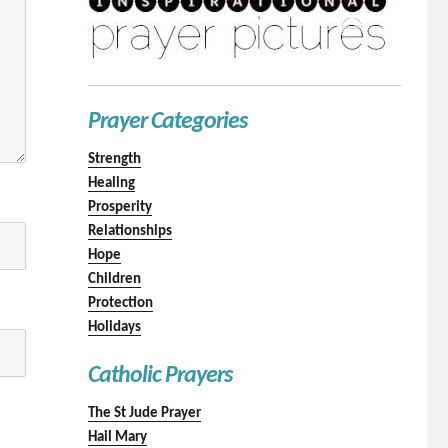
Prayer Categories
Strength
Healing
Prosperity
Relationships
Hope
Children
Protection
Holidays
Catholic Prayers
The St Jude Prayer
Hail Mary