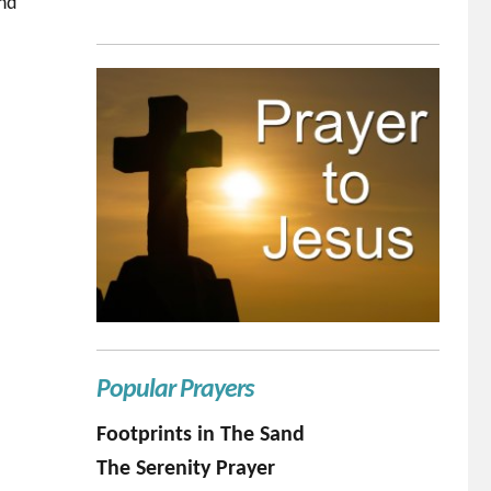
and
Popular Prayers
Footprints in The Sand
The Serenity Prayer