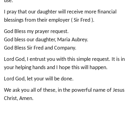
use.
I pray that our daughter will receive more financial
blessings from their employer ( Sir Fred ).
God Bless my prayer request.
God bless our daughter, Maria Aubrey.
God Bless Sir Fred and Company.
Lord God, I entrust you with this simple request. It is in
your helping hands and I hope this will happen.
Lord God, let your will be done.
We ask you all of these, in the powerful name of Jesus
Christ, Amen.