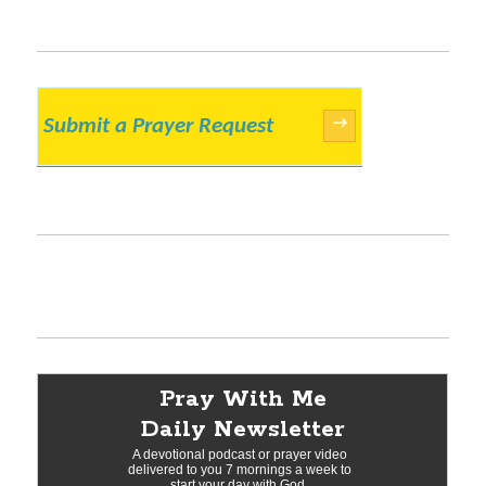
Submit a Prayer Request
→