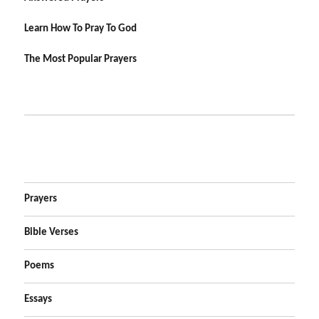
Learn How To Pray To God
The Most Popular Prayers
Prayers
Bible Verses
Poems
Essays