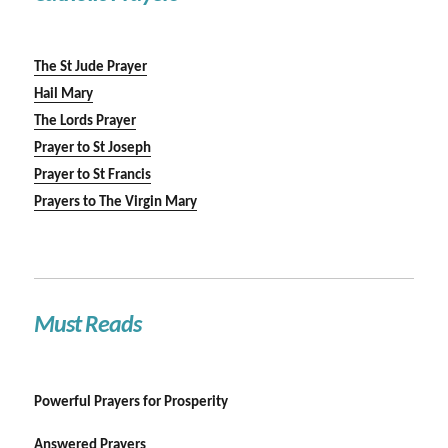
The St Jude Prayer
Hail Mary
The Lords Prayer
Prayer to St Joseph
Prayer to St Francis
Prayers to The Virgin Mary
Must Reads
Powerful Prayers for Prosperity
Answered Prayers