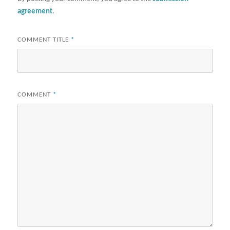
agreement
.
COMMENT TITLE
*
COMMENT
*