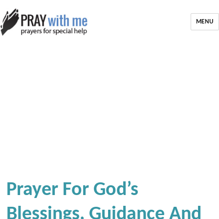
MENU
Prayer For God’s
Blessings, Guidance And