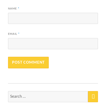
NAME
*
EMAIL
*
SEA
Search
for: