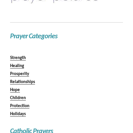
Prayer Categories
Strength
Healing
Prosperity
Relationships
Hope
Children
Protection
Holidays
Catholic Prayers