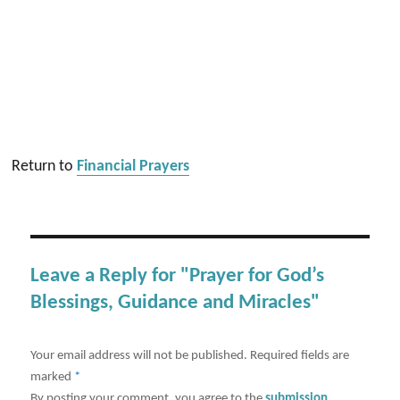
Return to
Financial Prayers
Leave a Reply for "Prayer for God’s
Blessings, Guidance and Miracles"
Your email address will not be published.
Required fields are
marked
*
By posting your comment, you agree to the
submission