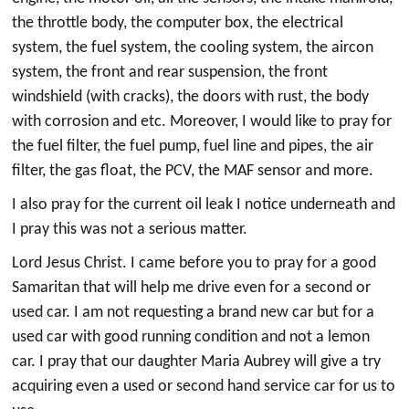
the throttle body, the computer box, the electrical
system, the fuel system, the cooling system, the aircon
system, the front and rear suspension, the front
windshield (with cracks), the doors with rust, the body
with corrosion and etc. Moreover, I would like to pray for
the fuel filter, the fuel pump, fuel line and pipes, the air
filter, the gas float, the PCV, the MAF sensor and more.
I also pray for the current oil leak I notice underneath and
I pray this was not a serious matter.
Lord Jesus Christ. I came before you to pray for a good
Samaritan that will help me drive even for a second or
used car. I am not requesting a brand new car but for a
used car with good running condition and not a lemon
car. I pray that our daughter Maria Aubrey will give a try
acquiring even a used or second hand service car for us to