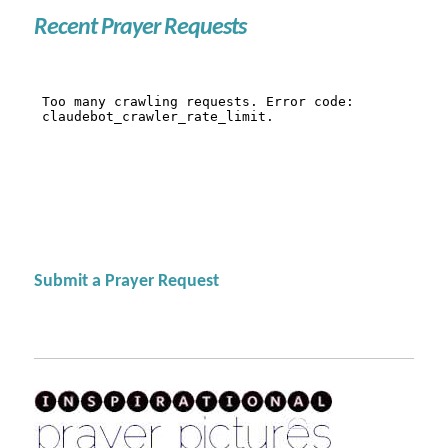
Recent Prayer Requests
Submit a Prayer Request