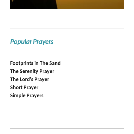
Popular Prayers
Footprints in The Sand
The Serenity Prayer
The Lord's Prayer
Short Prayer
Simple Prayers