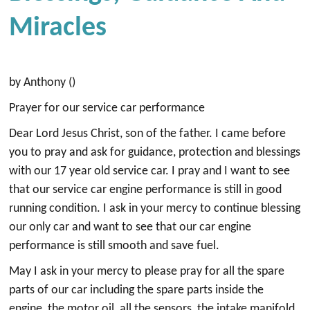
Miracles
by Anthony ()
Prayer for our service car performance
Dear Lord Jesus Christ, son of the father. I came before
you to pray and ask for guidance, protection and blessings
with our 17 year old service car. I pray and I want to see
that our service car engine performance is still in good
running condition. I ask in your mercy to continue blessing
our only car and want to see that our car engine
performance is still smooth and save fuel.
May I ask in your mercy to please pray for all the spare
parts of our car including the spare parts inside the
engine, the motor oil, all the sensors, the intake manifold,