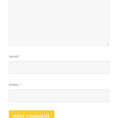
NAME
*
EMAIL
*