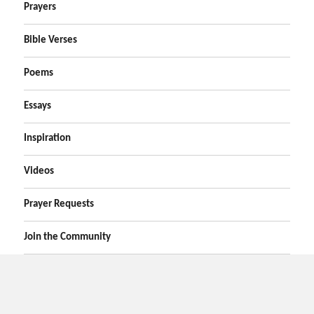
Prayers
Bible Verses
Poems
Essays
Inspiration
Videos
Prayer Requests
Join the Community
Home
Prayers
Online Prayer Request
Bible Verses
Poems
Essays