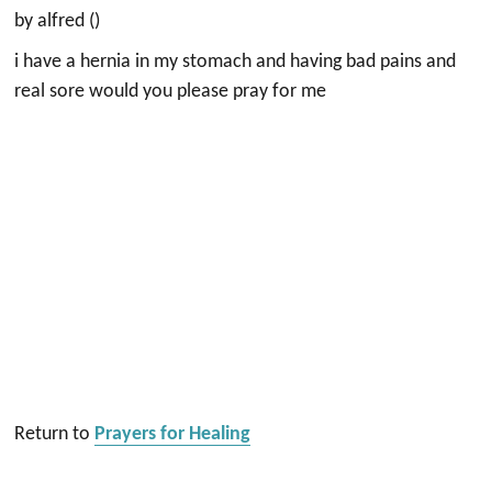
by alfred ()
i have a hernia in my stomach and having bad pains and
real sore would you please pray for me
Return to
Prayers for Healing