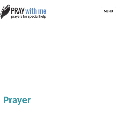
MENU
Prayer