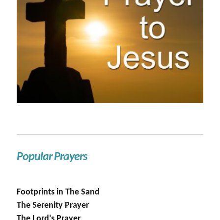
Popular Prayers
Footprints in The Sand
The Serenity Prayer
The Lord's Prayer