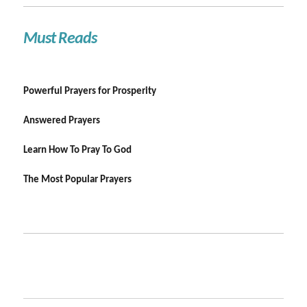
Must Reads
Powerful Prayers for Prosperity
Answered Prayers
Learn How To Pray To God
The Most Popular Prayers