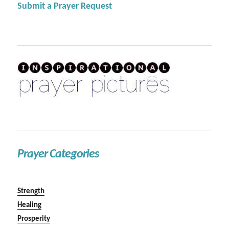
Submit a Prayer Request
Prayer Categories
Strength
Healing
Prosperity