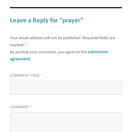
Leave a Reply for "prayer"
Your email address will not be published.
Required fields are
marked
*
By posting your comment, you agree to the
submission
agreement
.
COMMENT TITLE
*
COMMENT
*