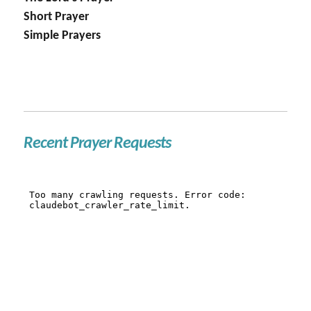
Short Prayer
Simple Prayers
Recent Prayer Requests