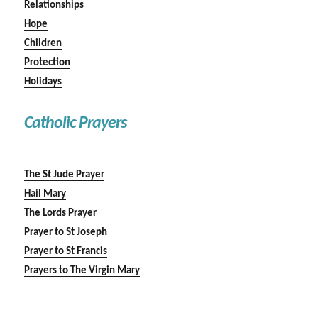
Relationships
Hope
Children
Protection
Holidays
Catholic Prayers
The St Jude Prayer
Hail Mary
The Lords Prayer
Prayer to St Joseph
Prayer to St Francis
Prayers to The Virgin Mary