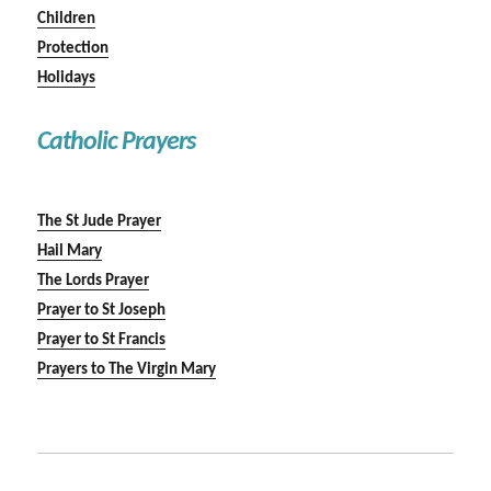
Children
Protection
Holidays
Catholic Prayers
The St Jude Prayer
Hail Mary
The Lords Prayer
Prayer to St Joseph
Prayer to St Francis
Prayers to The Virgin Mary