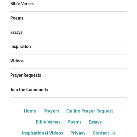
Bible Verses
Poems
Essays
Inspiration
Videos
Prayer Requests
Join the Community
Home
Prayers
Online Prayer Request
Bible Verses
Poems
Essays
Inspirational Videos
Privacy
Contact Us