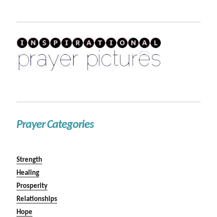
Prayer Categories
Strength
Healing
Prosperity
Relationships
Hope