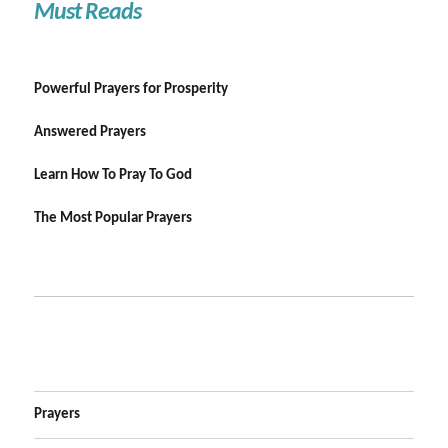
Must Reads
Powerful Prayers for Prosperity
Answered Prayers
Learn How To Pray To God
The Most Popular Prayers
Prayers