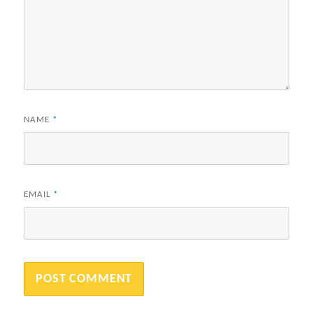
NAME
*
EMAIL
*