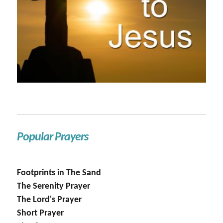
Popular Prayers
Footprints in The Sand
The Serenity Prayer
The Lord's Prayer
Short Prayer