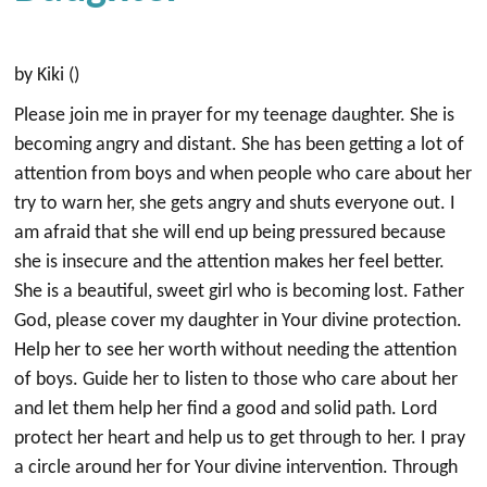
by Kiki ()
Please join me in prayer for my teenage daughter. She is
becoming angry and distant. She has been getting a lot of
attention from boys and when people who care about her
try to warn her, she gets angry and shuts everyone out. I
am afraid that she will end up being pressured because
she is insecure and the attention makes her feel better.
She is a beautiful, sweet girl who is becoming lost. Father
God, please cover my daughter in Your divine protection.
Help her to see her worth without needing the attention
of boys. Guide her to listen to those who care about her
and let them help her find a good and solid path. Lord
protect her heart and help us to get through to her. I pray
a circle around her for Your divine intervention. Through