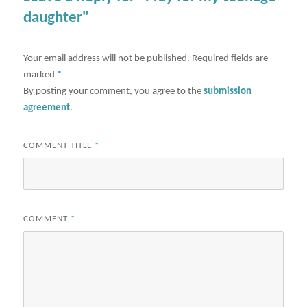
daughter"
Your email address will not be published.
Required fields are
marked
*
By posting your comment, you agree to the
submission
agreement
.
COMMENT TITLE
*
COMMENT
*