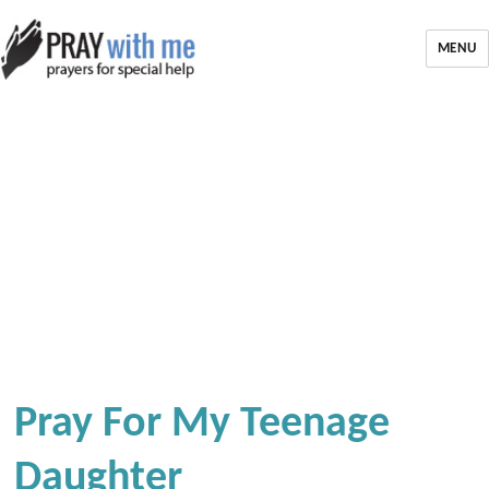
MENU
Pray For My Teenage
Daughter