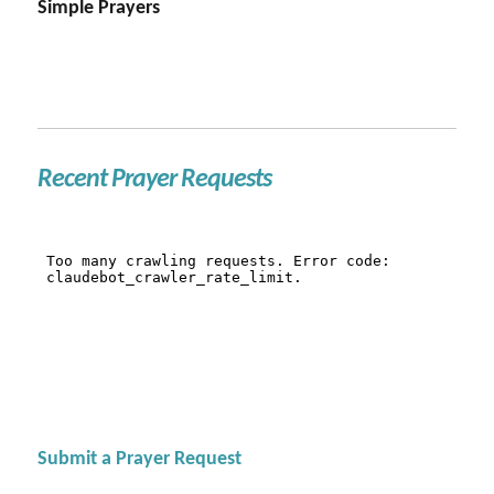
Simple Prayers
Recent Prayer Requests
Submit a Prayer Request