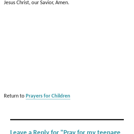
Jesus Christ, our Savior, Amen.
Return to
Prayers for Children
Leave a Reply for "Pray for my teenage