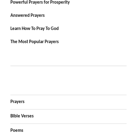
Powerful Prayers for Prosperity
Answered Prayers
Learn How To Pray To God
The Most Popular Prayers
Prayers
Bible Verses
Poems