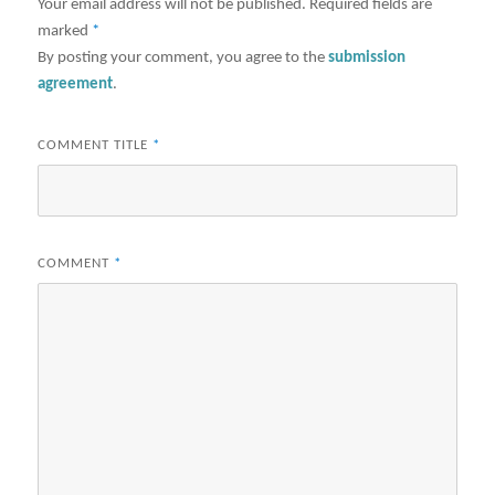
Your email address will not be published.
Required fields are
marked
*
By posting your comment, you agree to the
submission
agreement
.
COMMENT TITLE
*
COMMENT
*