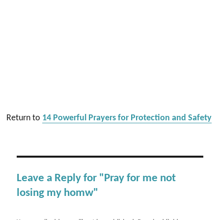
Return to
14 Powerful Prayers for Protection and Safety
Leave a Reply for "Pray for me not
losing my homw"