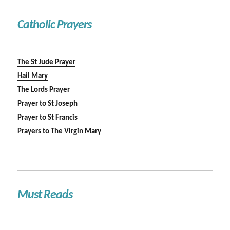
Catholic Prayers
The St Jude Prayer
Hail Mary
The Lords Prayer
Prayer to St Joseph
Prayer to St Francis
Prayers to The Virgin Mary
Must Reads