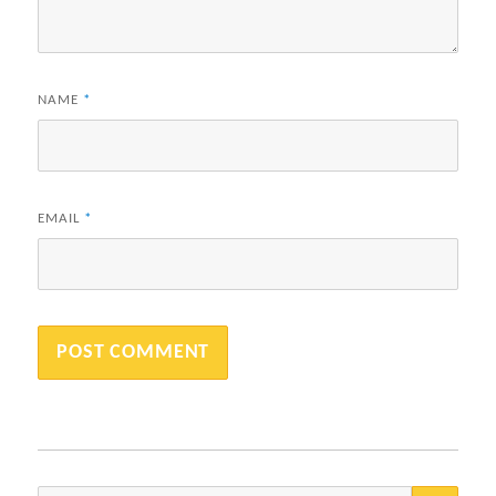
NAME
*
EMAIL
*