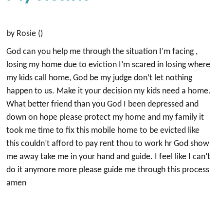
by Rosie ()
God can you help me through the situation I’m facing ,
losing my home due to eviction I’m scared in losing where
my kids call home, God be my judge don’t let nothing
happen to us. Make it your decision my kids need a home.
What better friend than you God I been depressed and
down on hope please protect my home and my family it
took me time to fix this mobile home to be evicted like
this couldn’t afford to pay rent thou to work hr God show
me away take me in your hand and guide. I feel like I can’t
do it anymore more please guide me through this process
amen