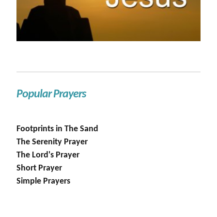
Popular Prayers
Footprints in The Sand
The Serenity Prayer
The Lord's Prayer
Short Prayer
Simple Prayers