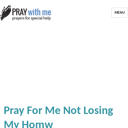
MENU
Pray For Me Not Losing
My Homw