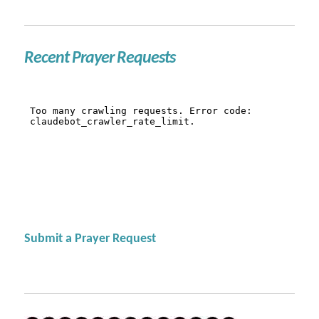
Recent Prayer Requests
Submit a Prayer Request