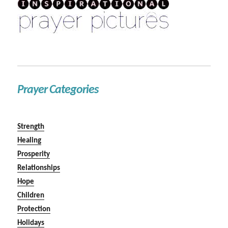
Prayer Categories
Strength
Healing
Prosperity
Relationships
Hope
Children
Protection
Holidays