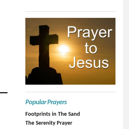
Popular Prayers
Footprints in The Sand
The Serenity Prayer