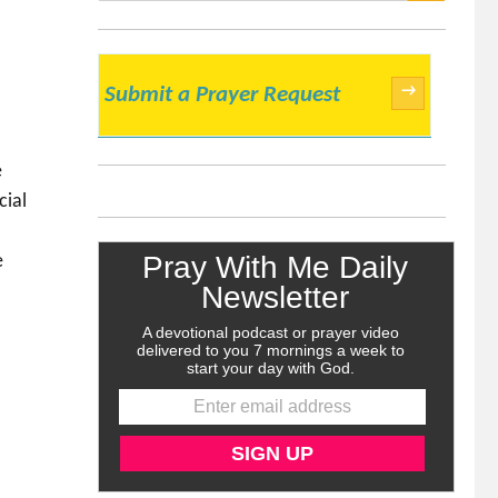
SEARCH
→
Submit a Prayer Request
e
cial
e
k