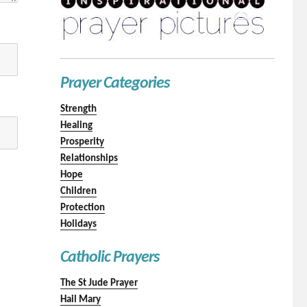
Prayer Categories
Strength
Healing
Prosperity
Relationships
Hope
Children
Protection
Holidays
Catholic Prayers
The St Jude Prayer
Hail Mary