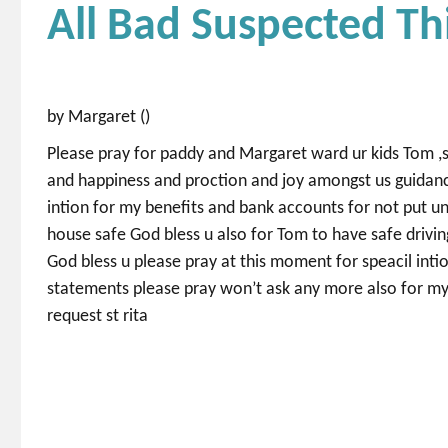
All Bad Suspected Th
by Margaret ()
Please pray for paddy and Margaret ward ur kids Tom ,s
and happiness and proction and joy amongst us guidanc
intion for my benefits and bank accounts for not put un
house safe God bless u also for Tom to have safe drivin
God bless u please pray at this moment for speacil inti
statements please pray won’t ask any more also for my 
request st rita