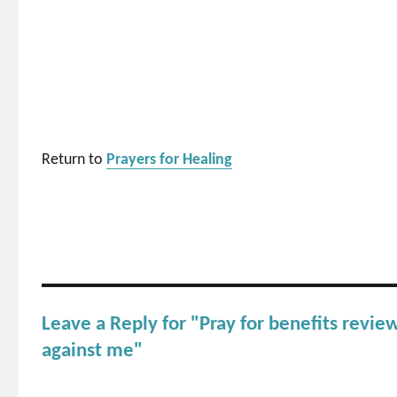
Return to
Prayers for Healing
Leave a Reply for "Pray for benefits review
against me"