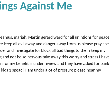
ings Against Me
eamus, mariah, Martin gerard ward for all ur intions for peac
e keep all evil away and danger away from us please pray spe
der and investigate for block all bad things to them keep my
g and not be so nervous take away this worry and stress I hav
on for my benefit is under review and they have asked for ban
kids 1 speacil I am under alot of pressure please hear my