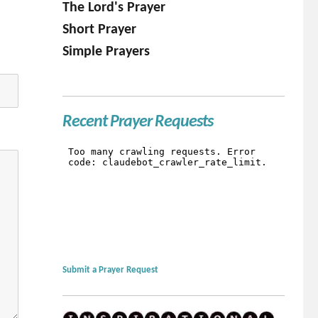
The Lord's Prayer
Short Prayer
Simple Prayers
Recent Prayer Requests
Submit a Prayer Request