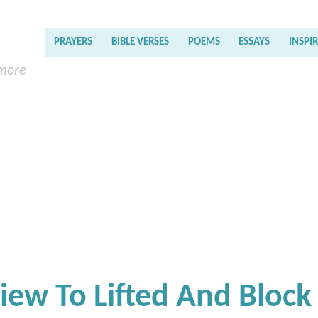
PRAYERS
BIBLE VERSES
POEMS
ESSAYS
INSPI
 more
iew To Lifted And Block