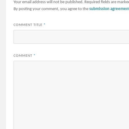
Your email address will not be published.
Required fields are mark
By posting your comment, you agree to the
submission agreemen
COMMENT TITLE
*
COMMENT
*