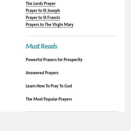
The Lords Prayer
Prayer to St Joseph
Prayer to St Francis
Prayers to The Virgin Mary
Must Reads
Powerful Prayers for Prosperity
Answered Prayers
Learn How To Pray To God
The Most Popular Prayers