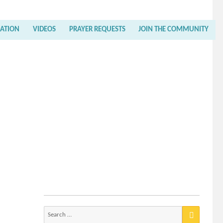
RATION
VIDEOS
PRAYER REQUESTS
JOIN THE COMMUNITY
Search
for: