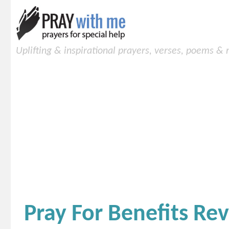
Uplifting & inspirational prayers, verses, poems &
Pray For Benefits Rev