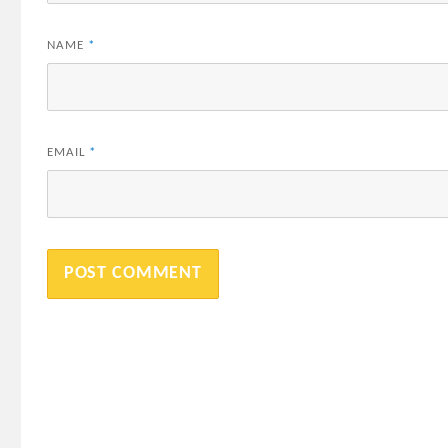
NAME
*
EMAIL
*