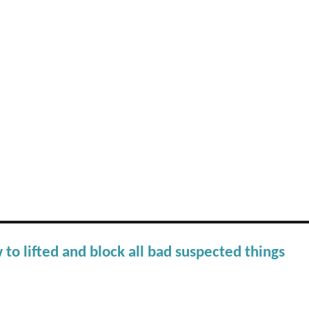
 to lifted and block all bad suspected things