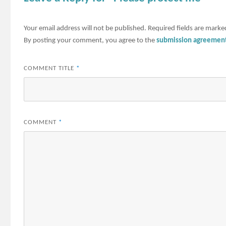
Your email address will not be published.
Required fields are mark
By posting your comment, you agree to the
submission agreemen
COMMENT TITLE
*
COMMENT
*