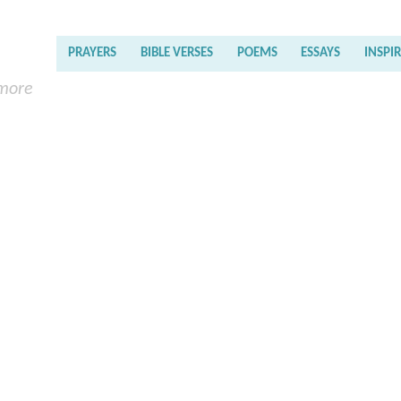
PRAYERS
BIBLE VERSES
POEMS
ESSAYS
INSPI
 more