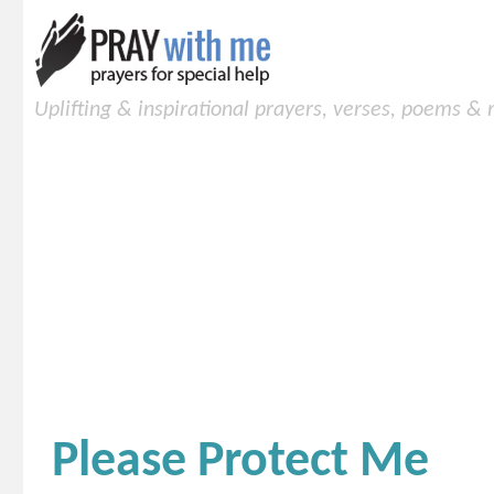
Uplifting & inspirational prayers, verses, poems &
Please Protect Me