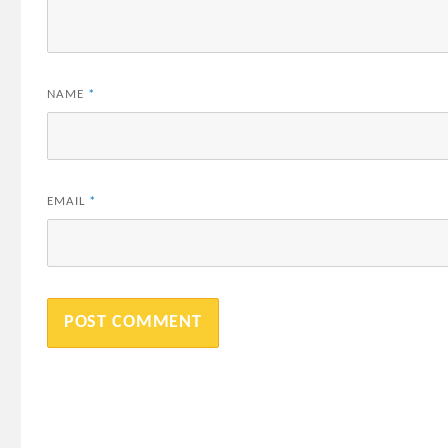
NAME
*
EMAIL
*