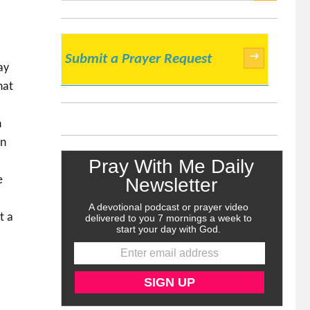
SEARCH
→
Submit a Prayer Request
ay
hat
h
in
e
t a