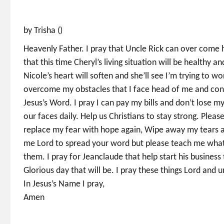
by Trisha ()
Heavenly Father. I pray that Uncle Rick can over come his
that this time Cheryl’s living situation will be healthy 
Nicole’s heart will soften and she’ll see I’m trying to wo
overcome my obstacles that I face head of me and conti
Jesus’s Word. I pray I can pay my bills and don’t lose m
our faces daily. Help us Christians to stay strong. Pleas
replace my fear with hope again, Wipe away my tears an
me Lord to spread your word but please teach me what t
them. I pray for Jeanclaude that help start his business 
Glorious day that will be. I pray these things Lord and un
In Jesus’s Name I pray,
Amen