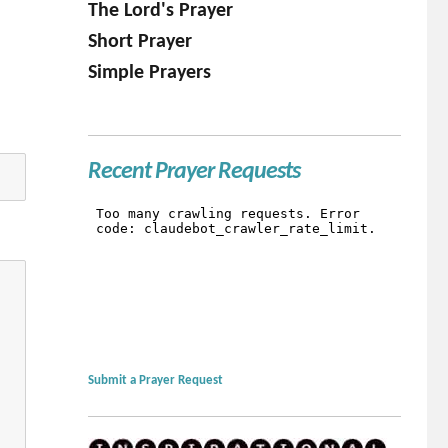
The Lord's Prayer
Short Prayer
Simple Prayers
Recent Prayer Requests
Submit a Prayer Request