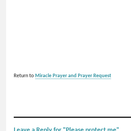
Return to
Miracle Prayer and Prayer Request
Leave a Reply for "Please protect me"