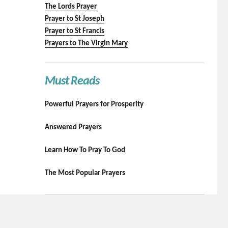
The Lords Prayer
Prayer to St Joseph
Prayer to St Francis
Prayers to The Virgin Mary
Must Reads
Powerful Prayers for Prosperity
Answered Prayers
Learn How To Pray To God
The Most Popular Prayers