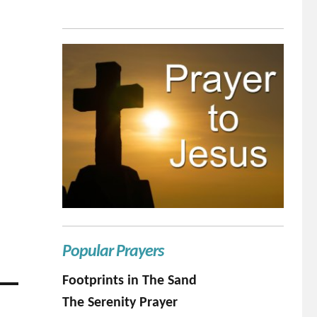
Popular Prayers
Footprints in The Sand
The Serenity Prayer