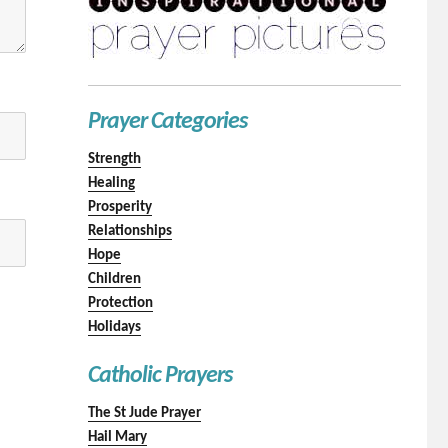
Prayer Categories
Strength
Healing
Prosperity
Relationships
Hope
Children
Protection
Holidays
Catholic Prayers
The St Jude Prayer
Hail Mary