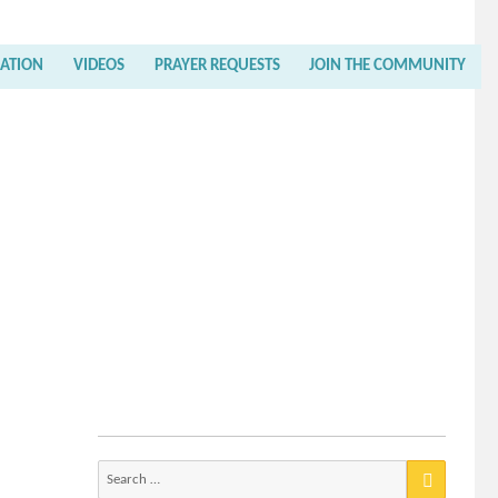
RATION
VIDEOS
PRAYER REQUESTS
JOIN THE COMMUNITY
Search
for: