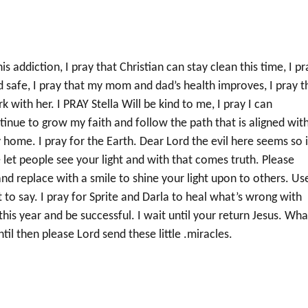
 addiction, I pray that Christian can stay clean this time, I pr
and safe, I pray that my mom and dad’s health improves, I pray t
rk with her. I PRAY Stella Will be kind to me, I pray I can
nue to grow my faith and follow the path that is aligned wit
y home. I pray for the Earth. Dear Lord the evil here seems so 
e let people see your light and with that comes truth. Please
d replace with a smile to shine your light upon to others. Us
o say. I pray for Sprite and Darla to heal what’s wrong with
this year and be successful. I wait until your return Jesus. Wha
til then please Lord send these little .miracles.