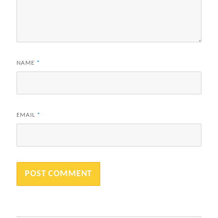
NAME
*
EMAIL
*