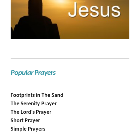
Popular Prayers
Footprints in The Sand
The Serenity Prayer
The Lord's Prayer
Short Prayer
Simple Prayers