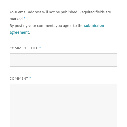
Your email address will not be published.
Required fields are
marked
*
By posting your comment, you agree to the
submission
agreement
.
COMMENT TITLE
*
COMMENT
*