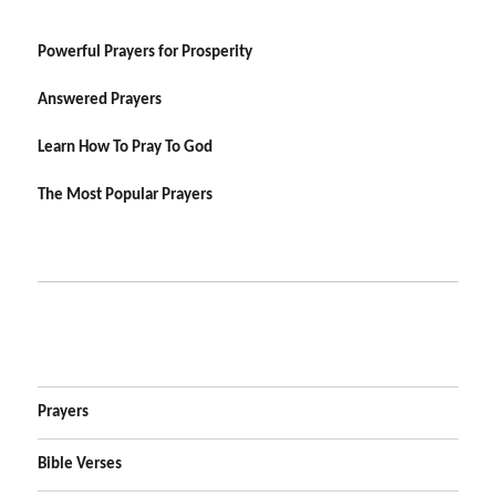
Powerful Prayers for Prosperity
Answered Prayers
Learn How To Pray To God
The Most Popular Prayers
Prayers
Bible Verses