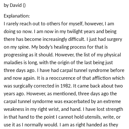
by David ()
Explanation:
I rarely reach out to others for myself, however, I am
doing so now. I am now in my twilight years and being
there has become increasingly difficult. I just had surgery
on my spine. My body’s healing process for that is
progressing as it should. However, the list of my physical
maladies is long, with the origin of the last being just
three days ago. I have had carpal tunnel syndrome before
and now again. It is a reoccurence of that affliction which
was surgically corrected in 1982. It came back about two
years ago. However, as mentioned, three days ago the
carpal tunnel syndorme was exacerbated by an extreme
weakness in my right wrist, and hand. I have lost strength
in that hand to the point I cannot hold utensils, write, or
use it as I normally would. I am as right handed as they