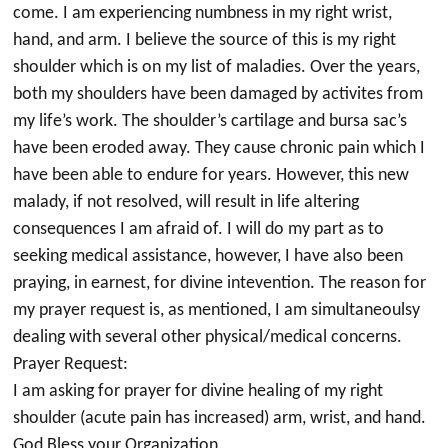
come. I am experiencing numbness in my right wrist,
hand, and arm. I believe the source of this is my right
shoulder which is on my list of maladies. Over the years,
both my shoulders have been damaged by activites from
my life’s work. The shoulder’s cartilage and bursa sac’s
have been eroded away. They cause chronic pain which I
have been able to endure for years. However, this new
malady, if not resolved, will result in life altering
consequences I am afraid of. I will do my part as to
seeking medical assistance, however, I have also been
praying, in earnest, for divine intevention. The reason for
my prayer request is, as mentioned, I am simultaneoulsy
dealing with several other physical/medical concerns.
Prayer Request:
I am asking for prayer for divine healing of my right
shoulder (acute pain has increased) arm, wrist, and hand.
God Bless your Organization.