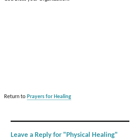
Return to
Prayers for Healing
Leave a Reply for "Physical Healing"