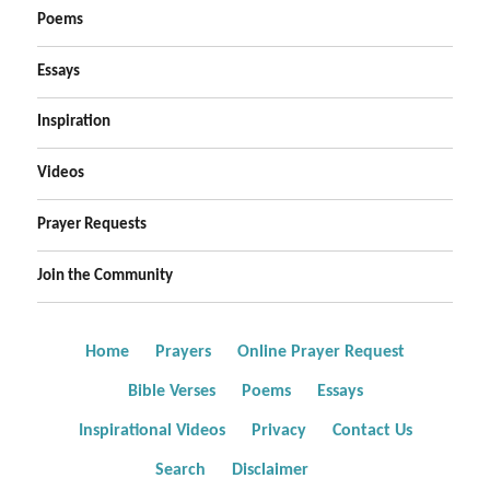
Poems
Essays
Inspiration
Videos
Prayer Requests
Join the Community
Home
Prayers
Online Prayer Request
Bible Verses
Poems
Essays
Inspirational Videos
Privacy
Contact Us
Search
Disclaimer