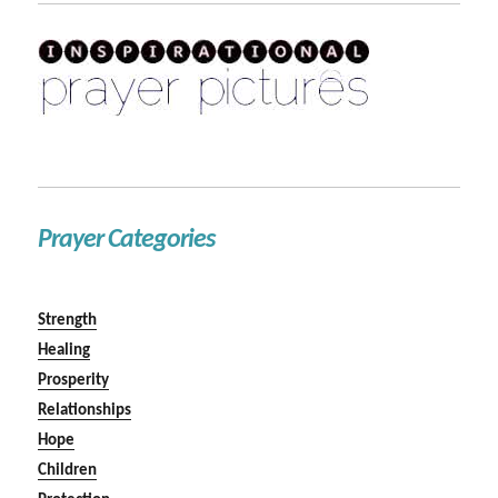
Prayer Categories
Strength
Healing
Prosperity
Relationships
Hope
Children