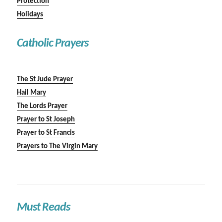
Protection
Holidays
Catholic Prayers
The St Jude Prayer
Hail Mary
The Lords Prayer
Prayer to St Joseph
Prayer to St Francis
Prayers to The Virgin Mary
Must Reads