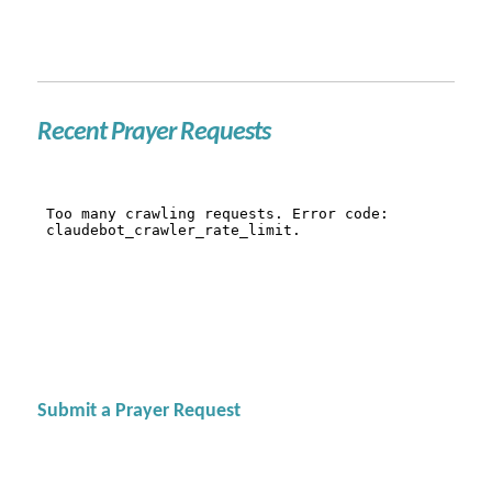
Recent Prayer Requests
Submit a Prayer Request