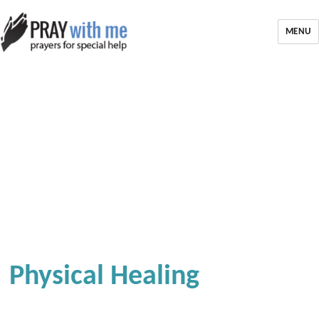
MENU
Physical Healing