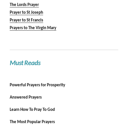
The Lords Prayer
Prayer to St Joseph
Prayer to St Francis
Prayers to The Virgin Mary
Must Reads
Powerful Prayers for Prosperity
Answered Prayers
Learn How To Pray To God
The Most Popular Prayers