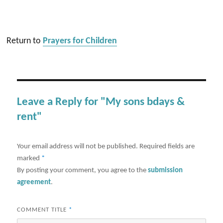
Return to
Prayers for Children
Leave a Reply for "My sons bdays &
rent"
Your email address will not be published.
Required fields are
marked
*
By posting your comment, you agree to the
submission
agreement
.
COMMENT TITLE
*