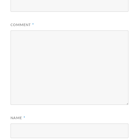
COMMENT
*
NAME
*