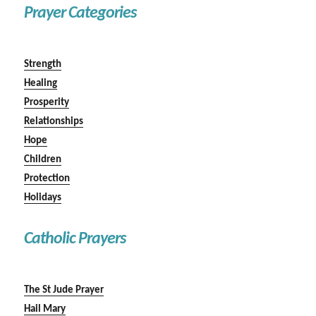
Prayer Categories
Strength
Healing
Prosperity
Relationships
Hope
Children
Protection
Holidays
Catholic Prayers
The St Jude Prayer
Hail Mary