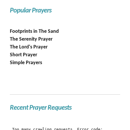
Popular Prayers
Footprints in The Sand
The Serenity Prayer
The Lord's Prayer
Short Prayer
Simple Prayers
Recent Prayer Requests