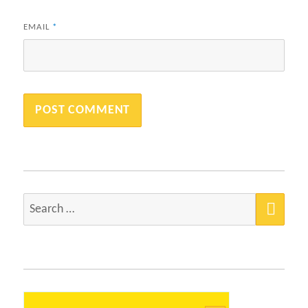
EMAIL
*
SEA
Search
for: