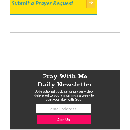
Submit a Prayer Request
→