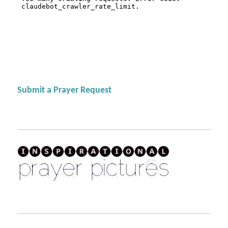
Submit a Prayer Request