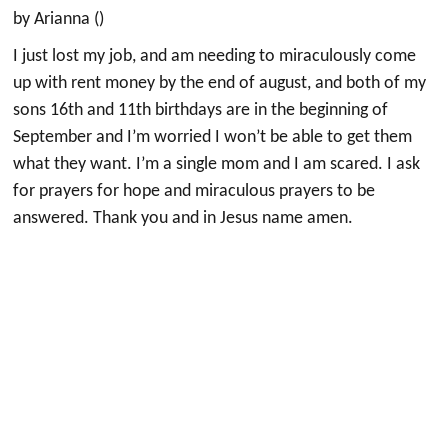
by Arianna ()
I just lost my job, and am needing to miraculously come
up with rent money by the end of august, and both of my
sons 16th and 11th birthdays are in the beginning of
September and I’m worried I won’t be able to get them
what they want. I’m a single mom and I am scared. I ask
for prayers for hope and miraculous prayers to be
answered. Thank you and in Jesus name amen.