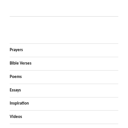
Prayers
Bible Verses
Poems
Essays
Inspiration
Videos