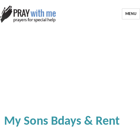
MENU
My Sons Bdays & Rent