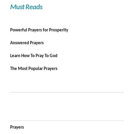
Must Reads
Powerful Prayers for Prosperity
Answered Prayers
Learn How To Pray To God
The Most Popular Prayers
Prayers