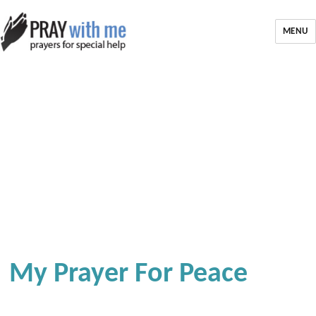
MENU
My Prayer For Peace