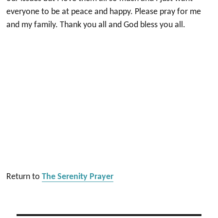
everyone to be at peace and happy. Please pray for me
and my family. Thank you all and God bless you all.
Return to
The Serenity Prayer