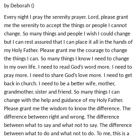
by Deborah ()
Every night I pray the serenity prayer. Lord, please grant
me the serenity to accept the things or people I cannot
change. So many things and people I wish I could change
but I can rest assured that I can place it all in the hands of
my Holy Father. Please grant me the courage to change
the things I can. So many things I know I need to change
in my own life. I need to read God’s word more. I need to
pray more. I need to share God’s love more. I need to get
back in church. I need to be a better wife, mother,
grandmother, sister and friend. So many things I can
change with the help and guidance of my Holy Father.
Please grant me the wisdom to know the difference. The
difference between right and wrong. The difference
between what to say and what not to say. The difference
between what to do and what not to do. To me, this is a