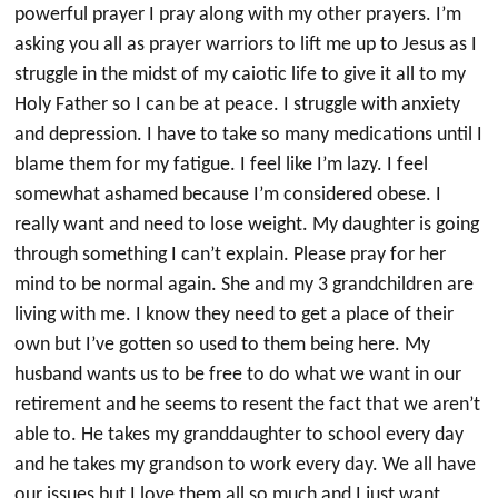
powerful prayer I pray along with my other prayers. I’m
asking you all as prayer warriors to lift me up to Jesus as I
struggle in the midst of my caiotic life to give it all to my
Holy Father so I can be at peace. I struggle with anxiety
and depression. I have to take so many medications until I
blame them for my fatigue. I feel like I’m lazy. I feel
somewhat ashamed because I’m considered obese. I
really want and need to lose weight. My daughter is going
through something I can’t explain. Please pray for her
mind to be normal again. She and my 3 grandchildren are
living with me. I know they need to get a place of their
own but I’ve gotten so used to them being here. My
husband wants us to be free to do what we want in our
retirement and he seems to resent the fact that we aren’t
able to. He takes my granddaughter to school every day
and he takes my grandson to work every day. We all have
our issues but I love them all so much and I just want