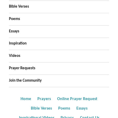
Bible Verses
Poems
Essays
Inspiration
Videos
Prayer Requests
Join the Community
Home
Prayers
Online Prayer Request
Bible Verses
Poems
Essays