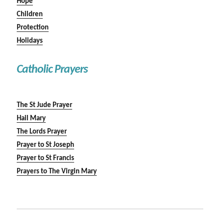
Hope
Children
Protection
Holidays
Catholic Prayers
The St Jude Prayer
Hail Mary
The Lords Prayer
Prayer to St Joseph
Prayer to St Francis
Prayers to The Virgin Mary