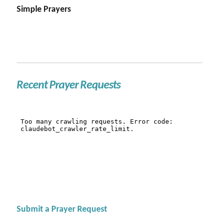
Simple Prayers
Recent Prayer Requests
Submit a Prayer Request