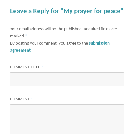
Leave a Reply for "My prayer for peace"
Your email address will not be published.
Required fields are
marked
*
By posting your comment, you agree to the
submission
agreement
.
COMMENT TITLE
*
COMMENT
*