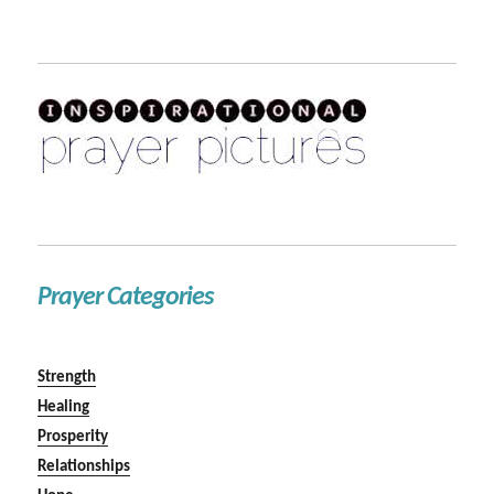
Prayer Categories
Strength
Healing
Prosperity
Relationships