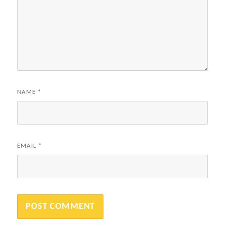
NAME
*
EMAIL
*