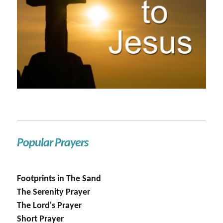
Popular Prayers
Footprints in The Sand
The Serenity Prayer
The Lord's Prayer
Short Prayer