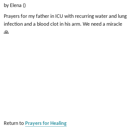
by Elena ()
Prayers for my father in ICU with recurring water and lung
infection and a blood clot in his arm. We need a miracle
🙏
Return to
Prayers for Healing