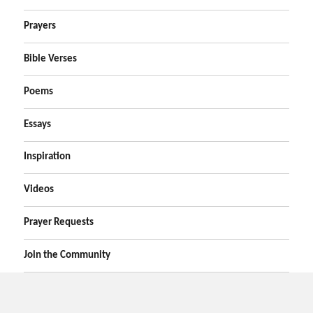
Prayers
Bible Verses
Poems
Essays
Inspiration
Videos
Prayer Requests
Join the Community
Home
Prayers
Online Prayer Request