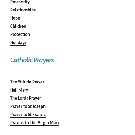
Prosperity
Relationships
Hope
Children
Protection
Holidays
Catholic Prayers
The St Jude Prayer
Hail Mary
The Lords Prayer
Prayer to St Joseph
Prayer to St Francis
Prayers to The Virgin Mary