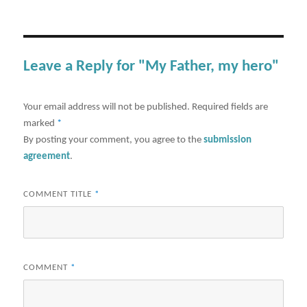
Leave a Reply for "My Father, my hero"
Your email address will not be published.
Required fields are
marked
*
By posting your comment, you agree to the
submission
agreement
.
COMMENT TITLE
*
COMMENT
*