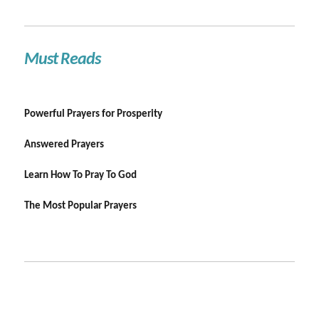
Must Reads
Powerful Prayers for Prosperity
Answered Prayers
Learn How To Pray To God
The Most Popular Prayers