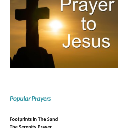
Popular Prayers
Footprints in The Sand
The Serenity Prayer