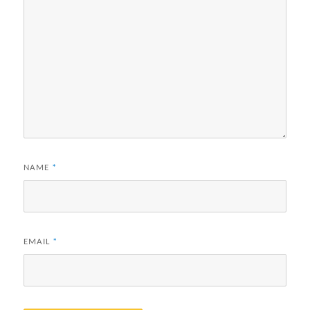
NAME
*
EMAIL
*