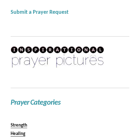
Submit a Prayer Request
Prayer Categories
Strength
Healing