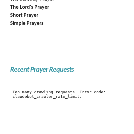
The Lord's Prayer
Short Prayer
Simple Prayers
Recent Prayer Requests