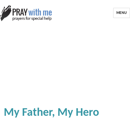
MENU
My Father, My Hero