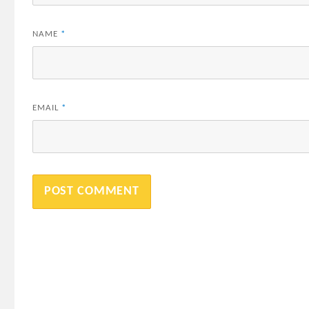
NAME
*
EMAIL
*