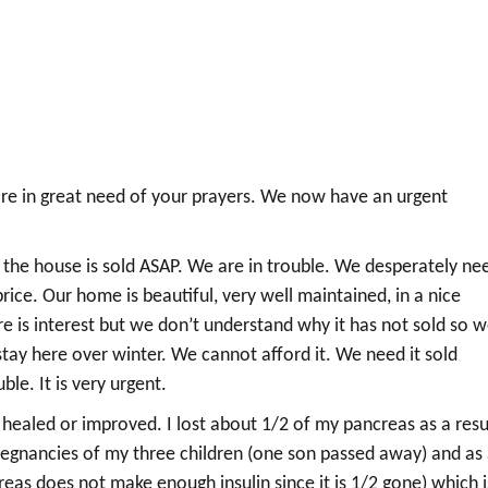
are in great need of your prayers. We now have an urgent
 the house is sold ASAP. We are in trouble. We desperately ne
rice. Our home is beautiful, very well maintained, in a nice
 is interest but we don’t understand why it has not sold so 
tay here over winter. We cannot afford it. We need it sold
le. It is very urgent.
s healed or improved. I lost about 1/2 of my pancreas as a resu
regnancies of my three children (one son passed away) and as
eas does not make enough insulin since it is 1/2 gone) which i