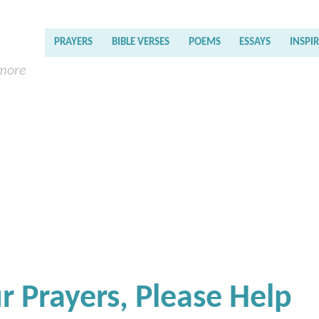
PRAYERS
BIBLE VERSES
POEMS
ESSAYS
INSPI
 more
 Prayers, Please Help