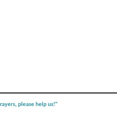
rayers, please help us!"