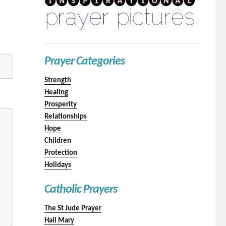
Prayer Categories
Strength
Healing
Prosperity
Relationships
Hope
Children
Protection
Holidays
Catholic Prayers
The St Jude Prayer
Hail Mary