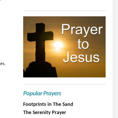
es.
Popular Prayers
Footprints in The Sand
The Serenity Prayer