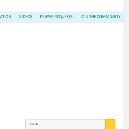
RATION
VIDEOS
PRAYER REQUESTS
JOIN THE COMMUNITY
Search
for: