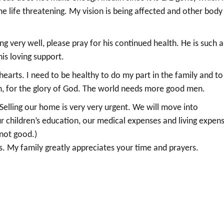
me life threatening. My vision is being affected and other body
g very well, please pray for his continued health. He is such a
is loving support.
arts. I need to be healthy to do my part in the family and to
ith, for the glory of God. The world needs more good men.
elling our home is very very urgent. We will move into
children’s education, our medical expenses and living expens
 not good.)
s. My family greatly appreciates your time and prayers.