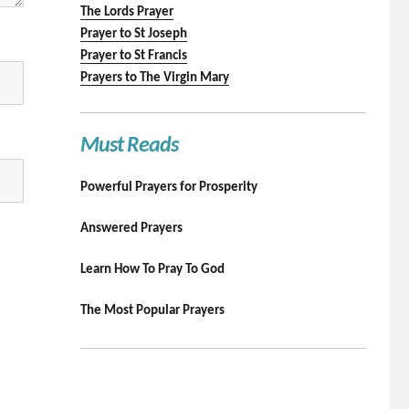
The Lords Prayer
Prayer to St Joseph
Prayer to St Francis
Prayers to The Virgin Mary
Must Reads
Powerful Prayers for Prosperity
Answered Prayers
Learn How To Pray To God
The Most Popular Prayers