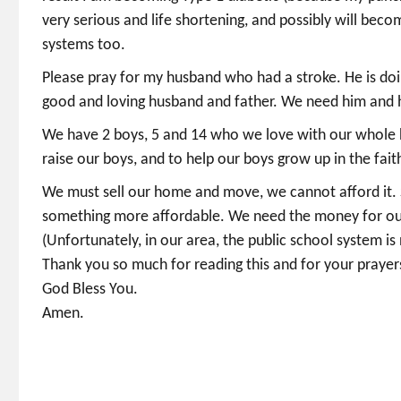
very serious and life shortening, and possibly will beco
systems too.
Please pray for my husband who had a stroke. He is doin
good and loving husband and father. We need him and h
We have 2 boys, 5 and 14 who we love with our whole he
raise our boys, and to help our boys grow up in the fa
We must sell our home and move, we cannot afford it. S
something more affordable. We need the money for our 
(Unfortunately, in our area, the public school system is
Thank you so much for reading this and for your prayer
God Bless You.
Amen.