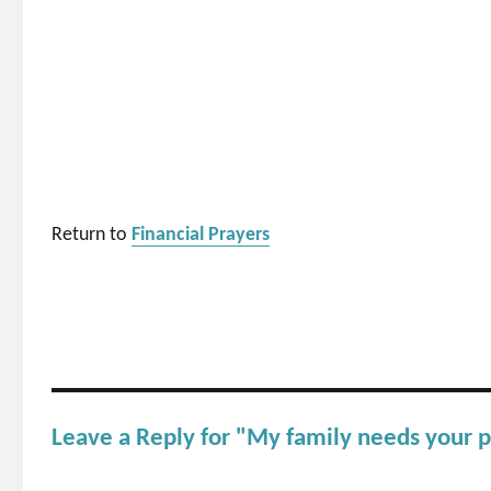
Return to
Financial Prayers
Leave a Reply for "My family needs your p