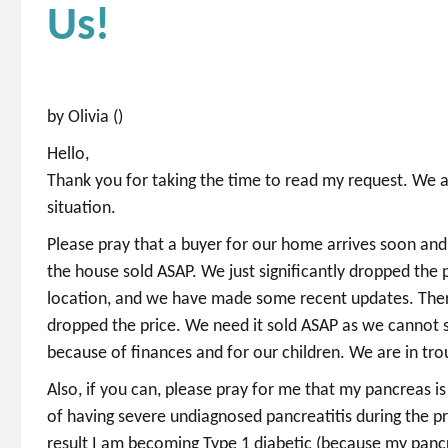
Us!
by Olivia ()
Hello,
Thank you for taking the time to read my request. We 
situation.
Please pray that a buyer for our home arrives soon and
the house sold ASAP. We just significantly dropped the p
location, and we have made some recent updates. There
dropped the price. We need it sold ASAP as we cannot s
because of finances and for our children. We are in troub
Also, if you can, please pray for me that my pancreas i
of having severe undiagnosed pancreatitis during the p
result I am becoming Type 1 diabetic (because my pancr