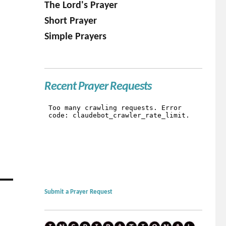
The Lord's Prayer
Short Prayer
Simple Prayers
Recent Prayer Requests
Submit a Prayer Request