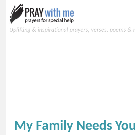
Uplifting & inspirational prayers, verses, poems &
My Family Needs Your