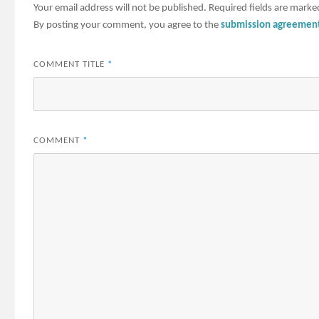
Your email address will not be published.
Required fields are mark
By posting your comment, you agree to the
submission agreemen
COMMENT TITLE
*
COMMENT
*