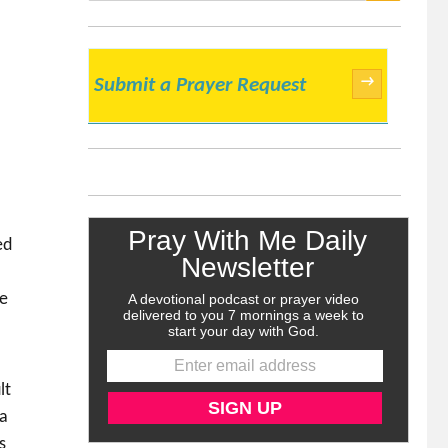
SEARCH
→
Submit a Prayer Request
ed
we
lt
 a
s