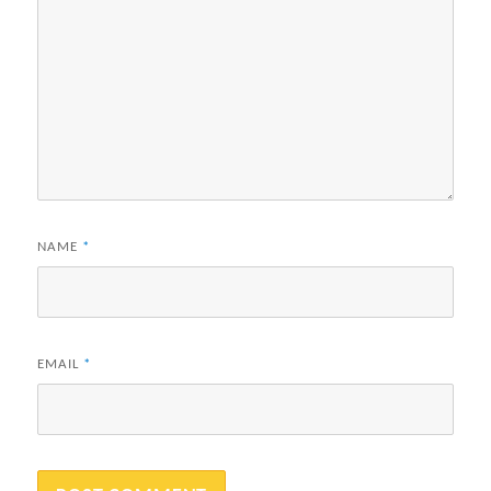
NAME
*
EMAIL
*