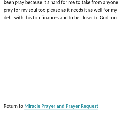
been pray because it’s hard for me to take from anyone
pray for my soul too please as it needs it as well for my
debt with this too finances and to be closer to God too
Return to
Miracle Prayer and Prayer Request