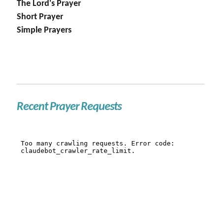
The Lord's Prayer
Short Prayer
Simple Prayers
Recent Prayer Requests