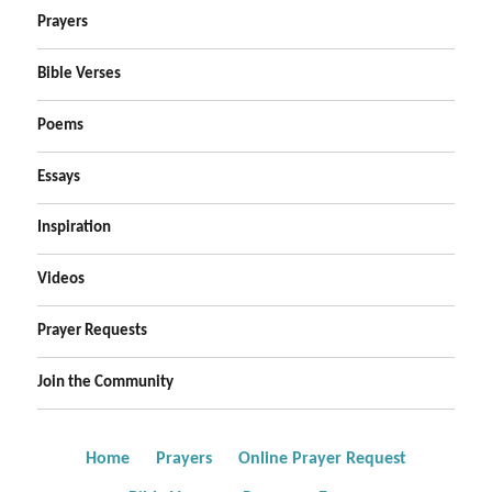
Prayers
Bible Verses
Poems
Essays
Inspiration
Videos
Prayer Requests
Join the Community
Home
Prayers
Online Prayer Request