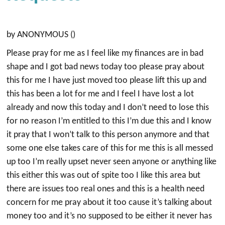
by ANONYMOUS ()
Please pray for me as I feel like my finances are in bad
shape and I got bad news today too please pray about
this for me I have just moved too please lift this up and
this has been a lot for me and I feel I have lost a lot
already and now this today and I don’t need to lose this
for no reason I’m entitled to this I’m due this and I know
it pray that I won’t talk to this person anymore and that
some one else takes care of this for me this is all messed
up too I’m really upset never seen anyone or anything like
this either this was out of spite too I like this area but
there are issues too real ones and this is a health need
concern for me pray about it too cause it’s talking about
money too and it’s no supposed to be either it never has