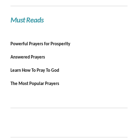
Must Reads
Powerful Prayers for Prosperity
Answered Prayers
Learn How To Pray To God
The Most Popular Prayers