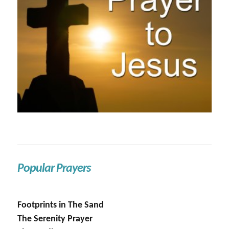
Popular Prayers
Footprints in The Sand
The Serenity Prayer