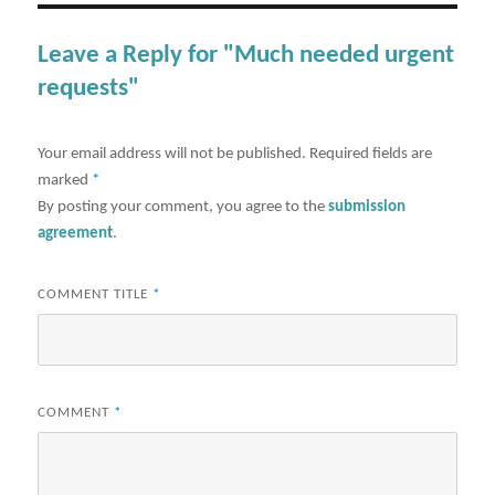
Leave a Reply for "Much needed urgent
requests"
Your email address will not be published.
Required fields are
marked
*
By posting your comment, you agree to the
submission
agreement
.
COMMENT TITLE
*
COMMENT
*