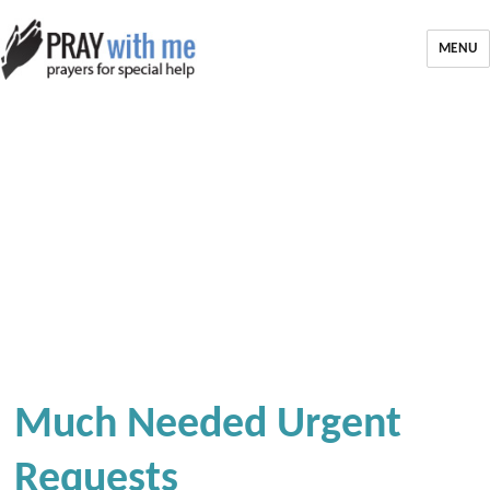
MENU
Much Needed Urgent
Requests