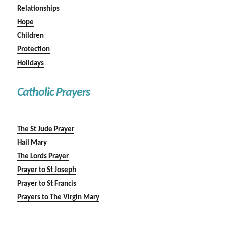
Relationships
Hope
Children
Protection
Holidays
Catholic Prayers
The St Jude Prayer
Hail Mary
The Lords Prayer
Prayer to St Joseph
Prayer to St Francis
Prayers to The Virgin Mary