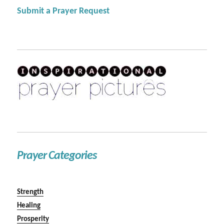
Submit a Prayer Request
Prayer Categories
Strength
Healing
Prosperity