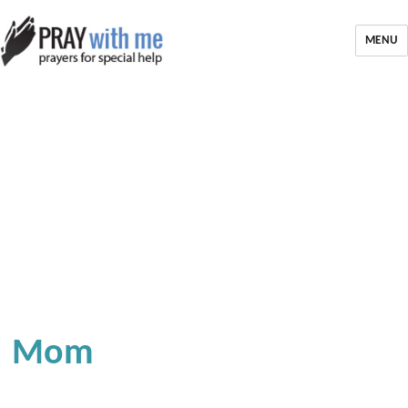
MENU
Mom