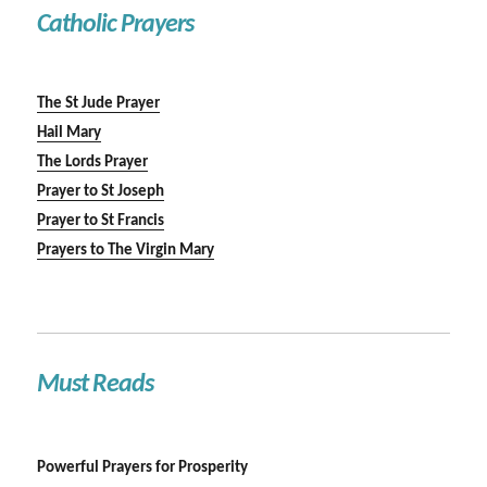
Catholic Prayers
The St Jude Prayer
Hail Mary
The Lords Prayer
Prayer to St Joseph
Prayer to St Francis
Prayers to The Virgin Mary
Must Reads
Powerful Prayers for Prosperity