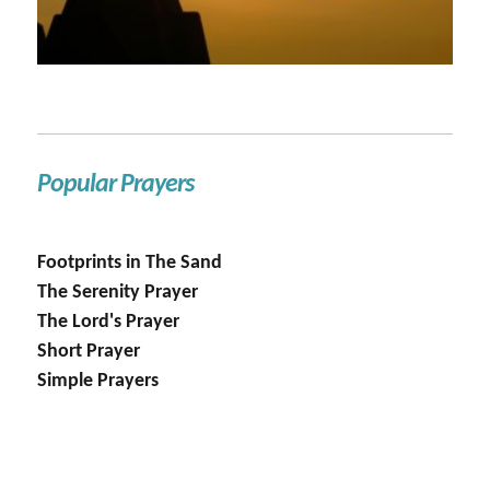
Popular Prayers
Footprints in The Sand
The Serenity Prayer
The Lord's Prayer
Short Prayer
Simple Prayers