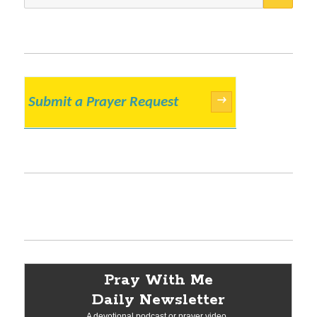
for:
Submit a Prayer Request
→