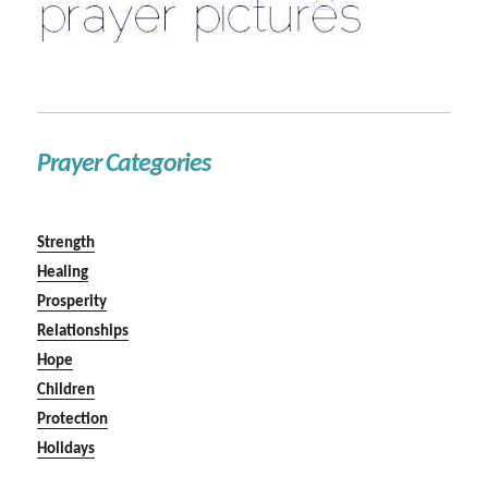
Prayer Categories
Strength
Healing
Prosperity
Relationships
Hope
Children
Protection
Holidays