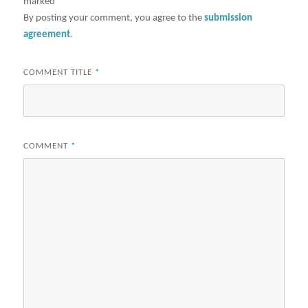
marked
*
By posting your comment, you agree to the
submission
agreement
.
COMMENT TITLE
*
COMMENT
*