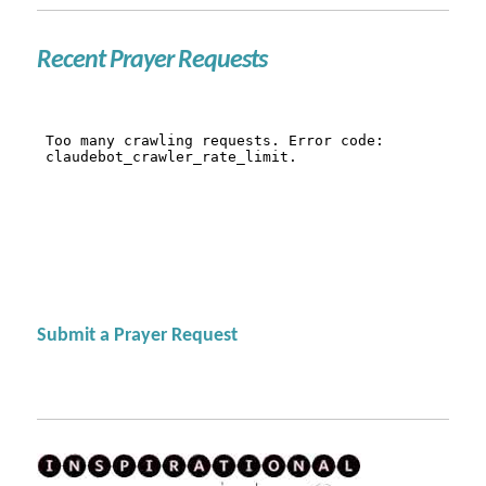
Recent Prayer Requests
Submit a Prayer Request