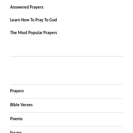
Answered Prayers
Learn How To Pray To God
The Most Popular Prayers
Prayers
Bible Verses
Poems