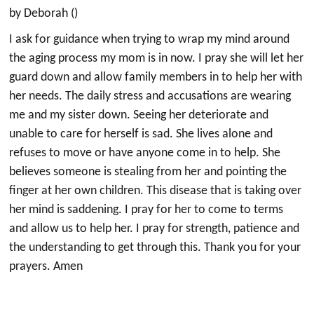
by Deborah ()
I ask for guidance when trying to wrap my mind around
the aging process my mom is in now. I pray she will let her
guard down and allow family members in to help her with
her needs. The daily stress and accusations are wearing
me and my sister down. Seeing her deteriorate and
unable to care for herself is sad. She lives alone and
refuses to move or have anyone come in to help. She
believes someone is stealing from her and pointing the
finger at her own children. This disease that is taking over
her mind is saddening. I pray for her to come to terms
and allow us to help her. I pray for strength, patience and
the understanding to get through this. Thank you for your
prayers. Amen