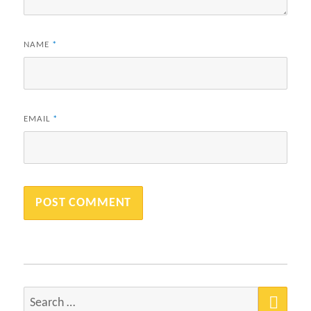
NAME
*
EMAIL
*
SEA
Search