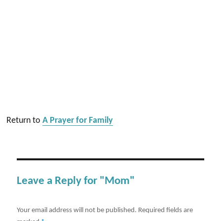
Return to
A Prayer for Family
Leave a Reply for "Mom"
Your email address will not be published.
Required fields are