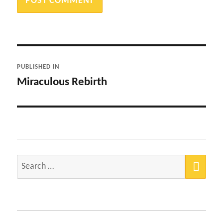
Post
PUBLISHED IN
navigation
Miraculous Rebirth
SEA
Search
for: