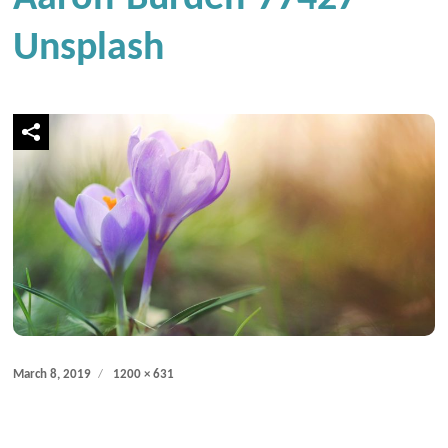
Unsplash
Posted
Full
March 8, 2019
1200 × 631
on
size