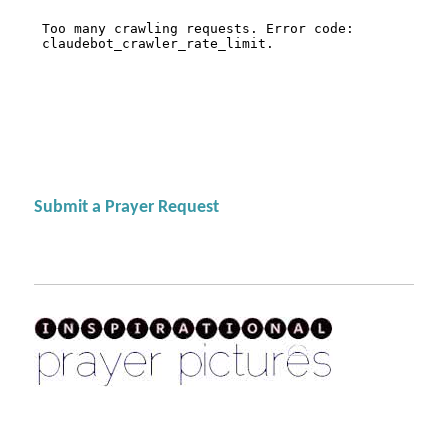
Submit a Prayer Request