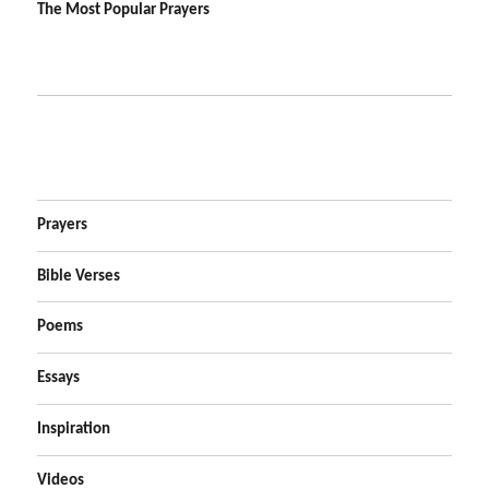
The Most Popular Prayers
Prayers
Bible Verses
Poems
Essays
Inspiration
Videos