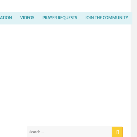
RATION
VIDEOS
PRAYER REQUESTS
JOIN THE COMMUNITY
Search
for: