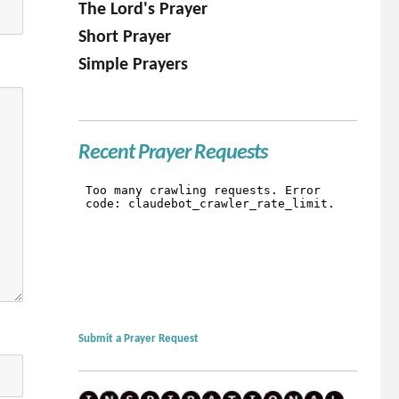
The Lord's Prayer
Short Prayer
Simple Prayers
Recent Prayer Requests
Submit a Prayer Request