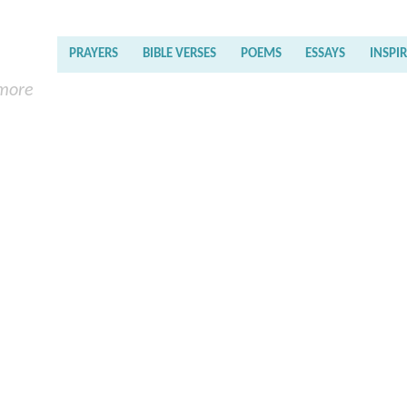
PRAYERS
BIBLE VERSES
POEMS
ESSAYS
INSPI
 more