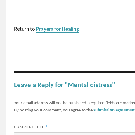
Return to
Prayers for Healing
Leave a Reply for "Mental distress"
Your email address will not be published.
Required fields are mark
By posting your comment, you agree to the
submission agreemen
COMMENT TITLE
*