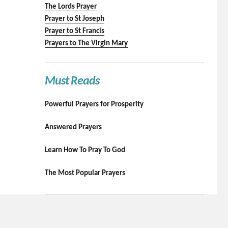
The Lords Prayer
Prayer to St Joseph
Prayer to St Francis
Prayers to The Virgin Mary
Must Reads
Powerful Prayers for Prosperity
Answered Prayers
Learn How To Pray To God
The Most Popular Prayers