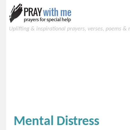
Uplifting & inspirational prayers, verses, poems &
Mental Distress