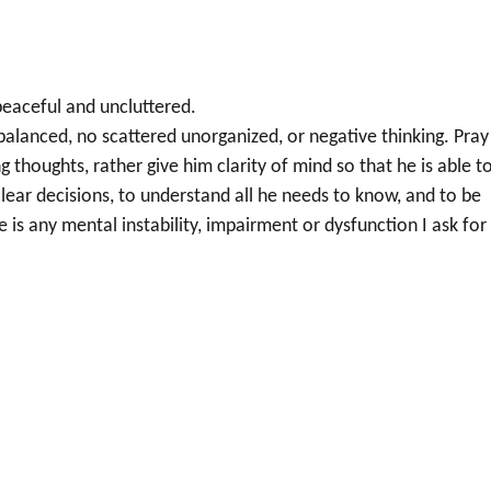
e peaceful and uncluttered.
nbalanced, no scattered unorganized, or negative thinking. Pray
g thoughts, rather give him clarity of mind so that he is able t
 clear decisions, to understand all he needs to know, and to be
s any mental instability, impairment or dysfunction I ask for