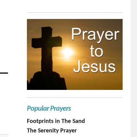
Popular Prayers
Footprints in The Sand
The Serenity Prayer