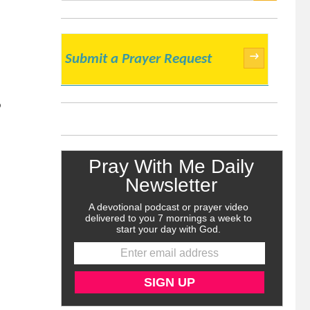
SEARCH
→
Submit a Prayer Request
o