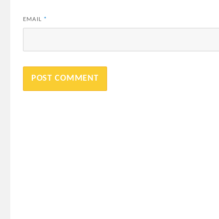
EMAIL
*