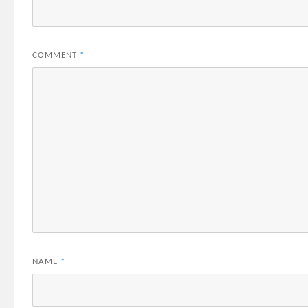
COMMENT
*
NAME
*