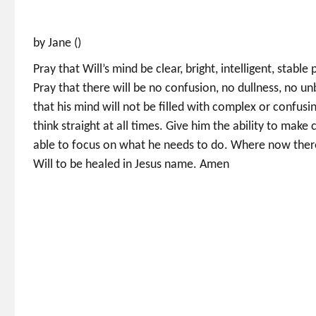
by Jane ()
Pray that Will’s mind be clear, bright, intelligent, stabl
Pray that there will be no confusion, no dullness, no u
that his mind will not be filled with complex or confusin
think straight at all times. Give him the ability to make
able to focus on what he needs to do. Where now there i
Will to be healed in Jesus name. Amen