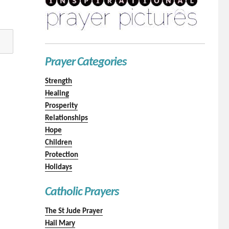
Prayer Categories
Strength
Healing
Prosperity
Relationships
Hope
Children
Protection
Holidays
Catholic Prayers
The St Jude Prayer
Hail Mary