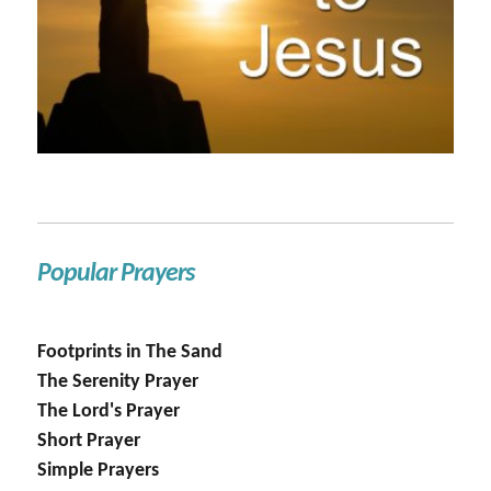
Popular Prayers
Footprints in The Sand
The Serenity Prayer
The Lord's Prayer
Short Prayer
Simple Prayers