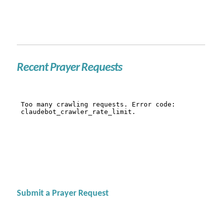
Recent Prayer Requests
Submit a Prayer Request