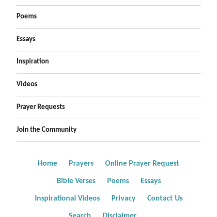
Poems
Essays
Inspiration
Videos
Prayer Requests
Join the Community
Home
Prayers
Online Prayer Request
Bible Verses
Poems
Essays
Inspirational Videos
Privacy
Contact Us
Search
Disclaimer