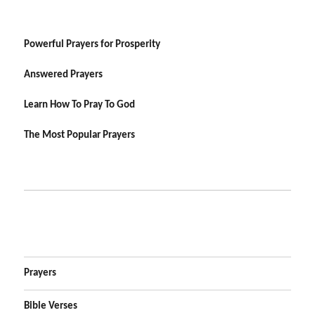
Powerful Prayers for Prosperity
Answered Prayers
Learn How To Pray To God
The Most Popular Prayers
Prayers
Bible Verses