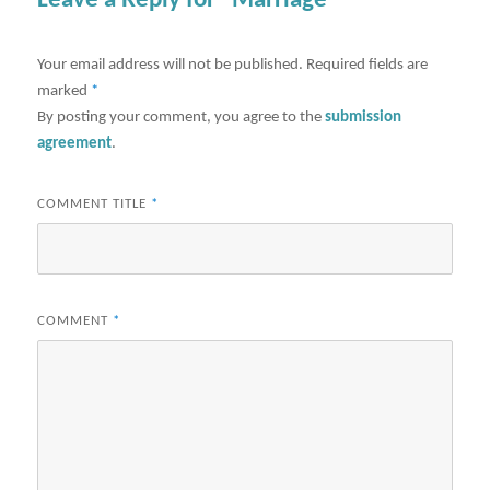
Leave a Reply for "Marriage"
Your email address will not be published.
Required fields are
marked
*
By posting your comment, you agree to the
submission
agreement
.
COMMENT TITLE
*
COMMENT
*