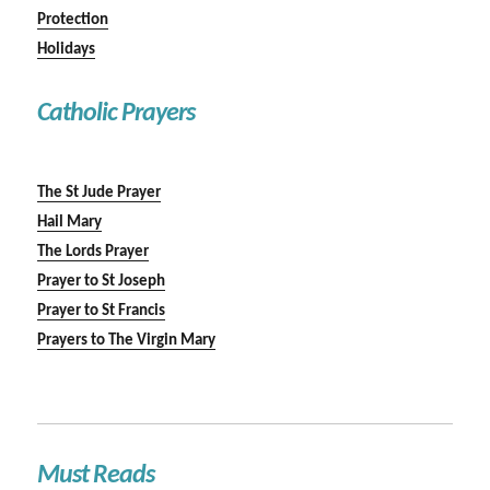
Protection
Holidays
Catholic Prayers
The St Jude Prayer
Hail Mary
The Lords Prayer
Prayer to St Joseph
Prayer to St Francis
Prayers to The Virgin Mary
Must Reads