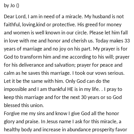
by Jo ()
Dear Lord, I am in need of a miracle. My husband is not
faithful, loving,kind or protective. His greed for money
and women is well known in our circle. Please let him fall
in love with me and honor and cherish us. Today makes 33
years of marriage and no joy on his part. My prayer is for
God to transform him and me according to his will; prayer
for his deliverance and salvation; prayer for peace and
calm as he saves this marriage. I took our vows serious.
Let it be the same with him. Only God can do the
impossible and I am thankful HE is in my life. . I pray to
keep this marriage and for the next 30 years or so God
blessed this union.
Forgive me my sins and know I give God all the honor
glory and praise. In Jesus name I ask for this miracle, a
healthy body and increase in abundance prosperity favor