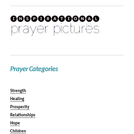
Prayer Categories
Strength
Healing
Prosperity
Relationships
Hope
Children