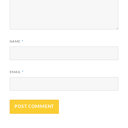
NAME
*
EMAIL
*