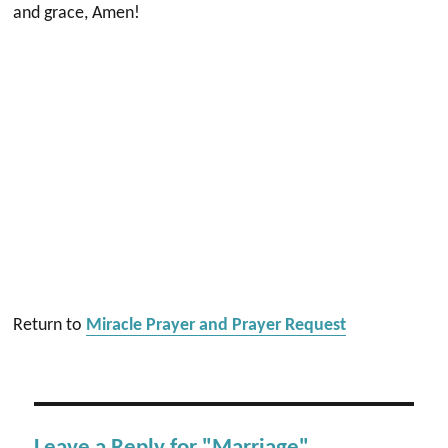
and grace, Amen!
Return to
Miracle Prayer and Prayer Request