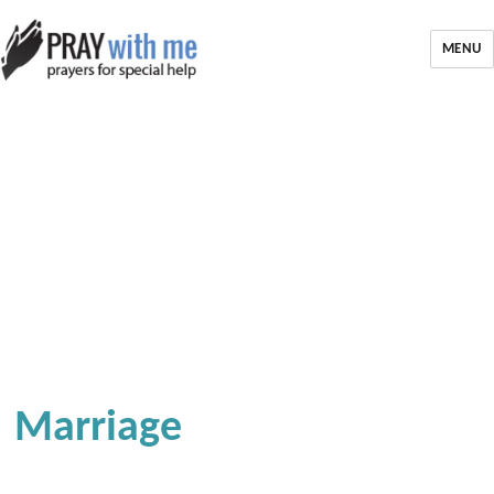
MENU
Marriage