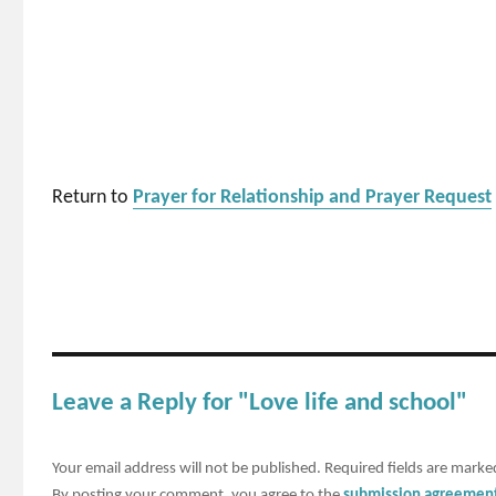
Return to
Prayer for Relationship and Prayer Request
Leave a Reply for "Love life and school"
Your email address will not be published.
Required fields are mark
By posting your comment, you agree to the
submission agreemen