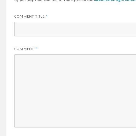
COMMENT TITLE
*
COMMENT
*