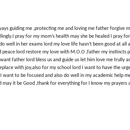
lways guiding me ,protecting me and loving me father forgive 
llingly.I pray for my mom’s health may she be healed I pray fo
do well in her exams lord my love life hasn’t been good at all 
nd peace lord restore my love with M.O.O ,father my instincts p
 want father lord bless us and guide us let him love me trully a
place with joy,also for my school lord I want to have the urg
rd I want to be focused and also do well in my academic help m
 may it be Good ,thank for everything for I know my prayers 