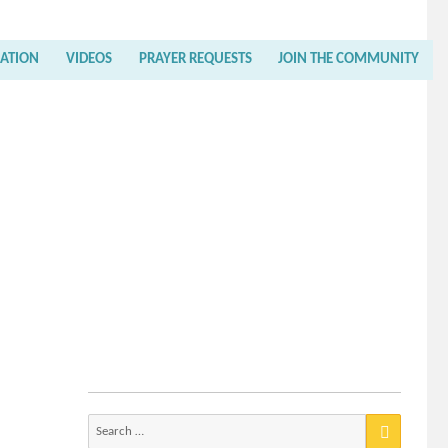
RATION
VIDEOS
PRAYER REQUESTS
JOIN THE COMMUNITY
Search
for: