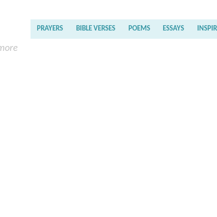
PRAYERS
BIBLE VERSES
POEMS
ESSAYS
INSPI
 more