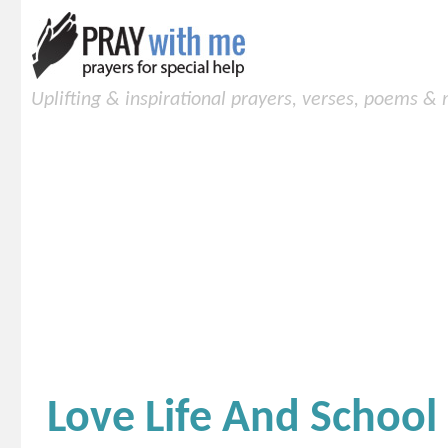
Uplifting & inspirational prayers, verses, poems &
Love Life And School