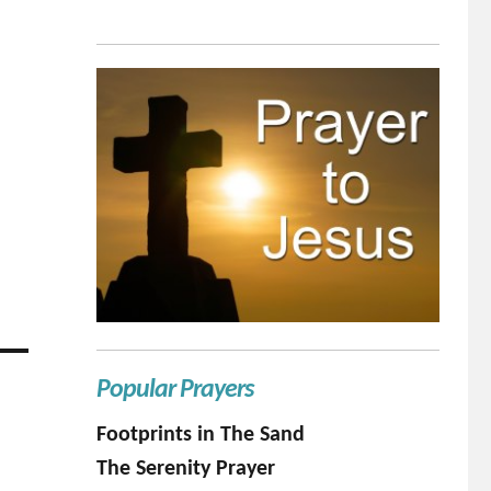
Popular Prayers
Footprints in The Sand
The Serenity Prayer