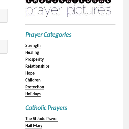
Prayer Categories
Strength
Healing
Prosperity
Relationships
Hope
Children
Protection
Holidays
Catholic Prayers
The St Jude Prayer
Hail Mary