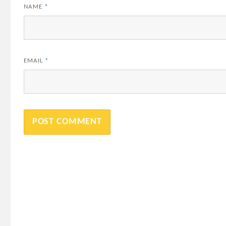
NAME
*
EMAIL
*