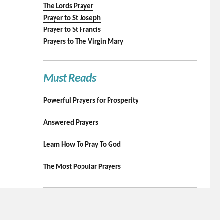
The Lords Prayer
Prayer to St Joseph
Prayer to St Francis
Prayers to The Virgin Mary
Must Reads
Powerful Prayers for Prosperity
Answered Prayers
Learn How To Pray To God
The Most Popular Prayers