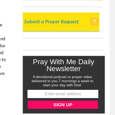
SEARCH
→
Submit a Prayer Request
me
r
and
lus
nd
e to
e
are