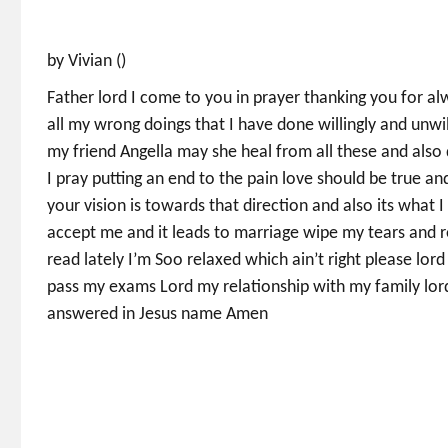
by Vivian ()
Father lord I come to you in prayer thanking you for a
all my wrong doings that I have done willingly and unwi
my friend Angella may she heal from all these and also 
I pray putting an end to the pain love should be true a
your vision is towards that direction and also its what I
accept me and it leads to marriage wipe my tears and re
read lately I’m Soo relaxed which ain’t right please lo
pass my exams Lord my relationship with my family lord
answered in Jesus name Amen