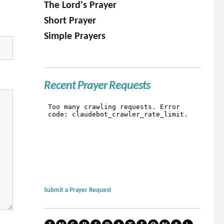
The Lord's Prayer
Short Prayer
Simple Prayers
Recent Prayer Requests
Submit a Prayer Request