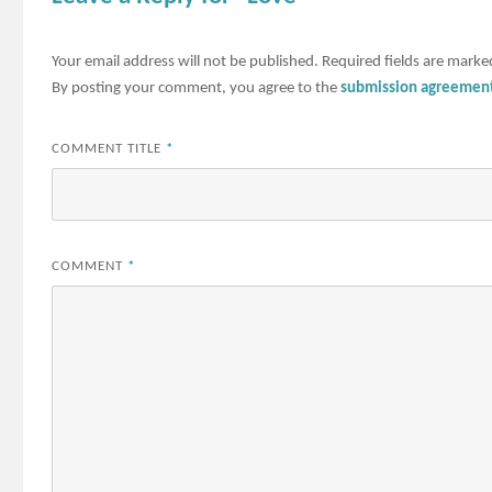
Your email address will not be published.
Required fields are mark
By posting your comment, you agree to the
submission agreemen
COMMENT TITLE
*
COMMENT
*