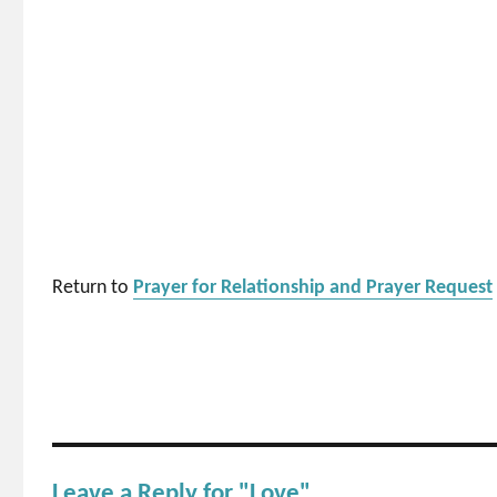
Return to
Prayer for Relationship and Prayer Request
Leave a Reply for "Love"