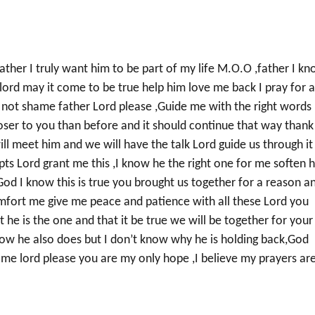
father I truly want him to be part of my life M.O.O ,father I k
lord may it come to be true help him love me back I pray for 
 not shame father Lord please ,Guide me with the right words
loser to you than before and it should continue that way thank
ll meet him and we will have the talk Lord guide us through it
pts Lord grant me this ,I know he the right one for me soften h
,God I know this is true you brought us together for a reason a
mfort me give me peace and patience with all these Lord you
he is the one and that it be true we will be together for your
now he also does but I don’t know why he is holding back,God
 me lord please you are my only hope ,I believe my prayers ar