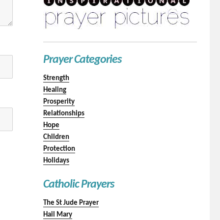
Prayer Categories
Strength
Healing
Prosperity
Relationships
Hope
Children
Protection
Holidays
Catholic Prayers
The St Jude Prayer
Hail Mary