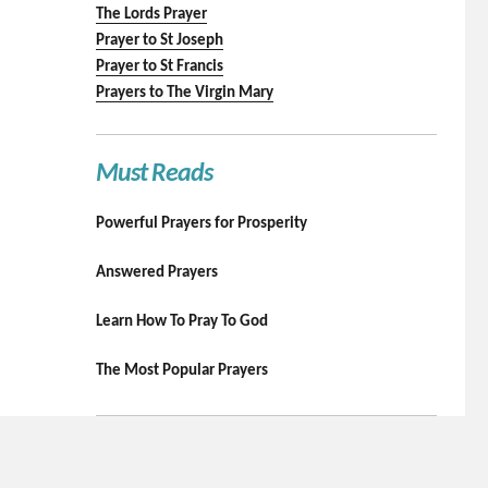
The Lords Prayer
Prayer to St Joseph
Prayer to St Francis
Prayers to The Virgin Mary
Must Reads
Powerful Prayers for Prosperity
Answered Prayers
Learn How To Pray To God
The Most Popular Prayers