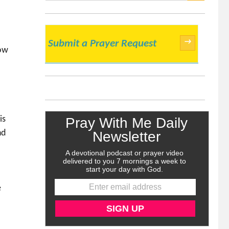
SEARCH
→
Submit a Prayer Request
now
a
is
nd
e