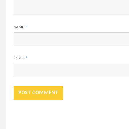
NAME
*
EMAIL
*