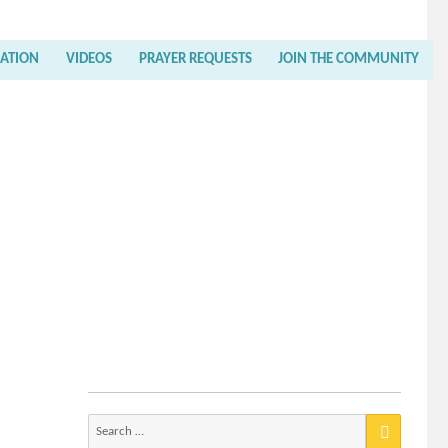
RATION
VIDEOS
PRAYER REQUESTS
JOIN THE COMMUNITY
Search
for: