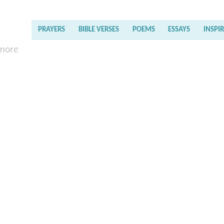
PRAYERS
BIBLE VERSES
POEMS
ESSAYS
INSPI
 more