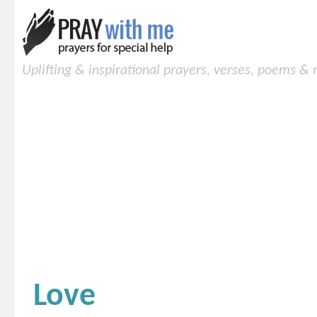
Uplifting & inspirational prayers, verses, poems &
Love