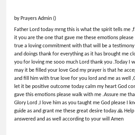
by Prayers Admin ()
Father Lord today mrng this is what the spirit tells me ,
it you are the one that gave me these emotions please 
true a loving commitment with that will be a testimony
and doings thank for everything as it has brought me c
you for loving me sooo much Lord thank you .Today I wi
may it be filled your love God my prayer is that he acce
and fill him with true love for you lord and me as well 
let it be positive outcome today calm my heart God co
gave this emotions please walk with me .Assure me that 
Glory Lord ,I love him as you taught me God please I k
guide as and grant me these great desire today 🙏 Help
answered and as well according to your will Amen