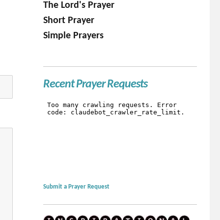
The Lord's Prayer
Short Prayer
Simple Prayers
Recent Prayer Requests
Submit a Prayer Request