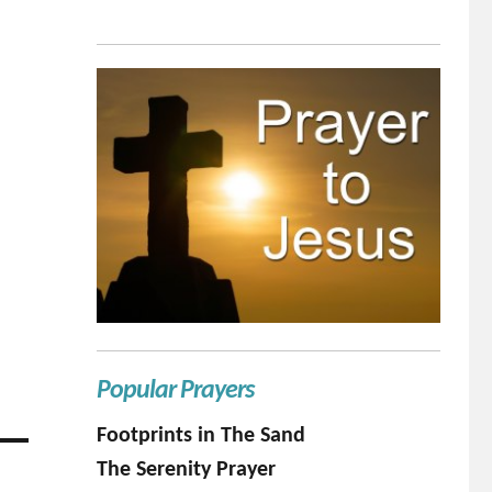
Popular Prayers
Footprints in The Sand
The Serenity Prayer