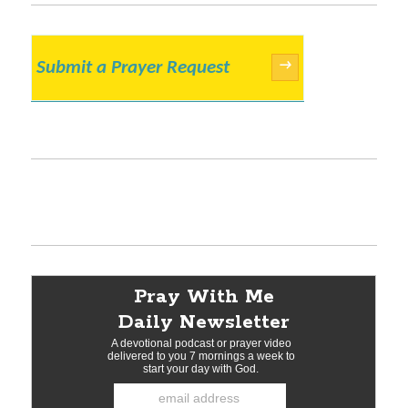
Submit a Prayer Request
→