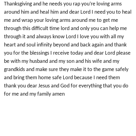
Thanksgiving and he needs you rap you’re loving arms
around him and heal him and dear Lord I need you to heal
me and wrap your loving arms around me to get me
through this difficult time lord and only you can help me
through it and always know Lord I love you with all my
heart and soul infinity beyond and back again and thank
you for the blessings I receive today and dear Lord please
be with my husband and my son and his wife and my
grandkids and make sure they make it to the game safely
and bring them home safe Lord because I need them
thank you dear Jesus and God for everything that you do
for me and my family amen