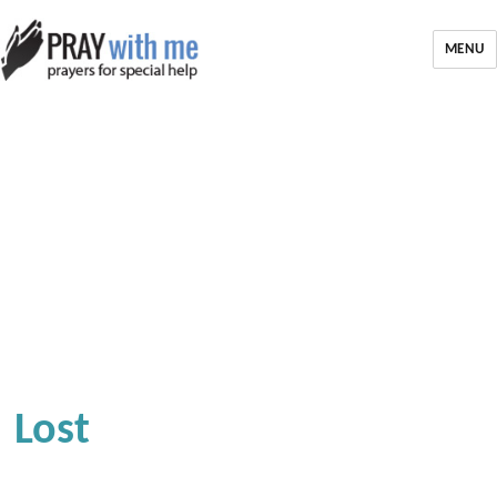
MENU
Lost