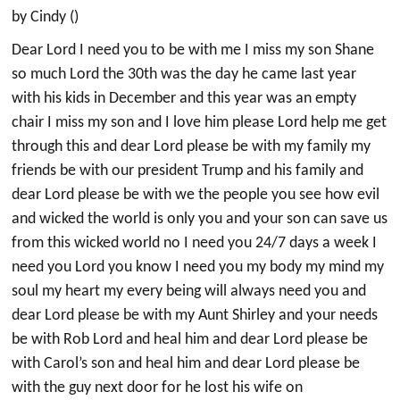
by Cindy ()
Dear Lord I need you to be with me I miss my son Shane
so much Lord the 30th was the day he came last year
with his kids in December and this year was an empty
chair I miss my son and I love him please Lord help me get
through this and dear Lord please be with my family my
friends be with our president Trump and his family and
dear Lord please be with we the people you see how evil
and wicked the world is only you and your son can save us
from this wicked world no I need you 24/7 days a week I
need you Lord you know I need you my body my mind my
soul my heart my every being will always need you and
dear Lord please be with my Aunt Shirley and your needs
be with Rob Lord and heal him and dear Lord please be
with Carol’s son and heal him and dear Lord please be
with the guy next door for he lost his wife on