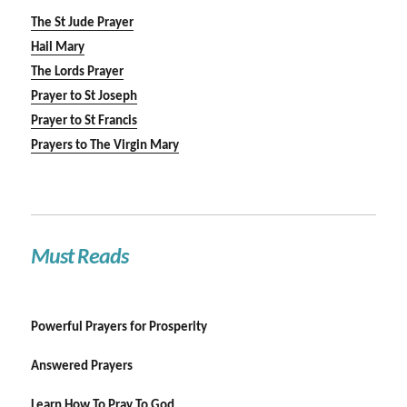
The St Jude Prayer
Hail Mary
The Lords Prayer
Prayer to St Joseph
Prayer to St Francis
Prayers to The Virgin Mary
Must Reads
Powerful Prayers for Prosperity
Answered Prayers
Learn How To Pray To God