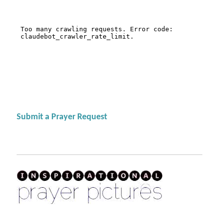
Submit a Prayer Request