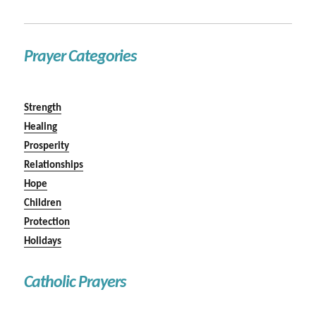
Prayer Categories
Strength
Healing
Prosperity
Relationships
Hope
Children
Protection
Holidays
Catholic Prayers