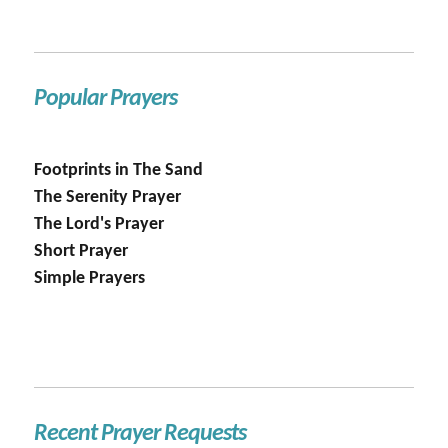
Popular Prayers
Footprints in The Sand
The Serenity Prayer
The Lord's Prayer
Short Prayer
Simple Prayers
Recent Prayer Requests