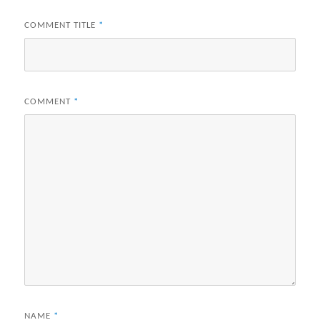
COMMENT TITLE
*
COMMENT
*
NAME
*