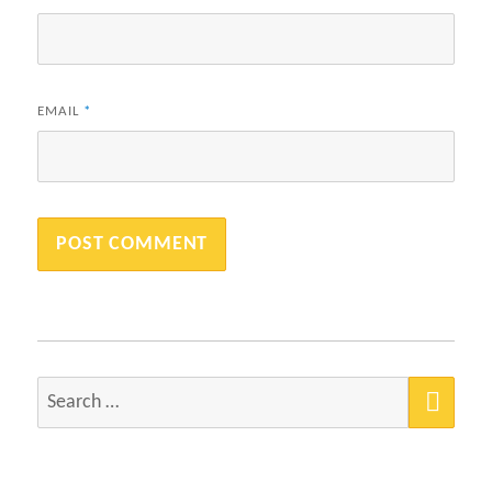
EMAIL
*
SEA
Search
for: