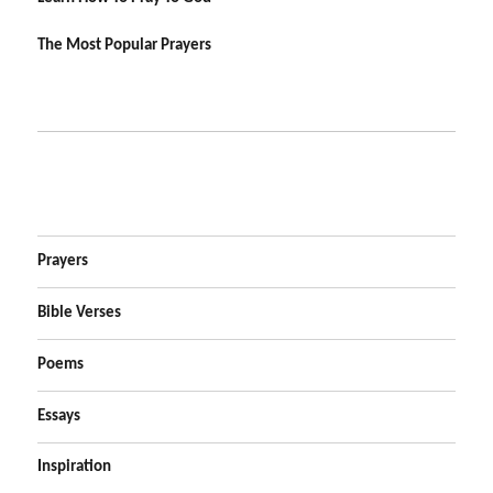
The Most Popular Prayers
Prayers
Bible Verses
Poems
Essays
Inspiration