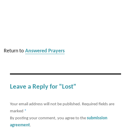
Return to
Answered Prayers
Leave a Reply for "Lost"
Your email address will not be published.
Required fields are
marked
*
By posting your comment, you agree to the
submission
agreement
.