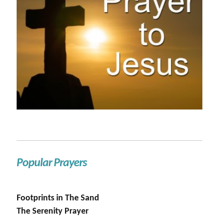
Popular Prayers
Footprints in The Sand
The Serenity Prayer