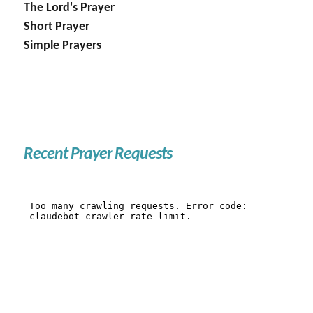
The Lord's Prayer
Short Prayer
Simple Prayers
Recent Prayer Requests