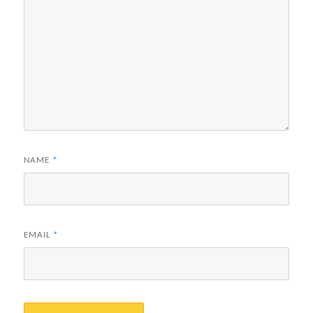
NAME
*
EMAIL
*