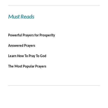
Must Reads
Powerful Prayers for Prosperity
Answered Prayers
Learn How To Pray To God
The Most Popular Prayers