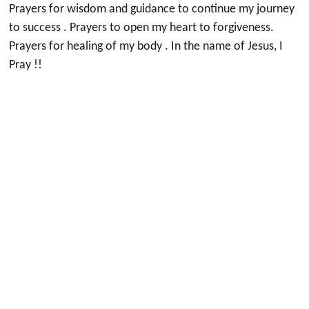
Prayers for wisdom and guidance to continue my journey
to success . Prayers to open my heart to forgiveness.
Prayers for healing of my body . In the name of Jesus, I
Pray !!