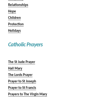
Relationships
Hope
Children
Protection
Holidays
Catholic Prayers
The St Jude Prayer
Hail Mary
The Lords Prayer
Prayer to St Joseph
Prayer to St Francis
Prayers to The Virgin Mary