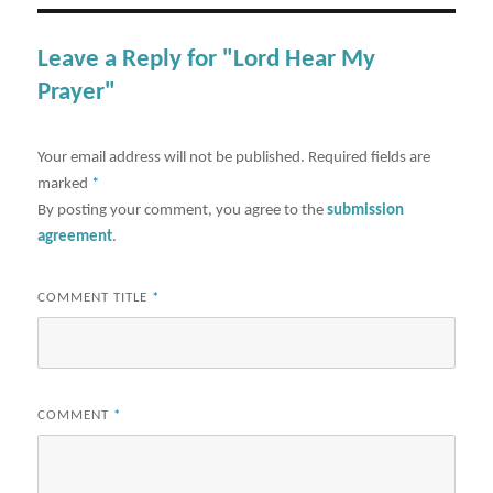
Leave a Reply for "Lord Hear My
Prayer"
Your email address will not be published.
Required fields are
marked
*
By posting your comment, you agree to the
submission
agreement
.
COMMENT TITLE
*
COMMENT
*