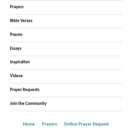
Prayers
Bible Verses
Poems
Essays
Inspiration
Videos
Prayer Requests
Join the Community
Home
Prayers
Online Prayer Request