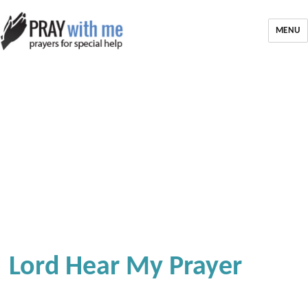
MENU
Lord Hear My Prayer