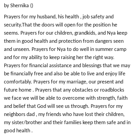
by Shernika ()
Prayers for my husband, his health , job safety and
security.That the doors will open for the position he
seems. Prayers for our children, grandkids, and Nya keep
them in good health and protection from dangers seen
and unseen. Prayers for Nya to do well in summer camp
and for my ability to keep raising her the right way.
Prayers for financial assistance and blessings that we may
be financially free and also be able to live and enjoy life
comfortably. Prayers for my marriage, our present and
future home . Prayers that any obstacles or roadblocks
we face we will be able to overcome with strength, faith
and belief that God will see us through. Prayers for my
neighbors dad , my friends who have lost their children,
my sister/brother and their families keep them safe and in
good health .