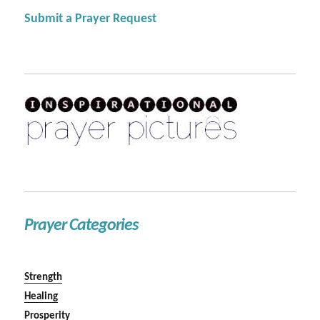
Submit a Prayer Request
Prayer Categories
Strength
Healing
Prosperity