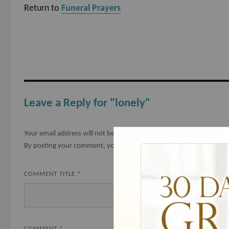
Return to
Funeral Prayers
Leave a Reply for "lonely"
Your email address will not be published.
Required fields are mark
By posting your comment, you agree to the
submission agreemen
COMMENT TITLE
*
COMMENT
*