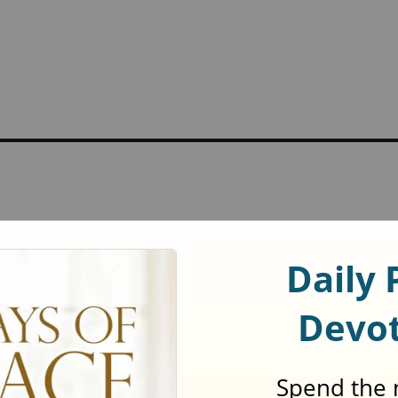
ed
*
t
.