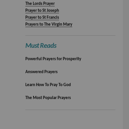
The Lords Prayer
Prayer to St Joseph
Prayer to St Francis
Prayers to The Virgin Mary
Must Reads
Powerful Prayers for Prosperity
Answered Prayers
Learn How To Pray To God
The Most Popular Prayers