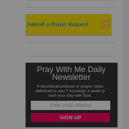
SEARCH
→
Submit a Prayer Request
e