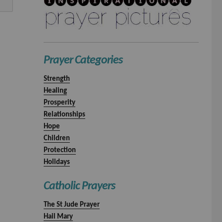
Prayer Categories
Strength
Healing
Prosperity
Relationships
Hope
Children
Protection
Holidays
Catholic Prayers
The St Jude Prayer
Hail Mary