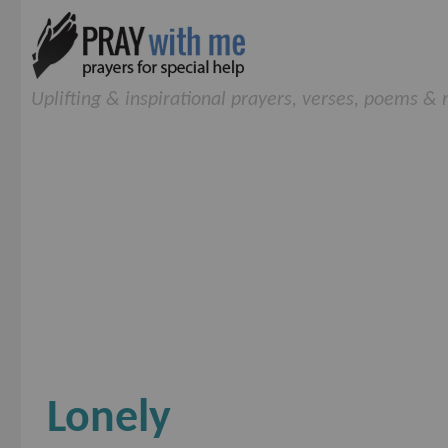
Uplifting & inspirational prayers, verses, poems &
Lonely