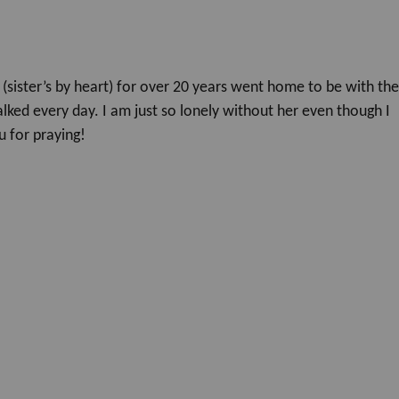
(sister’s by heart) for over 20 years went home to be with th
lked every day. I am just so lonely without her even though I
 for praying!