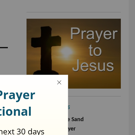
Popular Prayers
Footprints in The Sand
The Serenity Prayer