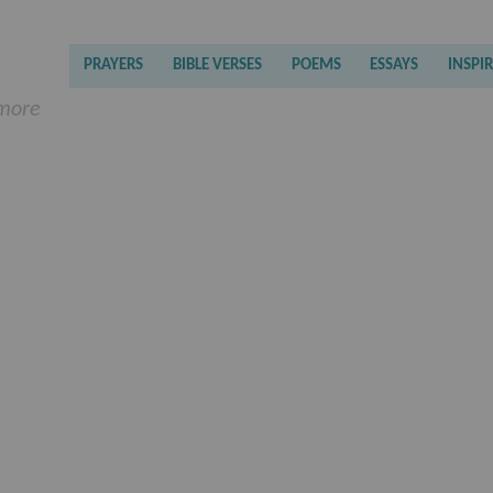
PRAYERS
BIBLE VERSES
POEMS
ESSAYS
INSPI
 more