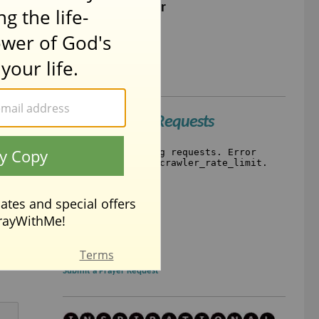
The Lord's Prayer
Short Prayer
Simple Prayers
Recent Prayer Requests
Submit a Prayer Request