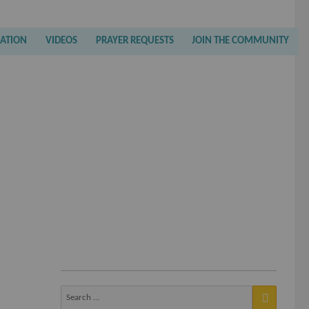
RATION
VIDEOS
PRAYER REQUESTS
JOIN THE COMMUNITY
Search
for: