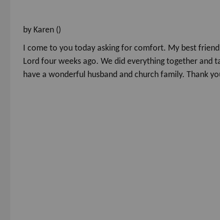
by Karen ()
I come to you today asking for comfort. My best friend 
Lord four weeks ago. We did everything together and ta
have a wonderful husband and church family. Thank you