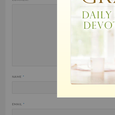
NAME
*
EMAIL
*