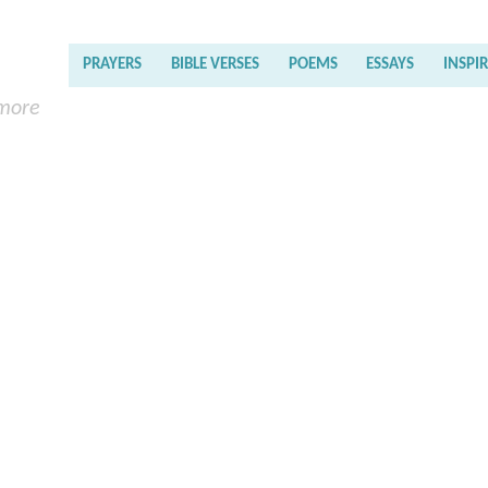
PRAYERS
BIBLE VERSES
POEMS
ESSAYS
INSPI
 more