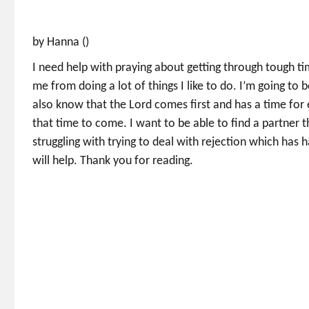
by Hanna ()
I need help with praying about getting through tough ti
me from doing a lot of things I like to do. I’m going to b
also know that the Lord comes first and has a time for e
that time to come. I want to be able to find a partner 
struggling with trying to deal with rejection which ha
will help. Thank you for reading.