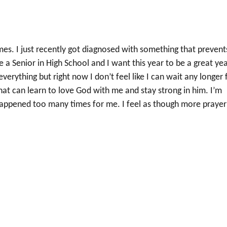
mes. I just recently got diagnosed with something that prevent
e a Senior in High School and I want this year to be a great year
verything but right now I don’t feel like I can wait any longer 
that can learn to love God with me and stay strong in him. I’m
s happened too many times for me. I feel as though more prayer