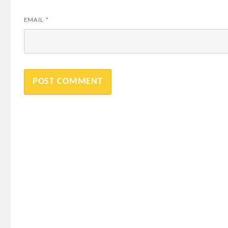
EMAIL
*