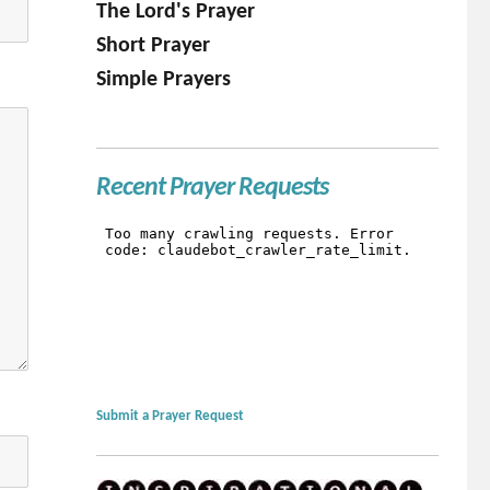
The Lord's Prayer
Short Prayer
Simple Prayers
Recent Prayer Requests
Submit a Prayer Request