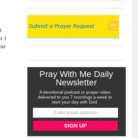
SEARCH
→
Submit a Prayer Request
s
. I
for