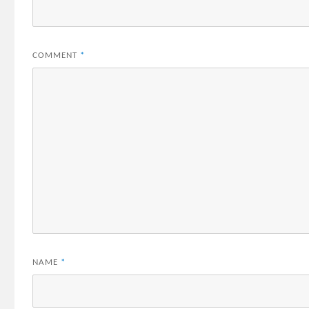
COMMENT
*
NAME
*