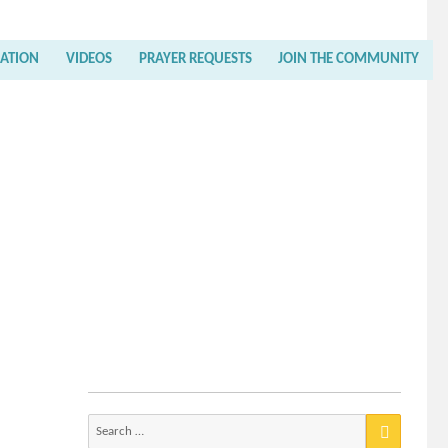
RATION
VIDEOS
PRAYER REQUESTS
JOIN THE COMMUNITY
Search
for: