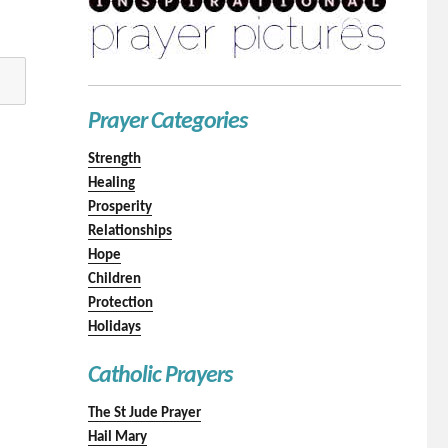
Prayer Categories
Strength
Healing
Prosperity
Relationships
Hope
Children
Protection
Holidays
Catholic Prayers
The St Jude Prayer
Hail Mary