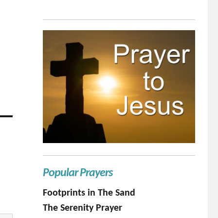
Popular Prayers
Footprints in The Sand
The Serenity Prayer