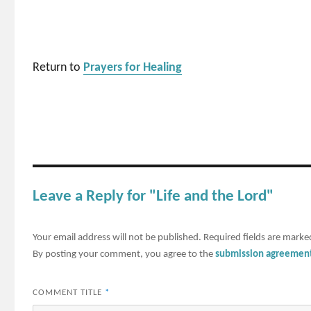
Return to
Prayers for Healing
Leave a Reply for "Life and the Lord"
Your email address will not be published.
Required fields are mark
By posting your comment, you agree to the
submission agreemen
COMMENT TITLE
*