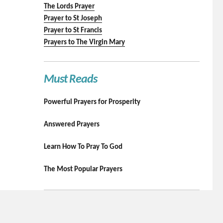
The Lords Prayer
Prayer to St Joseph
Prayer to St Francis
Prayers to The Virgin Mary
Must Reads
Powerful Prayers for Prosperity
Answered Prayers
Learn How To Pray To God
The Most Popular Prayers