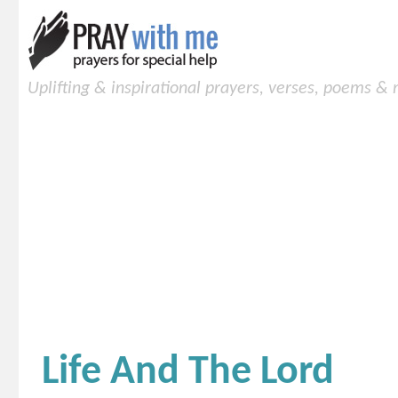
Uplifting & inspirational prayers, verses, poems &
Life And The Lord