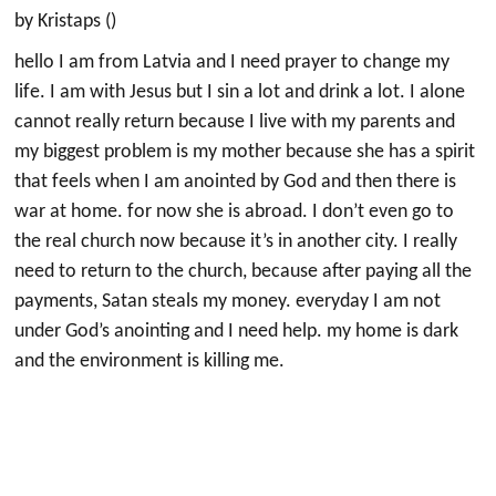
by Kristaps ()
hello I am from Latvia and I need prayer to change my
life. I am with Jesus but I sin a lot and drink a lot. I alone
cannot really return because I live with my parents and
my biggest problem is my mother because she has a spirit
that feels when I am anointed by God and then there is
war at home. for now she is abroad. I don’t even go to
the real church now because it’s in another city. I really
need to return to the church, because after paying all the
payments, Satan steals my money. everyday I am not
under God’s anointing and I need help. my home is dark
and the environment is killing me.