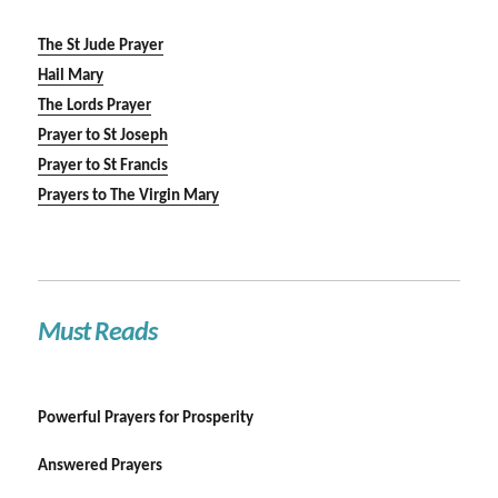
The St Jude Prayer
Hail Mary
The Lords Prayer
Prayer to St Joseph
Prayer to St Francis
Prayers to The Virgin Mary
Must Reads
Powerful Prayers for Prosperity
Answered Prayers