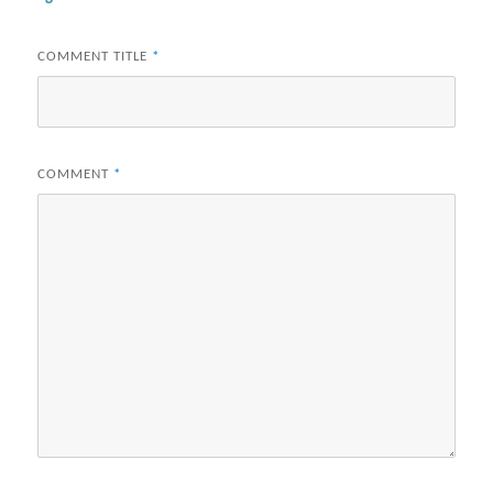
COMMENT TITLE
*
COMMENT
*