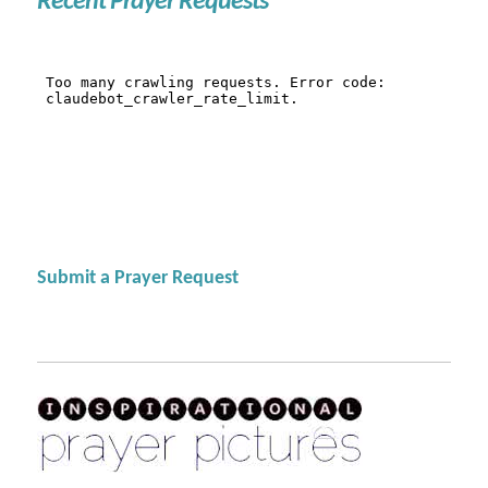
Recent Prayer Requests
Submit a Prayer Request