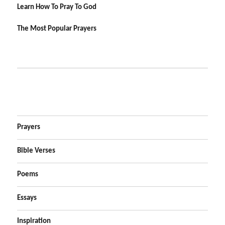
Learn How To Pray To God
The Most Popular Prayers
Prayers
Bible Verses
Poems
Essays
Inspiration