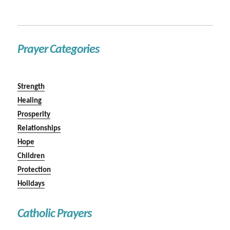
Prayer Categories
Strength
Healing
Prosperity
Relationships
Hope
Children
Protection
Holidays
Catholic Prayers