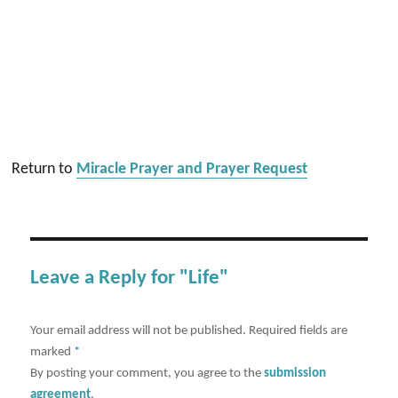
Return to
Miracle Prayer and Prayer Request
Leave a Reply for "Life"
Your email address will not be published.
Required fields are
marked
*
By posting your comment, you agree to the
submission
agreement
.