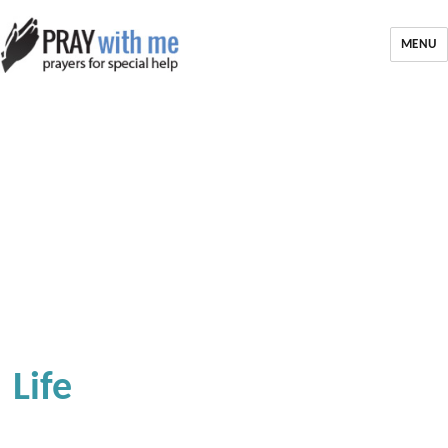
MENU
Life