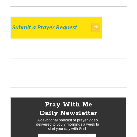
Submit a Prayer Request
→