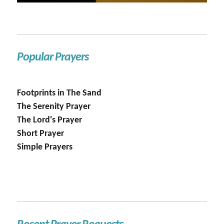
Popular Prayers
Footprints in The Sand
The Serenity Prayer
The Lord's Prayer
Short Prayer
Simple Prayers