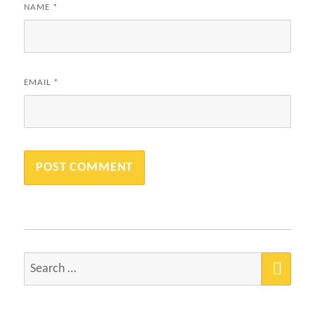
NAME
*
EMAIL
*
SEA
Search
for: