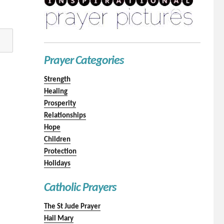
Prayer Categories
Strength
Healing
Prosperity
Relationships
Hope
Children
Protection
Holidays
Catholic Prayers
The St Jude Prayer
Hail Mary