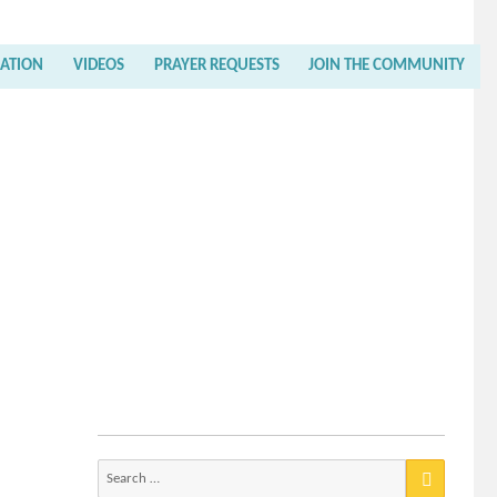
RATION
VIDEOS
PRAYER REQUESTS
JOIN THE COMMUNITY
Search
for: