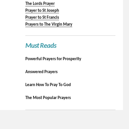
The Lords Prayer
Prayer to St Joseph
Prayer to St Francis
Prayers to The Virgin Mary
Must Reads
Powerful Prayers for Prosperity
Answered Prayers
Learn How To Pray To God
The Most Popular Prayers