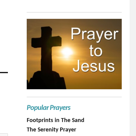
Popular Prayers
Footprints in The Sand
The Serenity Prayer