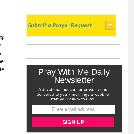
SEARCH
→
Submit a Prayer Request
ng,
y
o
ner
fe.