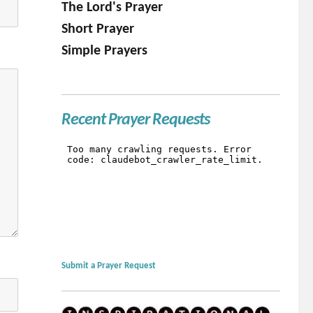
The Lord's Prayer
Short Prayer
Simple Prayers
Recent Prayer Requests
Submit a Prayer Request