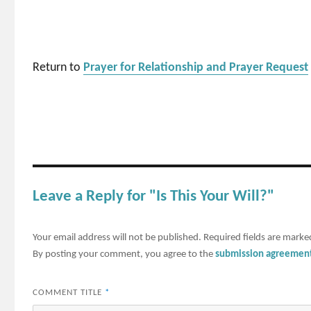
Return to
Prayer for Relationship and Prayer Request
Leave a Reply for "Is This Your Will?"
Your email address will not be published.
Required fields are mark
By posting your comment, you agree to the
submission agreemen
COMMENT TITLE
*