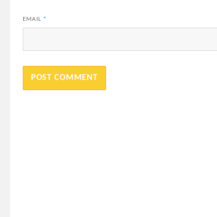
EMAIL
*