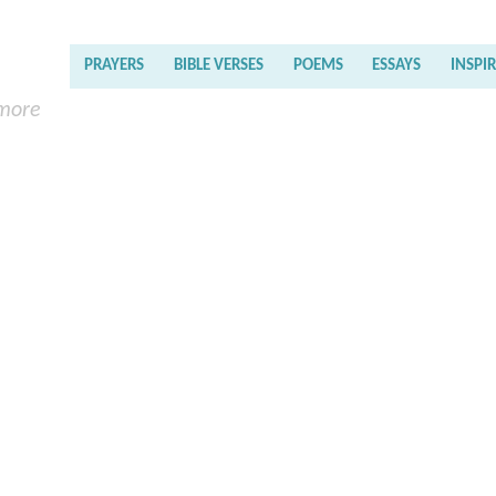
PRAYERS
BIBLE VERSES
POEMS
ESSAYS
INSPI
 more