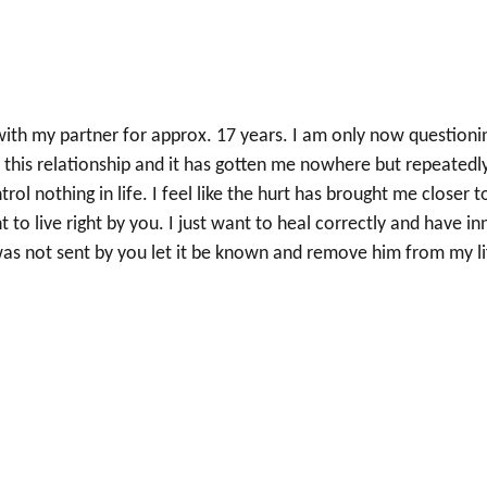
 with my partner for approx. 17 years. I am only now questioni
 this relationship and it has gotten me nowhere but repeatedl
rol nothing in life. I feel like the hurt has brought me closer t
t to live right by you. I just want to heal correctly and have in
 was not sent by you let it be known and remove him from my li