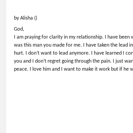
by Alisha ()
God,
I am praying for clarity in my relationship. I have been
was this man you made for me. I have taken the lead in
hurt. I don’t want to lead anymore. I have learned I cont
you and I don’t regret going through the pain. I just wan
peace. I love him and I want to make it work but if he