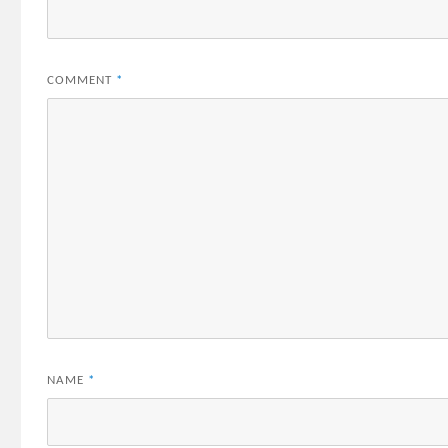
COMMENT
*
NAME
*