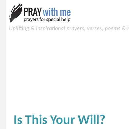
Uplifting & inspirational prayers, verses, poems &
Is This Your Will?