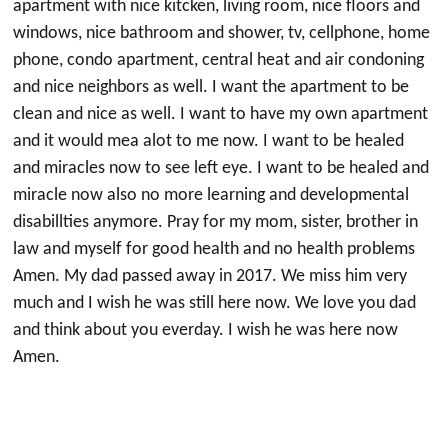
apartment with nice kitcken, living room, nice floors and
windows, nice bathroom and shower, tv, cellphone, home
phone, condo apartment, central heat and air condoning
and nice neighbors as well. I want the apartment to be
clean and nice as well. I want to have my own apartment
and it would mea alot to me now. I want to be healed
and miracles now to see left eye. I want to be healed and
miracle now also no more learning and developmental
disabillties anymore. Pray for my mom, sister, brother in
law and myself for good health and no health problems
Amen. My dad passed away in 2017. We miss him very
much and I wish he was still here now. We love you dad
and think about you everday. I wish he was here now
Amen.