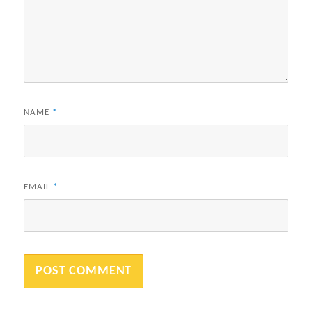
NAME
*
EMAIL
*