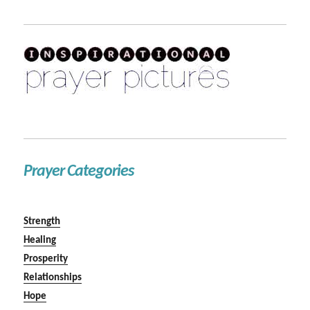
Prayer Categories
Strength
Healing
Prosperity
Relationships
Hope