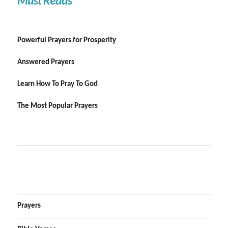
Must Reads
Powerful Prayers for Prosperity
Answered Prayers
Learn How To Pray To God
The Most Popular Prayers
Prayers