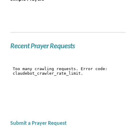
Recent Prayer Requests
Submit a Prayer Request