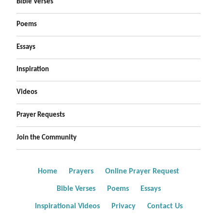
Bible Verses
Poems
Essays
Inspiration
Videos
Prayer Requests
Join the Community
Home
Prayers
Online Prayer Request
Bible Verses
Poems
Essays
Inspirational Videos
Privacy
Contact Us