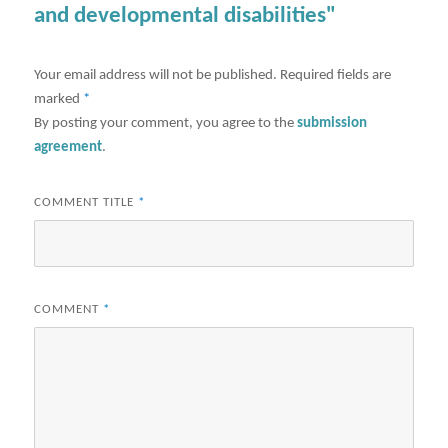
and developmental disabilities"
Your email address will not be published.
Required fields are
marked
*
By posting your comment, you agree to the
submission
agreement
.
COMMENT TITLE
*
COMMENT
*