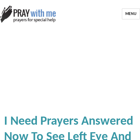
MENU
I Need Prayers Answered
Now To See Left Eye And