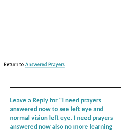
Return to
Answered Prayers
Leave a Reply for "I need prayers
answered now to see left eye and
normal vision left eye. I need prayers
answered now also no more learning