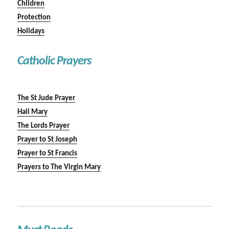
Children
Protection
Holidays
Catholic Prayers
The St Jude Prayer
Hail Mary
The Lords Prayer
Prayer to St Joseph
Prayer to St Francis
Prayers to The Virgin Mary