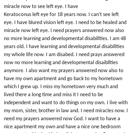
miracle now to see left eye. I have
Keratoconus left eye for 18 years now. I can’t see left
eye. I have blured vision left eye. I need to be healed and
miracle now left eye. I need prayers answered now also
no more learning and developmental disabillties. I am 48
years old. I have learning and developmental disabillties
my whole life now. I am disabed. I need prays answered
now no more learning and developmental disaibllties
anymore. I also want my prayers answered now also to
have my own apartment and go back to my hometown
which I grew up. I miss my hometown very much and
lived there a long time and miss it I need to be
independent and want to do things on my own. I live with
my mom, sister, brother in law and. I need miracles now. I
need my prayers answered now God. I want to have a
nice apartment my own and have a nice one bedroom