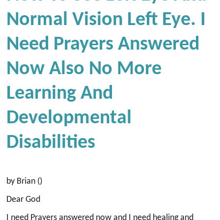
Normal Vision Left Eye. I
Need Prayers Answered
Now Also No More
Learning And
Developmental
Disabilities
by Brian ()
Dear God
I need Prayers answered now and I need healing and