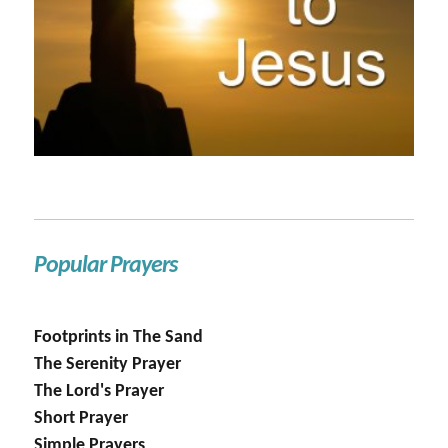
Popular Prayers
Footprints in The Sand
The Serenity Prayer
The Lord's Prayer
Short Prayer
Simple Prayers