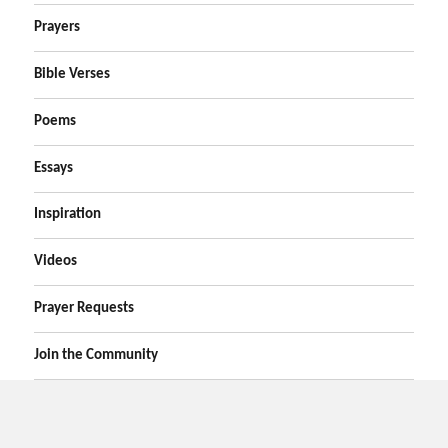
Prayers
Bible Verses
Poems
Essays
Inspiration
Videos
Prayer Requests
Join the Community
Home
Prayers
Online Prayer Request