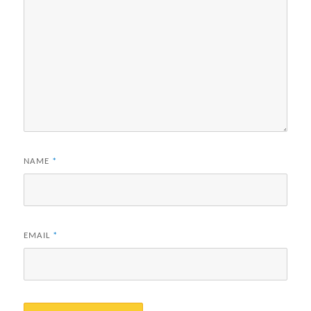
NAME
*
EMAIL
*