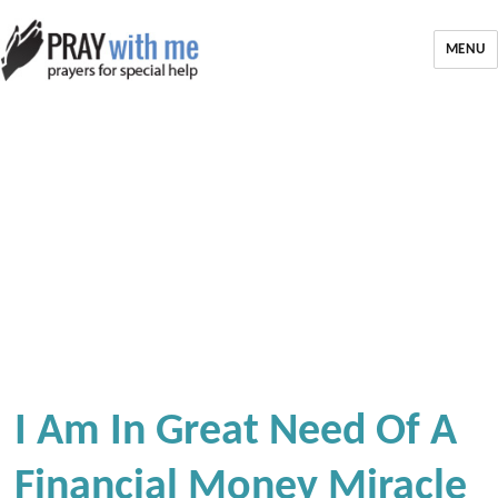
MENU
I Am In Great Need Of A
Financial Money Miracle