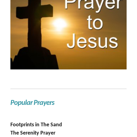
Popular Prayers
Footprints in The Sand
The Serenity Prayer