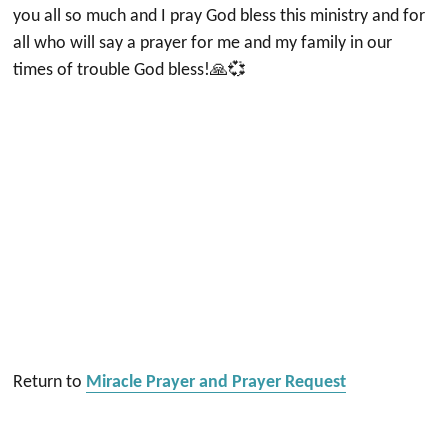
you all so much and I pray God bless this ministry and for
all who will say a prayer for me and my family in our
times of trouble God bless!🙏💞
Return to
Miracle Prayer and Prayer Request