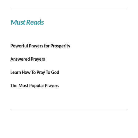
Must Reads
Powerful Prayers for Prosperity
Answered Prayers
Learn How To Pray To God
The Most Popular Prayers