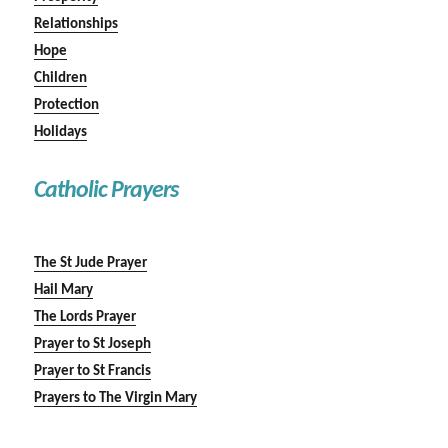
Relationships
Hope
Children
Protection
Holidays
Catholic Prayers
The St Jude Prayer
Hail Mary
The Lords Prayer
Prayer to St Joseph
Prayer to St Francis
Prayers to The Virgin Mary