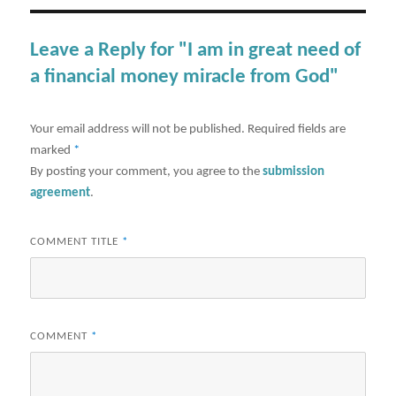
Leave a Reply for "I am in great need of
a financial money miracle from God"
Your email address will not be published.
Required fields are
marked
*
By posting your comment, you agree to the
submission
agreement
.
COMMENT TITLE
*
COMMENT
*