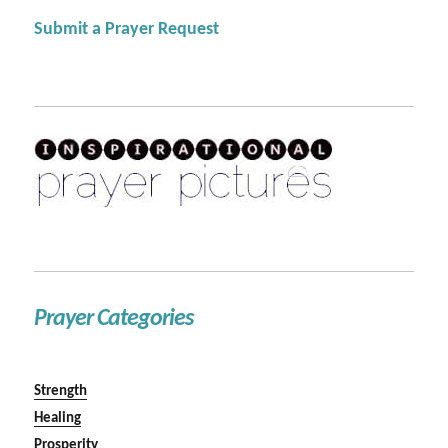
Submit a Prayer Request
Prayer Categories
Strength
Healing
Prosperity