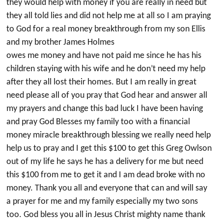
they would help with money if you are really in need but
they all told lies and did not help me at all so I am praying
to God for a real money breakthrough from my son Ellis
and my brother James Holmes
owes me money and have not paid me since he has his
children staying with his wife and he don’t need my help
after they all lost their homes. But I am really in great
need please all of you pray that God hear and answer all
my prayers and change this bad luck I have been having
and pray God Blesses my family too with a financial
money miracle breakthrough blessing we really need help
help us to pray and I get this $100 to get this Greg Owlson
out of my life he says he has a delivery for me but need
this $100 from me to get it and I am dead broke with no
money. Thank you all and everyone that can and will say
a prayer for me and my family especially my two sons
too. God bless you all in Jesus Christ mighty name thank