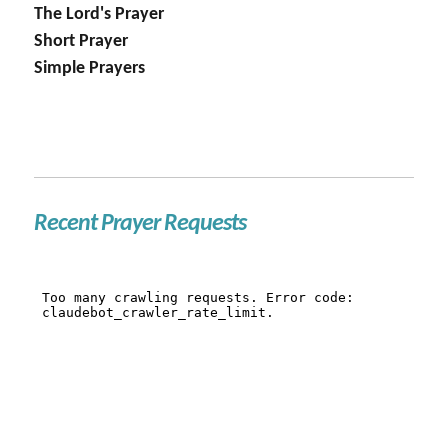
The Lord's Prayer
Short Prayer
Simple Prayers
Recent Prayer Requests