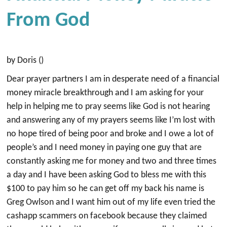
From God
by Doris ()
Dear prayer partners I am in desperate need of a financial
money miracle breakthrough and I am asking for your
help in helping me to pray seems like God is not hearing
and answering any of my prayers seems like I’m lost with
no hope tired of being poor and broke and I owe a lot of
people’s and I need money in paying one guy that are
constantly asking me for money and two and three times
a day and I have been asking God to bless me with this
$100 to pay him so he can get off my back his name is
Greg Owlson and I want him out of my life even tried the
cashapp scammers on facebook because they claimed