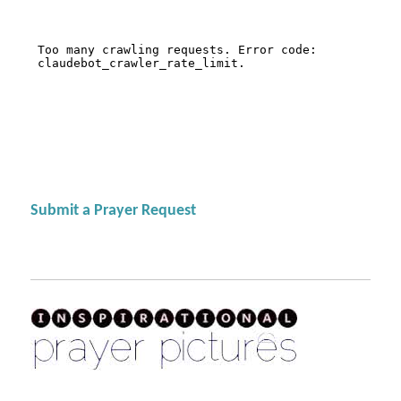
Submit a Prayer Request