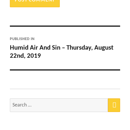
Post
PUBLISHED IN
navigation
Humid Air And Sin – Thursday, August
22nd, 2019
SEA
Search
for: