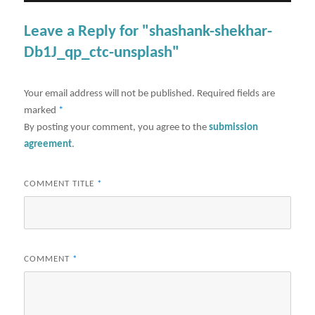
Leave a Reply for "shashank-shekhar-
Db1J_qp_ctc-unsplash"
Your email address will not be published.
Required fields are
marked
*
By posting your comment, you agree to the
submission
agreement
.
COMMENT TITLE
*
COMMENT
*