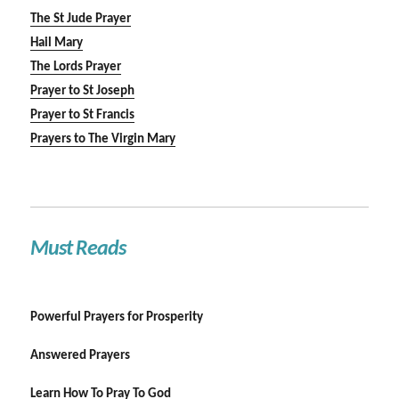
The St Jude Prayer
Hail Mary
The Lords Prayer
Prayer to St Joseph
Prayer to St Francis
Prayers to The Virgin Mary
Must Reads
Powerful Prayers for Prosperity
Answered Prayers
Learn How To Pray To God