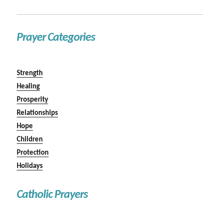
Prayer Categories
Strength
Healing
Prosperity
Relationships
Hope
Children
Protection
Holidays
Catholic Prayers