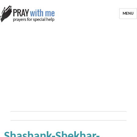
MENU
Shashank-Shekhar-