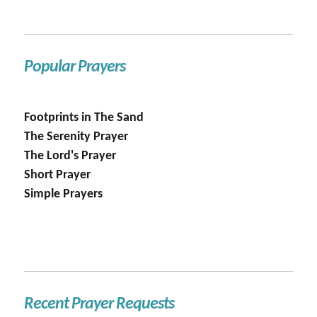
Popular Prayers
Footprints in The Sand
The Serenity Prayer
The Lord's Prayer
Short Prayer
Simple Prayers
Recent Prayer Requests