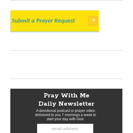
Submit a Prayer Request
→