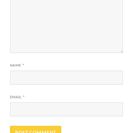
NAME
*
EMAIL
*