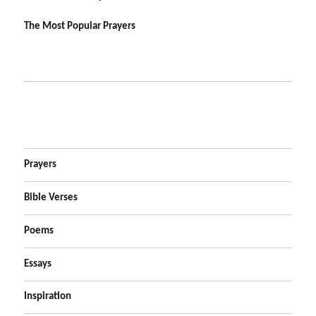
The Most Popular Prayers
Prayers
Bible Verses
Poems
Essays
Inspiration