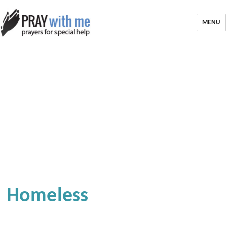
MENU
Homeless