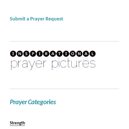
Submit a Prayer Request
Prayer Categories
Strength