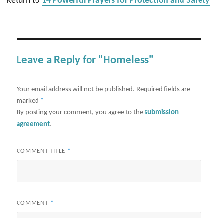
Return to
14 Powerful Prayers for Protection and Safety
Leave a Reply for "Homeless"
Your email address will not be published.
Required fields are
marked
*
By posting your comment, you agree to the
submission
agreement
.
COMMENT TITLE
*
COMMENT
*