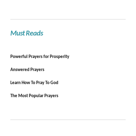
Must Reads
Powerful Prayers for Prosperity
Answered Prayers
Learn How To Pray To God
The Most Popular Prayers