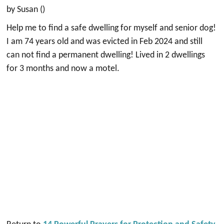
by Susan ()
Help me to find a safe dwelling for myself and senior dog!
I am 74 years old and was evicted in Feb 2024 and still
can not find a permanent dwelling! Lived in 2 dwellings
for 3 months and now a motel.