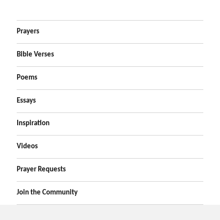
Prayers
Bible Verses
Poems
Essays
Inspiration
Videos
Prayer Requests
Join the Community