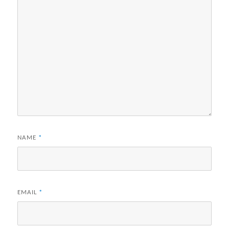
NAME
*
EMAIL
*