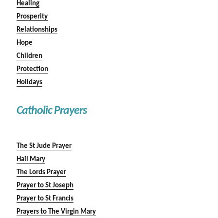
Healing
Prosperity
Relationships
Hope
Children
Protection
Holidays
Catholic Prayers
The St Jude Prayer
Hail Mary
The Lords Prayer
Prayer to St Joseph
Prayer to St Francis
Prayers to The Virgin Mary