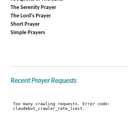
The Serenity Prayer
The Lord's Prayer
Short Prayer
Simple Prayers
Recent Prayer Requests