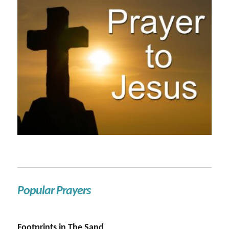
Popular Prayers
Footprints in The Sand