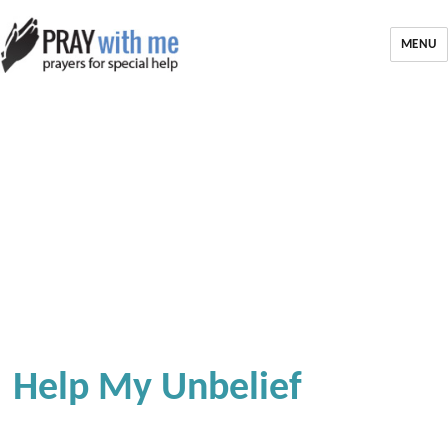
MENU
Help My Unbelief