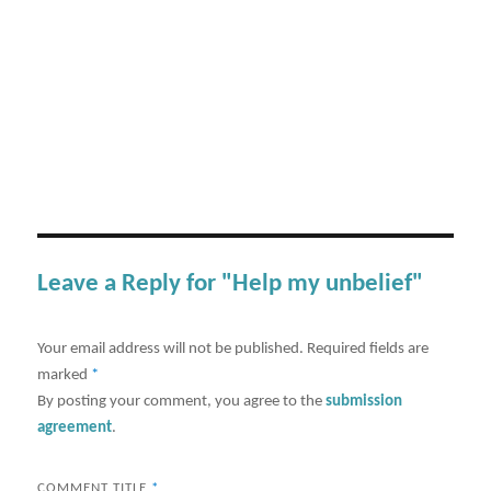
Leave a Reply for "Help my unbelief"
Your email address will not be published.
Required fields are
marked
*
By posting your comment, you agree to the
submission
agreement
.
COMMENT TITLE
*