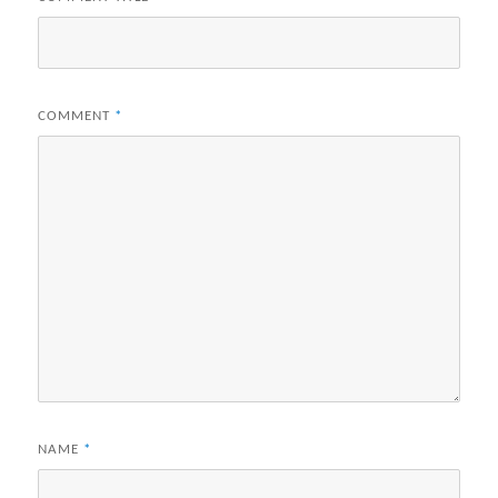
COMMENT
*
NAME
*