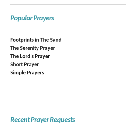
Popular Prayers
Footprints in The Sand
The Serenity Prayer
The Lord's Prayer
Short Prayer
Simple Prayers
Recent Prayer Requests