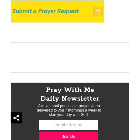
Submit a Prayer Request
→