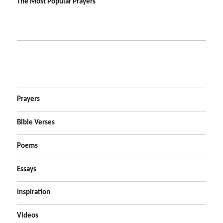
The Most Popular Prayers
Prayers
Bible Verses
Poems
Essays
Inspiration
Videos