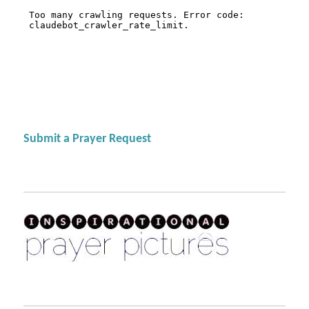
Submit a Prayer Request