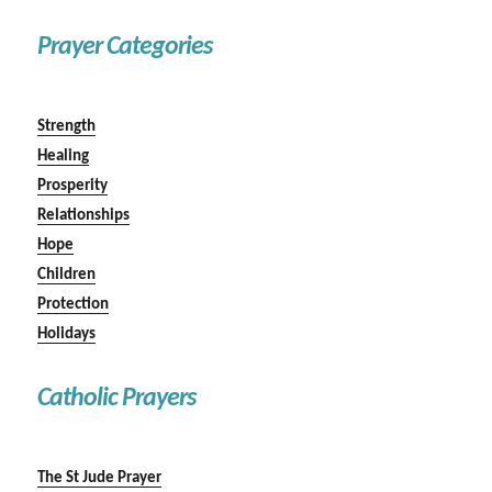
Prayer Categories
Strength
Healing
Prosperity
Relationships
Hope
Children
Protection
Holidays
Catholic Prayers
The St Jude Prayer