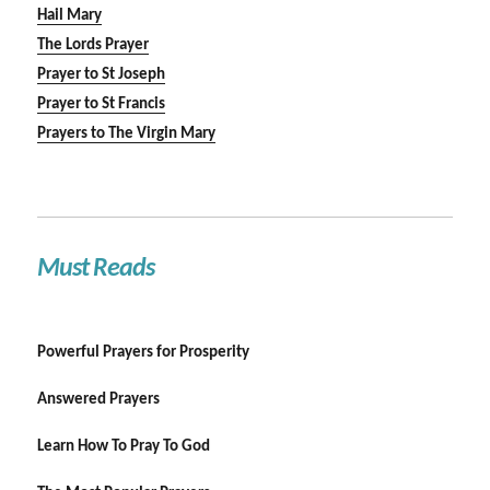
Hail Mary
The Lords Prayer
Prayer to St Joseph
Prayer to St Francis
Prayers to The Virgin Mary
Must Reads
Powerful Prayers for Prosperity
Answered Prayers
Learn How To Pray To God