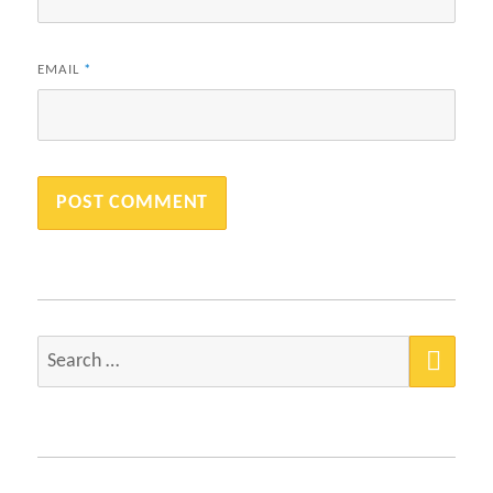
EMAIL
*
SEA
Search
for: