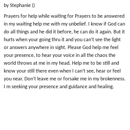
by Stephanie ()
Prayers for help while waiting for Prayers to be answered
in my waiting help me with my unbelief. I know if God can
do all things and he did it before, he can do it again. But it
hurts when your going thru it and you can’t see the light
or answers anywhere in sight. Please God help me feel
your presence, to hear your voice in all the chaos the
world throws at me in my head. Help me to be still and
know your still there even when I can’t see, hear or feel
you near. Don’t leave me or forsake me in my brokenness.
I m seeking your presence and guidance and healing.