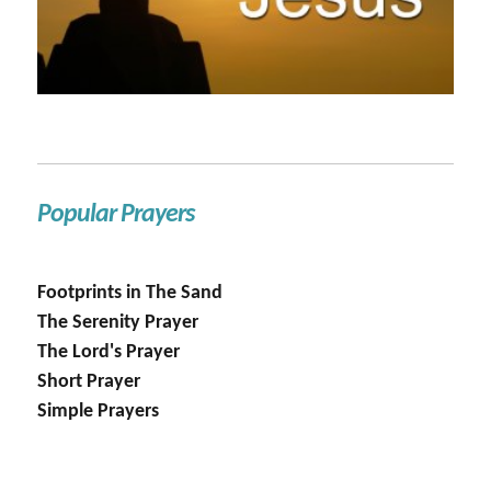
Popular Prayers
Footprints in The Sand
The Serenity Prayer
The Lord's Prayer
Short Prayer
Simple Prayers