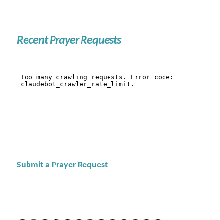
Recent Prayer Requests
Submit a Prayer Request