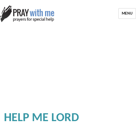
MENU
HELP ME LORD