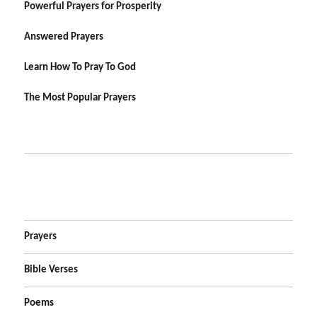
Powerful Prayers for Prosperity
Answered Prayers
Learn How To Pray To God
The Most Popular Prayers
Prayers
Bible Verses
Poems