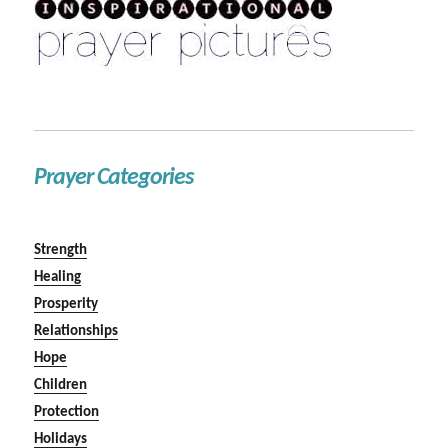
Prayer Categories
Strength
Healing
Prosperity
Relationships
Hope
Children
Protection
Holidays