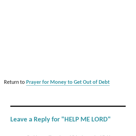
Return to
Prayer for Money to Get Out of Debt
Leave a Reply for "HELP ME LORD"