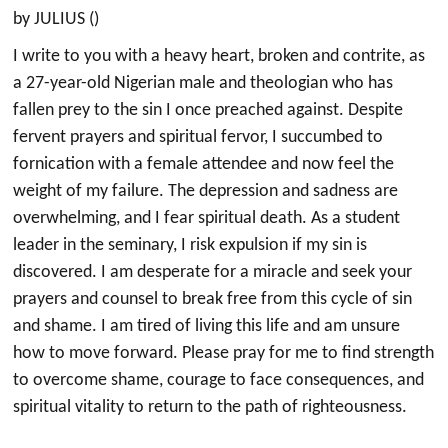
by JULIUS ()
I write to you with a heavy heart, broken and contrite, as
a 27-year-old Nigerian male and theologian who has
fallen prey to the sin I once preached against. Despite
fervent prayers and spiritual fervor, I succumbed to
fornication with a female attendee and now feel the
weight of my failure. The depression and sadness are
overwhelming, and I fear spiritual death. As a student
leader in the seminary, I risk expulsion if my sin is
discovered. I am desperate for a miracle and seek your
prayers and counsel to break free from this cycle of sin
and shame. I am tired of living this life and am unsure
how to move forward. Please pray for me to find strength
to overcome shame, courage to face consequences, and
spiritual vitality to return to the path of righteousness.