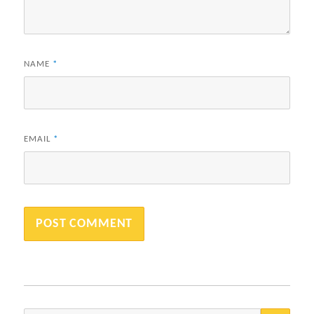
NAME
*
EMAIL
*