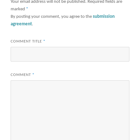
Your email address will not be published.
Required fields are
marked
*
By posting your comment, you agree to the
submission
agreement
.
COMMENT TITLE
*
COMMENT
*