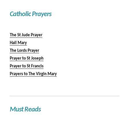
Catholic Prayers
The St Jude Prayer
Hail Mary
The Lords Prayer
Prayer to St Joseph
Prayer to St Francis
Prayers to The Virgin Mary
Must Reads