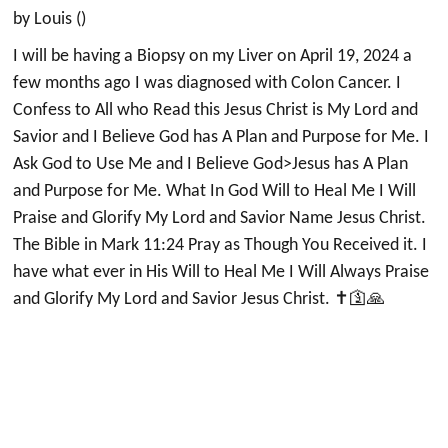
by Louis ()
I will be having a Biopsy on my Liver on April 19, 2024 a
few months ago I was diagnosed with Colon Cancer. I
Confess to All who Read this Jesus Christ is My Lord and
Savior and I Believe God has A Plan and Purpose for Me. I
Ask God to Use Me and I Believe God>Jesus has A Plan
and Purpose for Me. What In God Will to Heal Me I Will
Praise and Glorify My Lord and Savior Name Jesus Christ.
The Bible in Mark 11:24 Pray as Though You Received it. I
have what ever in His Will to Heal Me I Will Always Praise
and Glorify My Lord and Savior Jesus Christ. ✝️🛐🙏