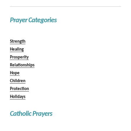
Prayer Categories
Strength
Healing
Prosperity
Relationships
Hope
Children
Protection
Holidays
Catholic Prayers