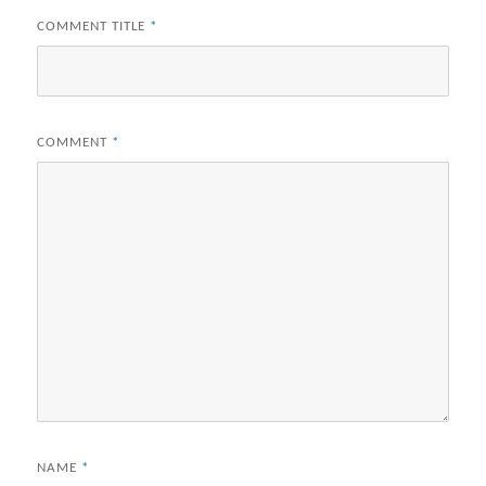
COMMENT TITLE
*
COMMENT
*
NAME
*