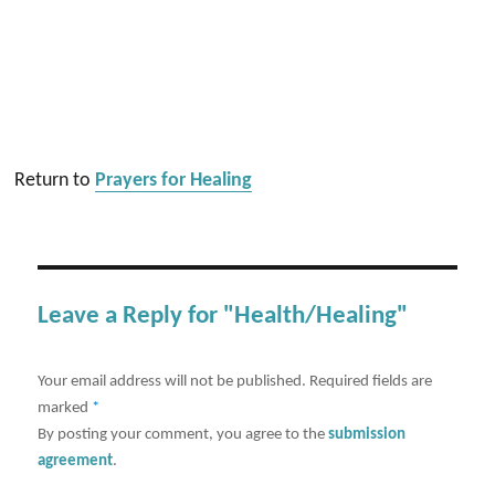
Return to
Prayers for Healing
Leave a Reply for "Health/Healing"
Your email address will not be published.
Required fields are
marked
*
By posting your comment, you agree to the
submission
agreement
.