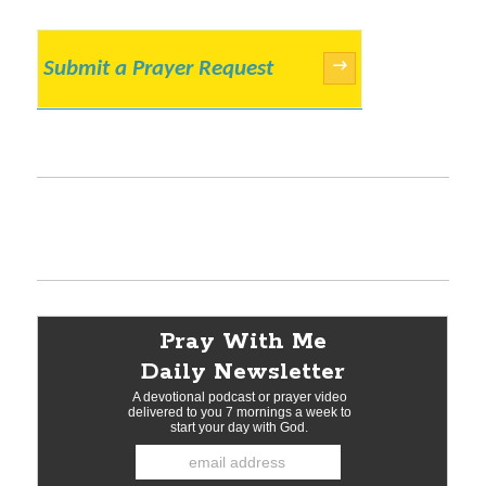
Submit a Prayer Request
→