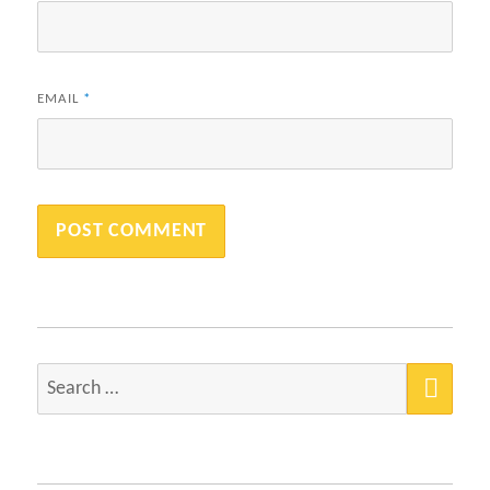
EMAIL
*
SEA
Search
for: