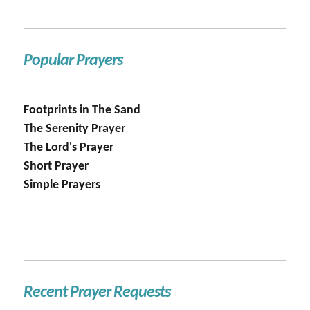
Popular Prayers
Footprints in The Sand
The Serenity Prayer
The Lord's Prayer
Short Prayer
Simple Prayers
Recent Prayer Requests