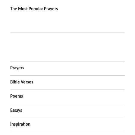
The Most Popular Prayers
Prayers
Bible Verses
Poems
Essays
Inspiration