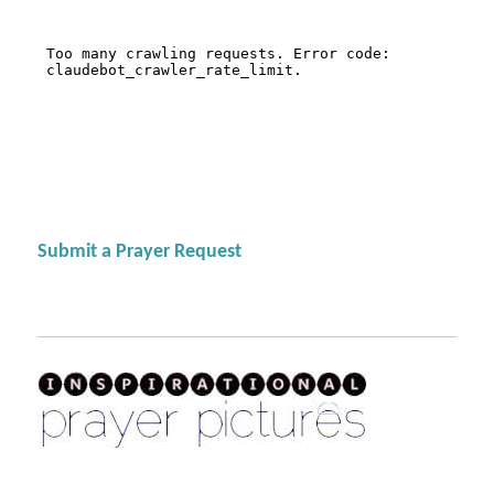
Submit a Prayer Request