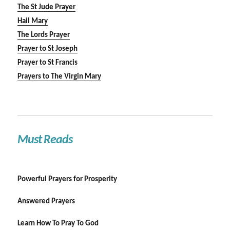
The St Jude Prayer
Hail Mary
The Lords Prayer
Prayer to St Joseph
Prayer to St Francis
Prayers to The Virgin Mary
Must Reads
Powerful Prayers for Prosperity
Answered Prayers
Learn How To Pray To God