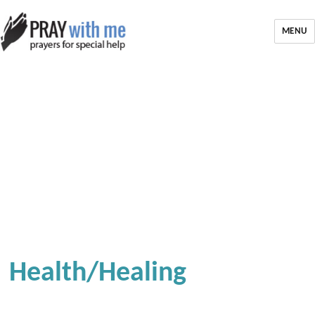
MENU
Health/Healing