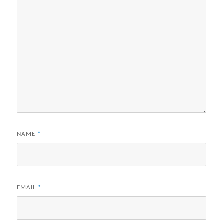
NAME
*
EMAIL
*