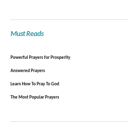
Must Reads
Powerful Prayers for Prosperity
Answered Prayers
Learn How To Pray To God
The Most Popular Prayers