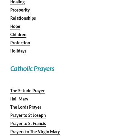
Healing
Prosperity
Relationships
Hope
Children
Protection
Holidays
Catholic Prayers
The St Jude Prayer
Hail Mary
The Lords Prayer
Prayer to St Joseph
Prayer to St Francis
Prayers to The Virgin Mary