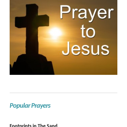
Popular Prayers
Footprints in The Sand