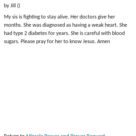
by Jill ()
My sis is fighting to stay alive. Her doctors give her
months. She was diagnosed as having a weak heart. She
had type 2 diabetes for years. She is careful with blood
sugars. Please pray for her to know Jesus. Amen