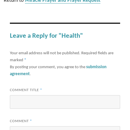
Return to
Miracle Prayer and Prayer Request
Leave a Reply for "Health"
Your email address will not be published.
Required fields are
marked
*
By posting your comment, you agree to the
submission
agreement
.
COMMENT TITLE
*
COMMENT
*