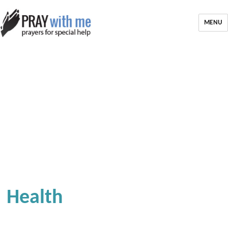
MENU
Health