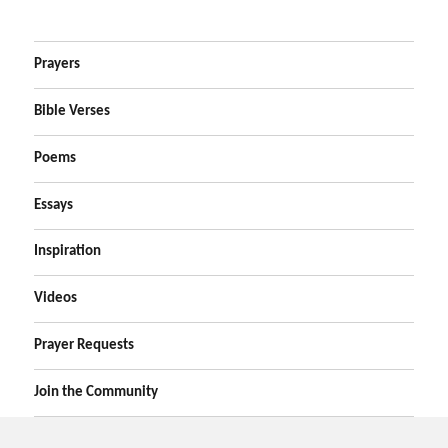
Prayers
Bible Verses
Poems
Essays
Inspiration
Videos
Prayer Requests
Join the Community