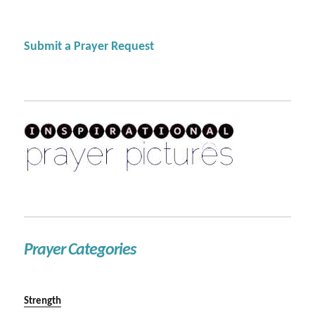
Submit a Prayer Request
Prayer Categories
Strength