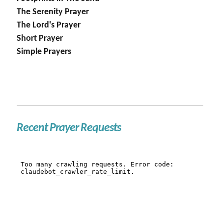
The Serenity Prayer
The Lord's Prayer
Short Prayer
Simple Prayers
Recent Prayer Requests