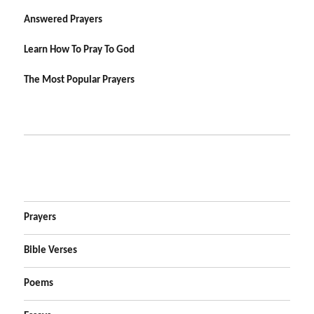
Answered Prayers
Learn How To Pray To God
The Most Popular Prayers
Prayers
Bible Verses
Poems