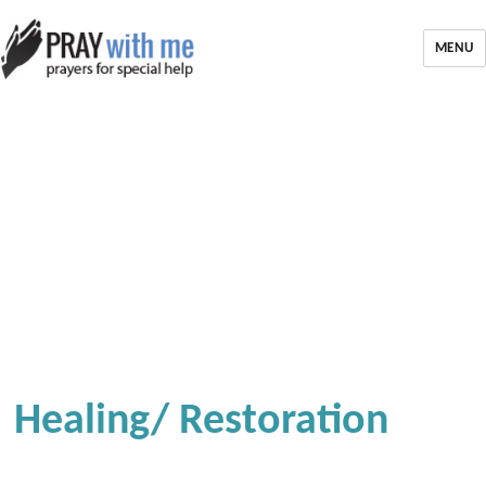
MENU
Healing/ Restoration