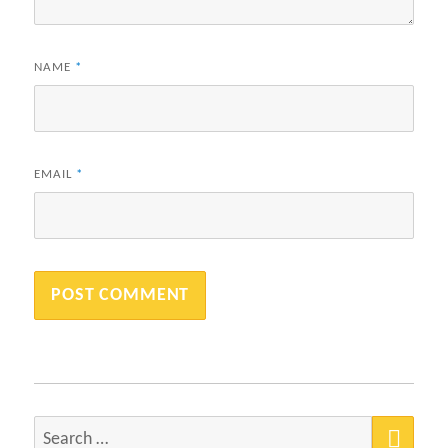
NAME
*
EMAIL
*
SEA
Search