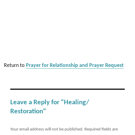
Return to
Prayer for Relationship and Prayer Request
Leave a Reply for "Healing/
Restoration"
Your email address will not be published.
Required fields are