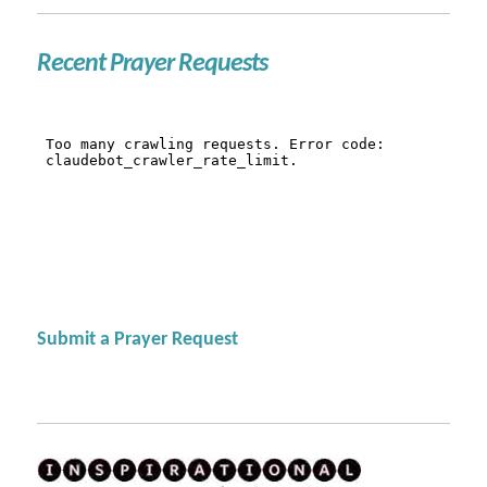
Recent Prayer Requests
Submit a Prayer Request