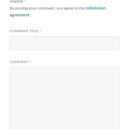
marked
*
By posting your comment, you agree to the
submission
agreement
.
COMMENT TITLE
*
COMMENT
*