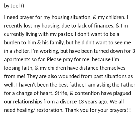
by Joel ()
I need prayer for my housing situation, & my children. I
recently lost my housing, due to lack of finances, & I’m
currently living with my pastor. I don’t want to be a
burden to him & his family, but he didn’t want to see me
in a shelter. I’m working, but have been turned down for 3
apartments so far. Please pray for me, because I’m
loosing faith, & my children have distance themselves
from me! They are also wounded from past situations as
well. I haven’t been the best father, I am asking the Father
for a change of heart. Strife, & contention have plagued
our relationships from a divorce 13 years ago. We all
need healing/ restoration. Thank you for your prayers!!!