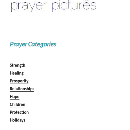
Prayer Categories
Strength
Healing
Prosperity
Relationships
Hope
Children
Protection
Holidays