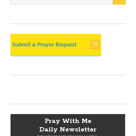
for:
Submit a Prayer Request
→