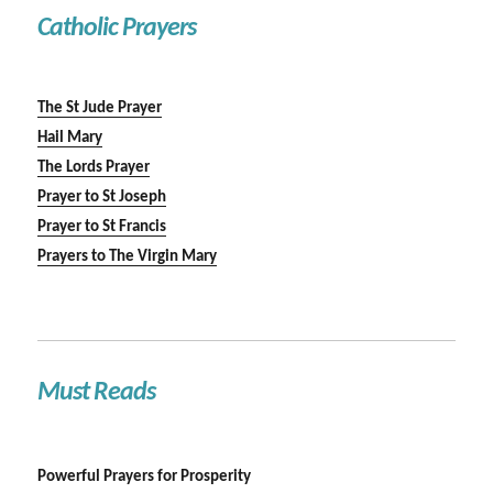
Catholic Prayers
The St Jude Prayer
Hail Mary
The Lords Prayer
Prayer to St Joseph
Prayer to St Francis
Prayers to The Virgin Mary
Must Reads
Powerful Prayers for Prosperity