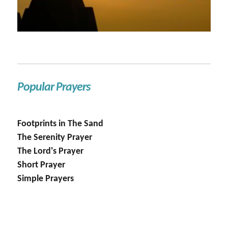
Popular Prayers
Footprints in The Sand
The Serenity Prayer
The Lord's Prayer
Short Prayer
Simple Prayers