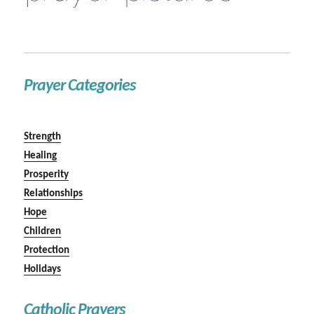
Prayer Categories
Strength
Healing
Prosperity
Relationships
Hope
Children
Protection
Holidays
Catholic Prayers