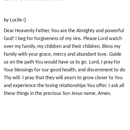
by Lucile ()
Dear Heavenly Father, You are the Almighty and powerful
God! I beg for forgiveness of my sins. Please Lord watch
over my family, my children and their children. Bless my
family with your grace, mercy and abundant love. Guide
us on the path You would have us to go. Lord, I pray for
Your blessings for our good health, and discernment to do
Thy will. I pray that they will yearn to grow closer to You
and experience the loving relationships You offer. I ask all
these things in the precious Son Jesus name, Amen.