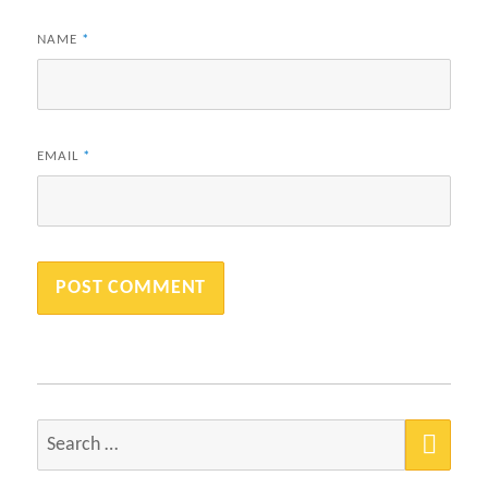
NAME
*
EMAIL
*
SEA
Search
for: