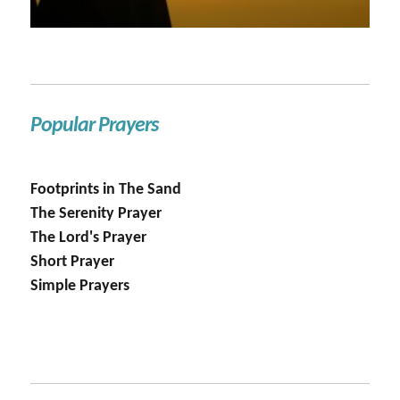
Popular Prayers
Footprints in The Sand
The Serenity Prayer
The Lord's Prayer
Short Prayer
Simple Prayers