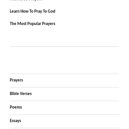
Learn How To Pray To God
The Most Popular Prayers
Prayers
Bible Verses
Poems
Essays