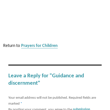
Return to
Prayers for Children
Leave a Reply for "Guidance and
discernment"
Your email address will not be published.
Required fields are
marked
*
By posting your comment, you agree to the
submission