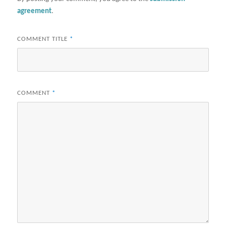
agreement
.
COMMENT TITLE
*
COMMENT
*