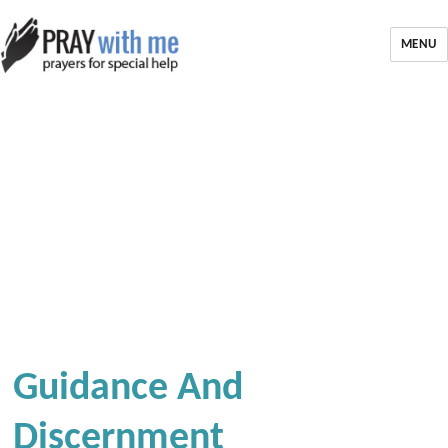
MENU
Guidance And
Discernment