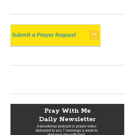
Submit a Prayer Request
→