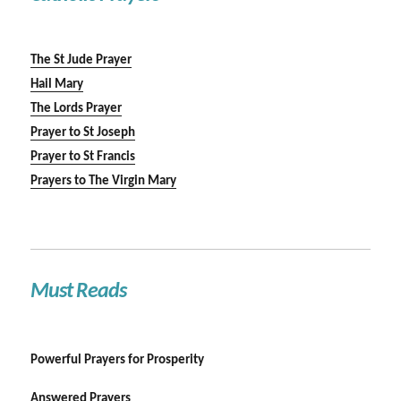
The St Jude Prayer
Hail Mary
The Lords Prayer
Prayer to St Joseph
Prayer to St Francis
Prayers to The Virgin Mary
Must Reads
Powerful Prayers for Prosperity
Answered Prayers