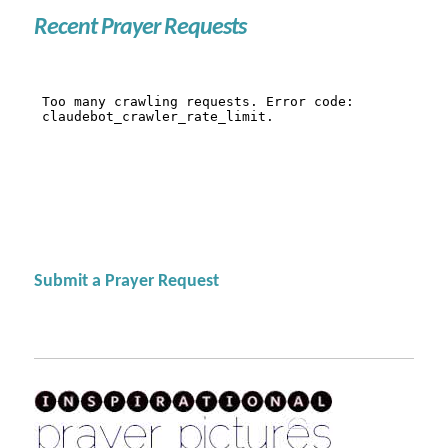
Recent Prayer Requests
Submit a Prayer Request